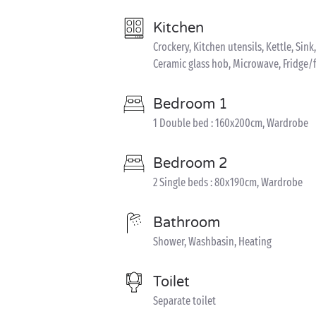
Kitchen
Crockery, Kitchen utensils, Kettle, Sin
Ceramic glass hob, Microwave, Fridge/
Bedroom 1
1 Double bed : 160x200cm, Wardrobe
Bedroom 2
2 Single beds : 80x190cm, Wardrobe
Bathroom
Shower, Washbasin, Heating
Toilet
Separate toilet