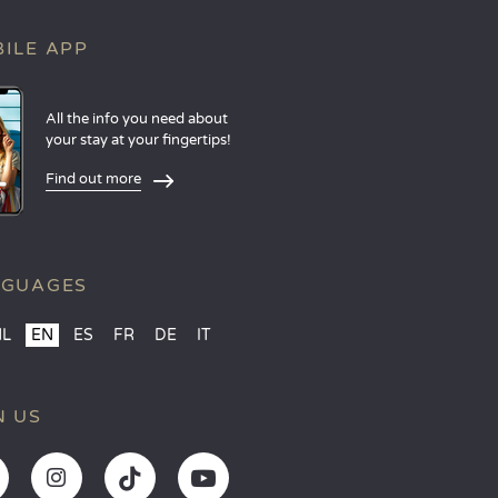
ILE APP
All the info you need about
your stay at your fingertips!
Find out more
NGUAGES
NL
EN
ES
FR
DE
IT
N US