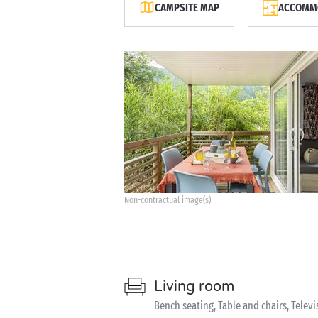
CAMPSITE MAP
ACCOMMO
Non-contractual image(s)
Living room
Bench seating, Table and chairs, Televi