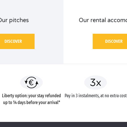
Our pitches
Our rental accom
DISCOVER
DISCOVER
Liberty option: your stay refunded
Pay in 3 instalments, at no extra cost
up to 14 days before your arrival*