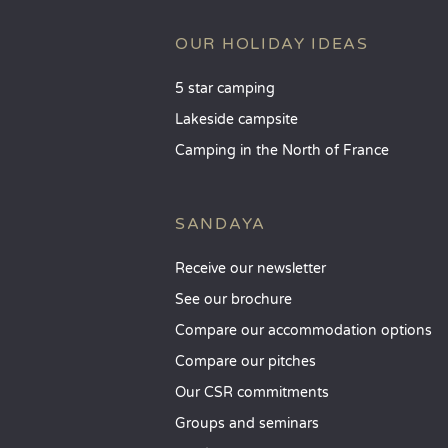
OUR HOLIDAY IDEAS
5 star camping
Lakeside campsite
Camping in the North of France
SANDAYA
Receive our newsletter
See our brochure
Compare our accommodation options
Compare our pitches
Our CSR commitments
Groups and seminars