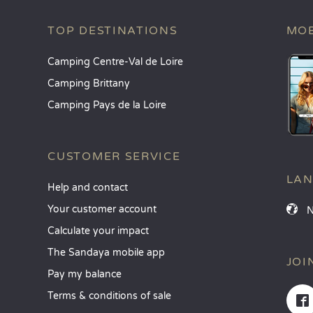
TOP DESTINATIONS
MOB
Camping Centre-Val de Loire
Camping Brittany
Camping Pays de la Loire
CUSTOMER SERVICE
LA
Help and contact
Your customer account
Calculate your impact
The Sandaya mobile app
JOI
Pay my balance
Terms & conditions of sale