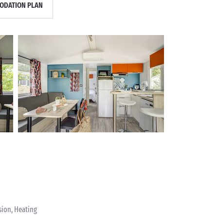
DATION PLAN
sion, Heating