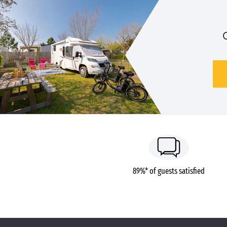
89%* of guests satisfied