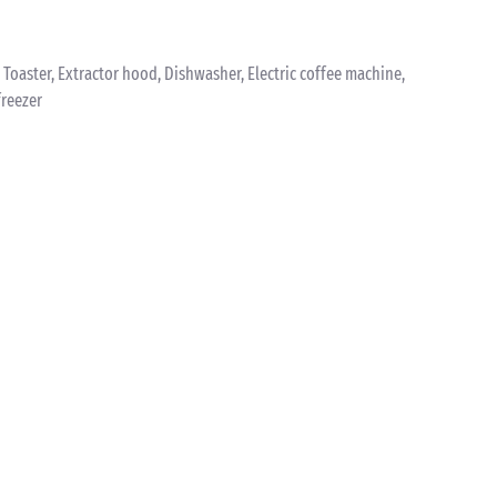
k, Toaster, Extractor hood, Dishwasher, Electric coffee machine,
freezer