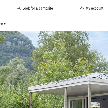
Look for a campsite
My account