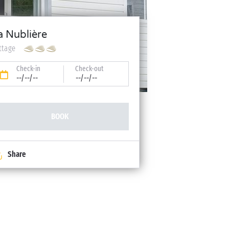
a Nublière
ttage
Check-in
Check-out
--/--/--
--/--/--
BOOK
Share