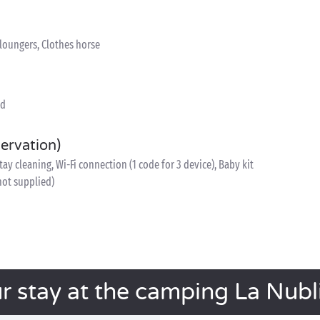
nloungers, Clothes horse
ed
servation)
y cleaning, Wi-Fi connection (1 code for 3 device), Baby kit
 not supplied)
r stay at the camping La Nubl