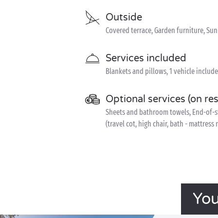
Outside
Covered terrace, Garden furniture, Su
Services included
Blankets and pillows, 1 vehicle includ
Optional services (on re
Sheets and bathroom towels, End-of-sta
(travel cot, high chair, bath - mattress
You