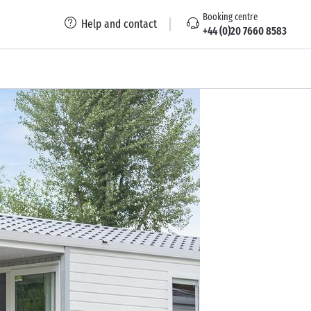
Booking centre
Help and contact
+44 (0)20 7660 8583