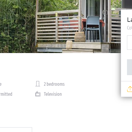
L
Co
e
2 bedrooms
rmitted
Television