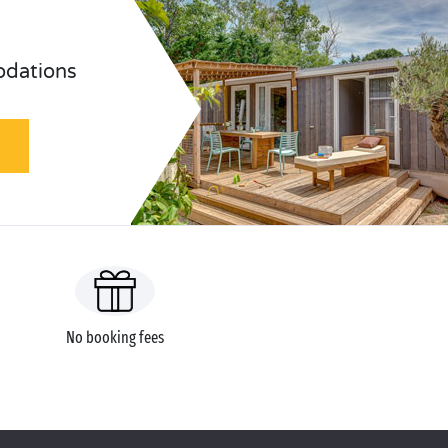
odations
No booking fees