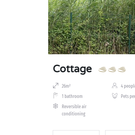
Cottage
26m²
4 peopl
1 bathroom
Pets pe
Reversible air
conditioning