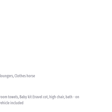
nloungers, Clothes horse
om towels, Baby kit (travel cot, high chair, bath - on
vehicle included