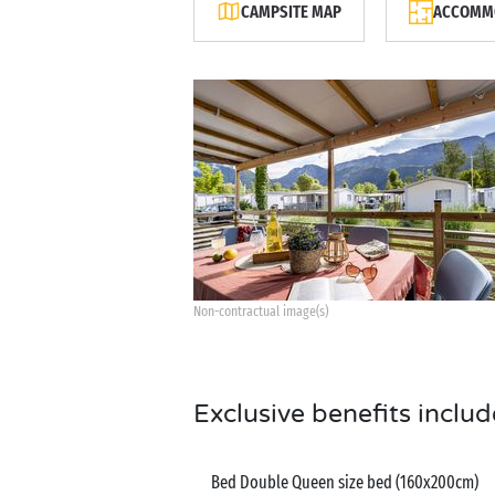
CAMPSITE MAP
ACCOMMO
Non-contractual image(s)
Exclusive benefits includ
Bed Double Queen size bed (160x200cm)