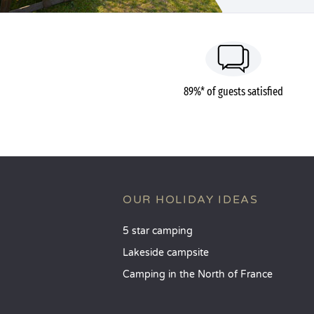
89%* of guests satisfied
OUR HOLIDAY IDEAS
5 star camping
Lakeside campsite
Camping in the North of France