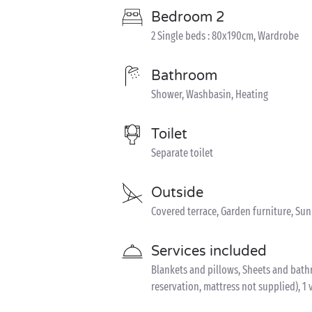
Bedroom 2
2 Single beds : 80x190cm, Wardrobe
Bathroom
Shower, Washbasin, Heating
Toilet
Separate toilet
Outside
Covered terrace, Garden furniture, Su
Services included
Blankets and pillows, Sheets and bathro
reservation, mattress not supplied), 1 