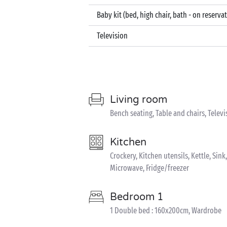
Baby kit (bed, high chair, bath - on reserva
Television
Living room
Bench seating, Table and chairs, Televi
Kitchen
Crockery, Kitchen utensils, Kettle, Sin
Microwave, Fridge/freezer
Bedroom 1
1 Double bed : 160x200cm, Wardrobe