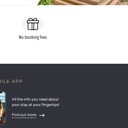
No booking fees
ILE APP
All the info you need about
your stay at your fingertips!
Find out more