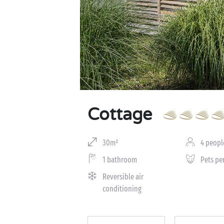
Cottage
30m²
4 peopl
1 bathroom
Pets pe
Reversible air
conditioning