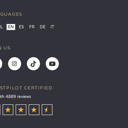
NGUAGES
NL
EN
ES
FR
DE
IT
N US
STPILOT CERTIFIED
ith 4889 reviews