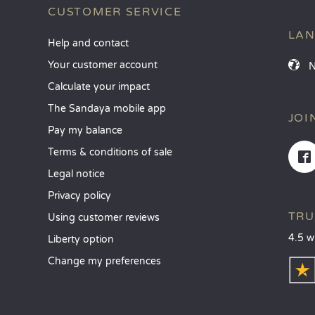
CUSTOMER SERVICE
LA
Help and contact
Your customer account
Calculate your impact
The Sandaya mobile app
JOI
Pay my balance
Terms & conditions of sale
Legal notice
Privacy policy
TRU
Using customer reviews
4.5 w
Liberty option
Change my preferences