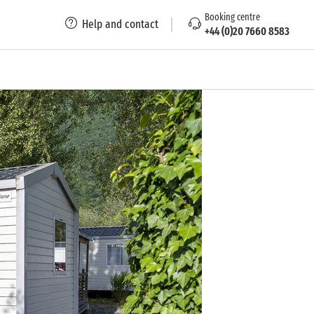
Booking centre
Help and contact
+44 (0)20 7660 8583