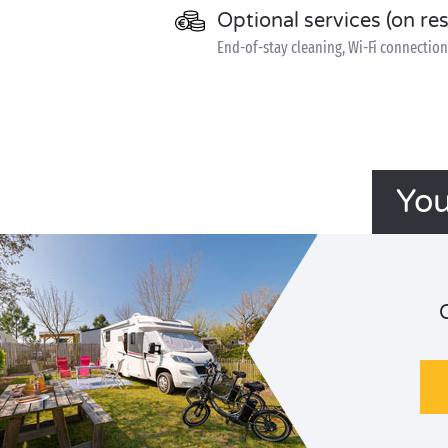
Optional services (on re
End-of-stay cleaning, Wi-Fi connection 
You