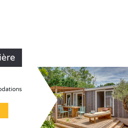
ière
odations