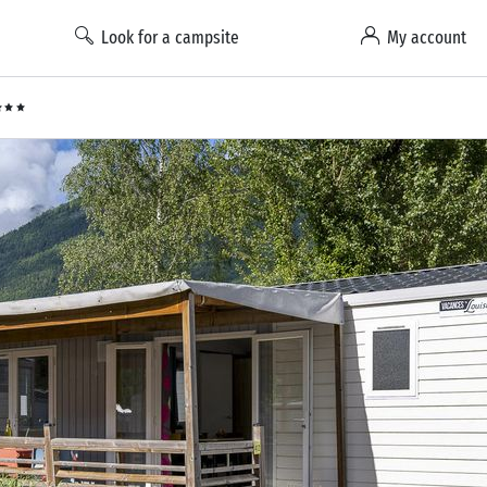
Look for a campsite
My account