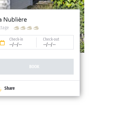
a Nublière
ttage
Check-in
Check-out
--/--/--
--/--/--
BOOK
Share