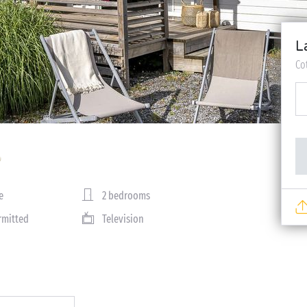
L
Co
e
2 bedrooms
rmitted
Television