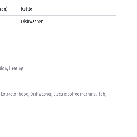
tion)
Kettle
Dishwasher
sion, Heating
k, Extractor hood, Dishwasher, Electric coffee machine, Hob,