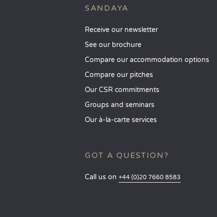
SANDAYA
Receive our newsletter
See our brochure
Compare our accommodation options
Compare our pitches
Our CSR commitments
Groups and seminars
Our à-la-carte services
GOT A QUESTION?
Call us on
+44 (0)20 7660 8583