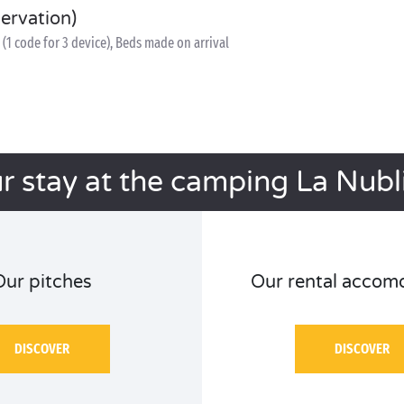
servation)
(1 code for 3 device), Beds made on arrival
r stay at the camping La Nubl
Our pitches
Our rental accom
DISCOVER
DISCOVER