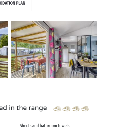
DATION PLAN
ed in the range
Sheets and bathroom towels