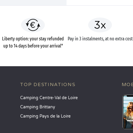
Liberty option: your stay refunded
Pay in 3 instalments, at no extra cost
up to 14 days before your arrival*
TOP DESTINATIONS
MOB
Camping Centre-Val de Loire
Camping Brittany
Camping Pays de la Loire