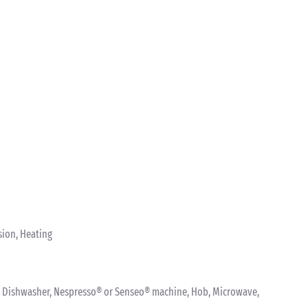
sion, Heating
ink, Dishwasher, Nespresso® or Senseo® machine, Hob, Microwave,