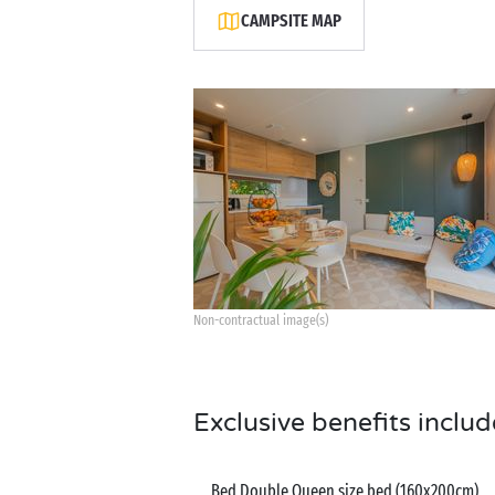
CAMPSITE MAP
Non-contractual image(s)
Exclusive benefits includ
Bed Double Queen size bed (160x200cm)