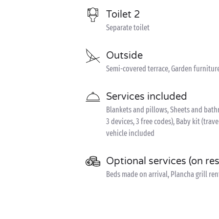
Toilet 2
Separate toilet
Outside
Semi-covered terrace, Garden furnitur
Services included
Blankets and pillows, Sheets and bathr
3 devices, 3 free codes), Baby kit (trave
vehicle included
Optional services (on re
Beds made on arrival, Plancha grill rent