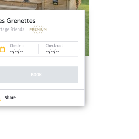
es Grenettes
ttage Friends
Check-in
Check-out
--/--/--
--/--/--
BOOK
Share