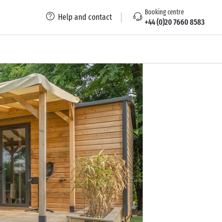
Booking centre
Help and contact
+44 (0)20 7660 8583