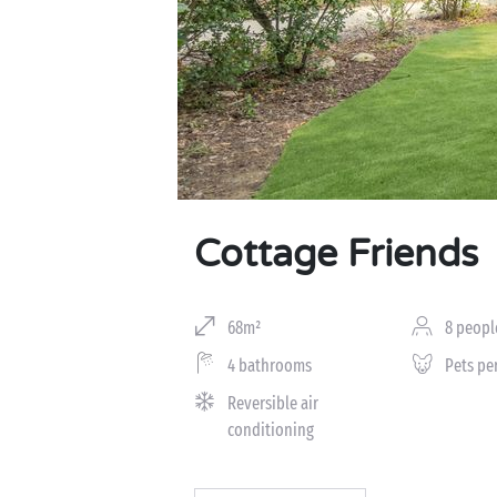
Cottage Friends
68m²
8 peopl
4 bathrooms
Pets pe
Reversible air
conditioning