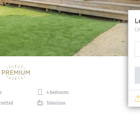
L
Co
e
4 bedrooms
rmitted
Television