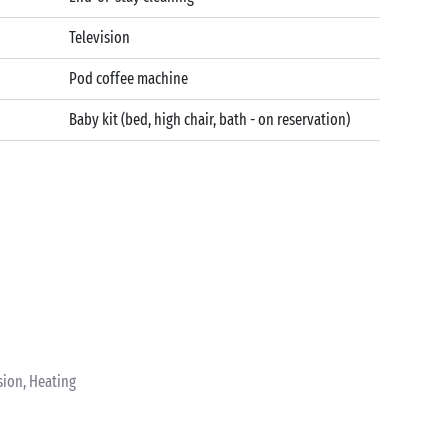
Television
Pod coffee machine
Baby kit (bed, high chair, bath - on reservation)
sion, Heating