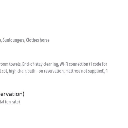
e, Sunloungers, Clothes horse
oom towels, End-of-stay cleaning, Wi-Fi connection (1 code for
l cot, high chair, bath - on reservation, mattress not supplied), 1
servation)
al (on-site)