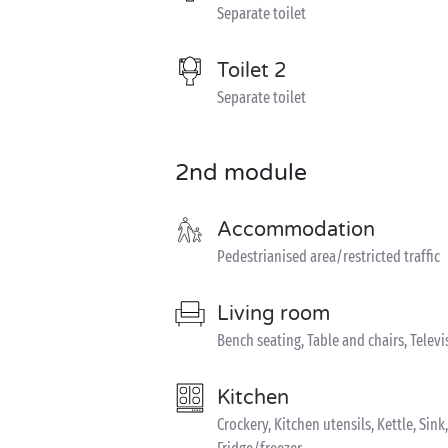
Separate toilet
Toilet 2
Separate toilet
2nd module
Accommodation
Pedestrianised area/restricted traffic
Living room
Bench seating, Table and chairs, Televi
Kitchen
Crockery, Kitchen utensils, Kettle, S