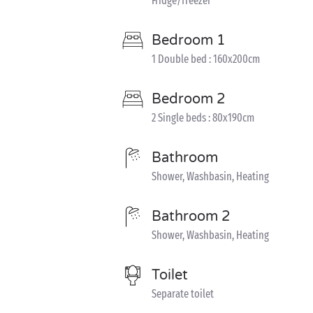
Fridge/freezer
Bedroom 1
1 Double bed : 160x200cm
Bedroom 2
2 Single beds : 80x190cm
Bathroom
Shower, Washbasin, Heating
Bathroom 2
Shower, Washbasin, Heating
Toilet
Separate toilet