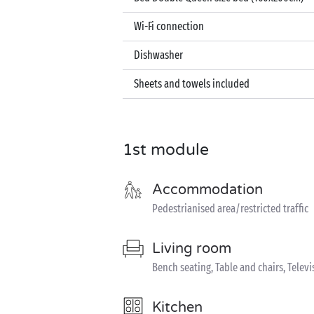
Wi-Fi connection
Dishwasher
Sheets and towels included
1st module
Accommodation
Pedestrianised area/restricted traffic
Living room
Bench seating, Table and chairs, Televi
Kitchen