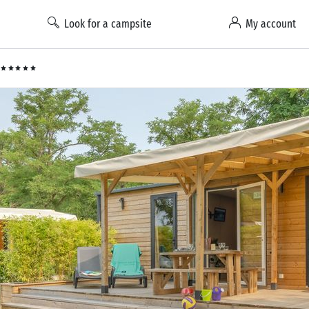
Look for a campsite
My account