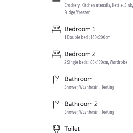
Crockery, Kitchen utensils, Kettle, S
Fridge/freezer
Bedroom 1
1 Double bed : 160x200cm
Bedroom 2
2 Single beds : 80x190cm, Wardrobe
Bathroom
Shower, Washbasin, Heating
Bathroom 2
Shower, Washbasin, Heating
Toilet