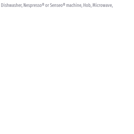
ink, Dishwasher, Nespresso® or Senseo® machine, Hob, Microwave,