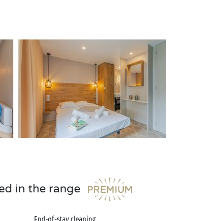
ed in the range
End-of-stay cleaning