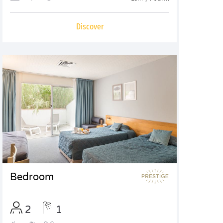
Discover
Bedroom
2
1