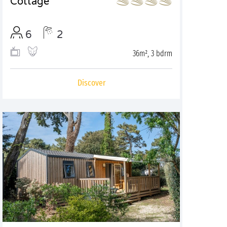
Cottage
6
2
36m², 3 bdrm
Discover