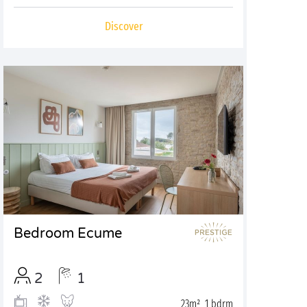
Discover
Bedroom Ecume
2
1
23m², 1 bdrm