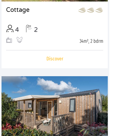
Cottage
4
2
34m², 2 bdrm
Discover