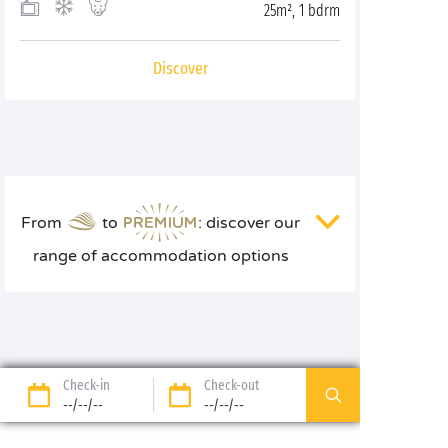
25m², 1 bdrm
Discover
From
to
: discover our
range of accommodation options
Check-in
Check-out
--/--/--
--/--/--