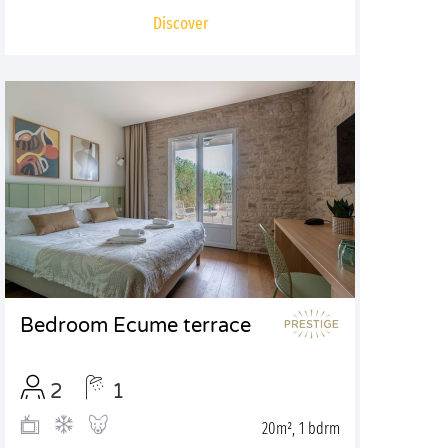
Discover
Bedroom Ecume terrace
2
1
20m², 1 bdrm