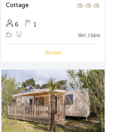
Cottage
6
1
31m², 3 bdrm
Discover