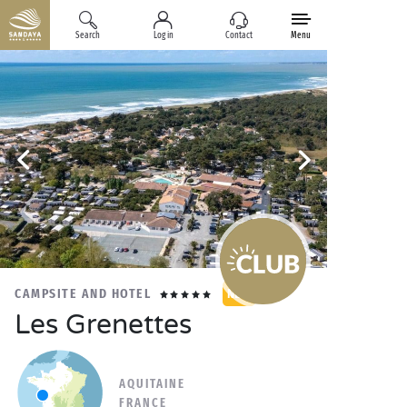
Search
Log in
Contact
Menu
CAMPSITE AND HOTEL
NEW
Les Grenettes
AQUITAINE
FRANCE