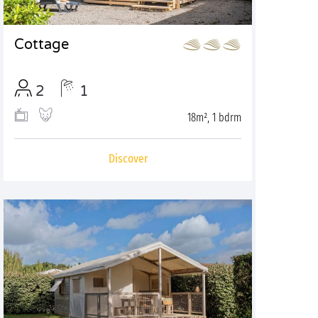
Cottage
2
1
18m², 1 bdrm
Discover