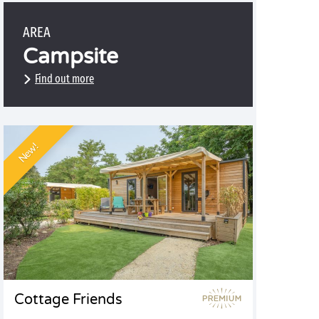
AREA
Campsite
Find out more
New!
Cottage Friends