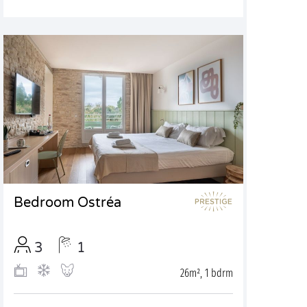
Bedroom Ostréa
3
1
26m², 1 bdrm