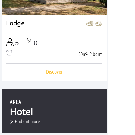
Lodge
5
0
20m², 2 bdrm
Discover
AREA
Hotel
Find out more