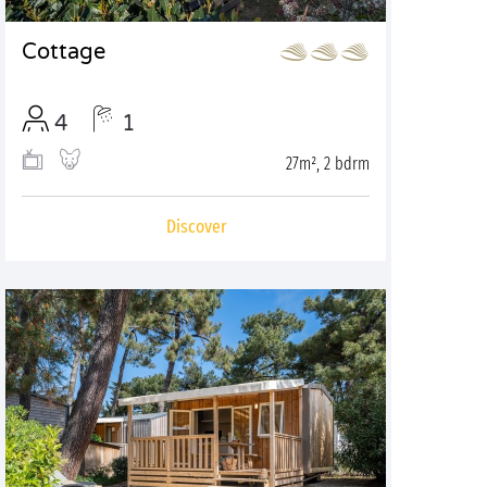
Cottage
4
1
27m², 2 bdrm
Discover