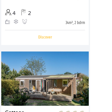
4
2
34m², 2 bdrm
Discover