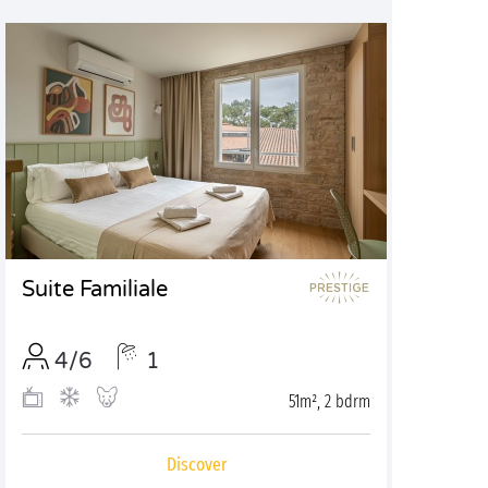
Suite Familiale
4/6
1
51m², 2 bdrm
Discover