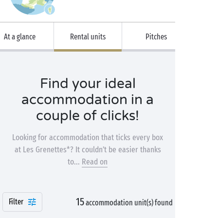
At a glance
Rental units
Pitches
Find your ideal
accommodation in a
couple of clicks!
Looking for accommodation that ticks every box
at Les Grenettes*? It couldn’t be easier thanks
to...
Read on
15
Filter
accommodation unit(s) found