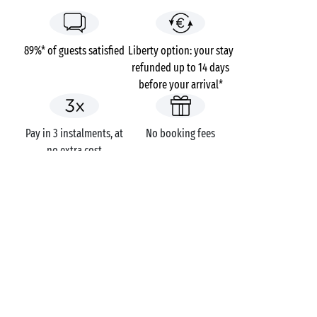
89%* of guests satisfied
Liberty option: your stay
refunded up to 14 days
before your arrival*
Pay in 3 instalments, at
No booking fees
no extra cost
Campsites
France
Aquitaine
Charente-Maritime
Sainte-Marie-de-Ré
Les Grenettes
GOT A QUESTION?