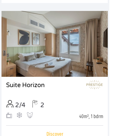
Suite Horizon
2/4
2
40m², 1 bdrm
Discover