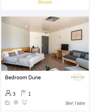
Discover
Bedroom Dune
3
1
30m², 1 bdrm