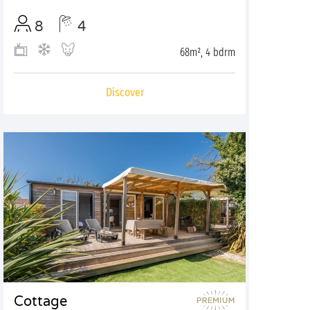
8
4
68m², 4 bdrm
Discover
Cottage