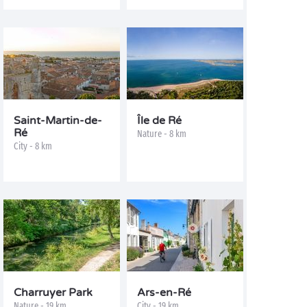
Saint-Martin-de-
Île de Ré
Ré
Nature - 8 km
City - 8 km
Charruyer Park
Ars-en-Ré
Nature - 19 km
City - 19 km