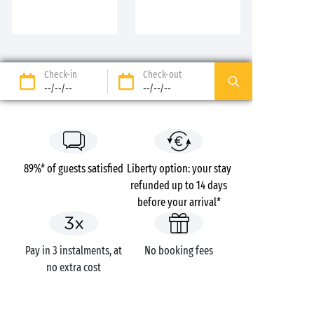
Check-in
Check-out
--/--/--
--/--/--
89%* of guests satisfied
Liberty option: your stay
refunded up to 14 days
before your arrival*
Pay in 3 instalments, at
No booking fees
no extra cost