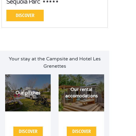
Séquoia Parc
DISCOVER
Your stay at the Campsite and Hotel Les
Grenettes
Our rental
Our pitches
accomodations
DISCOVER
DISCOVER