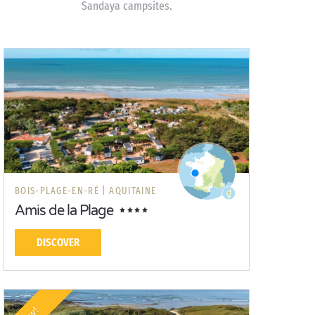
Sandaya campsites.
BOIS-PLAGE-EN-RÉ |
AQUITAINE
Amis de la Plage
DISCOVER