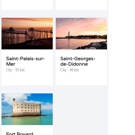
Saint-Palais-sur-
Saint-Georges-
Mer
de-Didonne
City - 95 km
City - 96 km
Fort Boyard