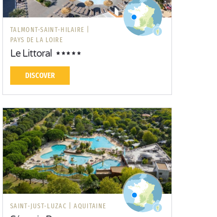
TALMONT-SAINT-HILAIRE |
PAYS DE LA LOIRE
Le Littoral
DISCOVER
SAINT-JUST-LUZAC |
AQUITAINE