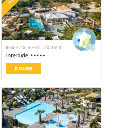
New!
BOIS-PLAGE-EN-RÉ |
AQUITAINE
Interlude
DISCOVER