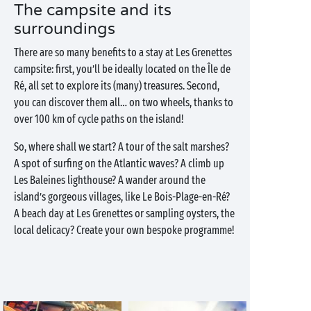
The campsite and its
surroundings
There are so many benefits to a stay at Les Grenettes
campsite: first, you’ll be ideally located on the Île de
Ré, all set to explore its (many) treasures. Second,
you can discover them all… on two wheels, thanks to
over 100 km of cycle paths on the island!
So, where shall we start? A tour of the salt marshes?
A spot of surfing on the Atlantic waves? A climb up
Les Baleines lighthouse? A wander around the
island’s gorgeous villages, like Le Bois-Plage-en-Ré?
A beach day at Les Grenettes or sampling oysters, the
local delicacy? Create your own bespoke programme!