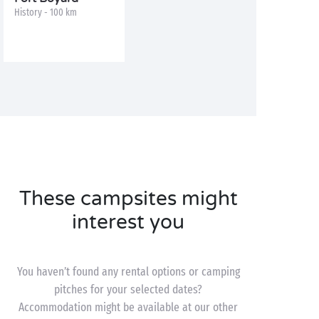
History - 100 km
These campsites might
interest you
You haven’t found any rental options or camping
pitches for your selected dates?
Accommodation might be available at our other