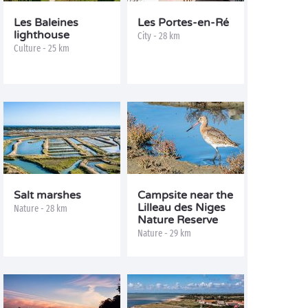
Les Baleines
Les Portes-en-Ré
lighthouse
City - 28 km
Culture - 25 km
Salt marshes
Campsite near the
Lilleau des Niges
Nature - 28 km
Nature Reserve
Nature - 29 km