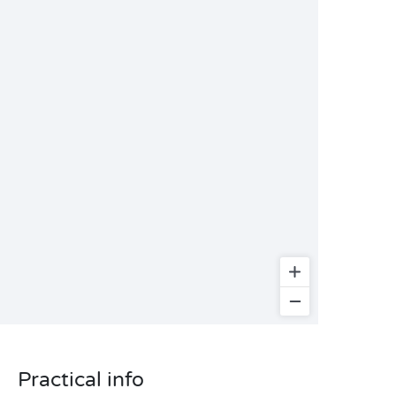
Practical info