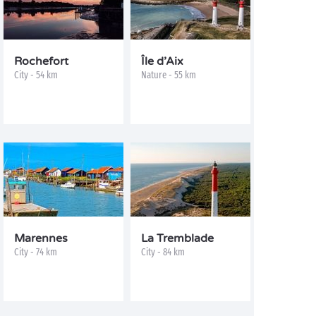
Rochefort
Île d’Aix
City - 54 km
Nature - 55 km
Marennes
La Tremblade
City - 74 km
City - 84 km