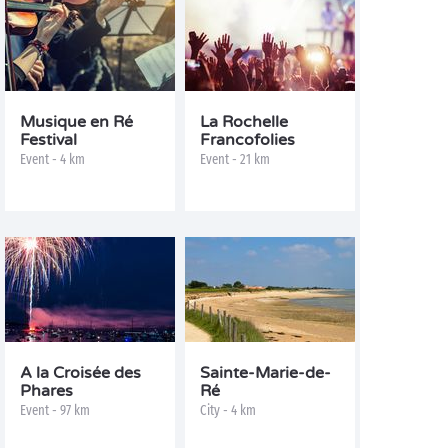
Musique en Ré
La Rochelle
Festival
Francofolies
Event - 4 km
Event - 21 km
A la Croisée des
Sainte-Marie-de-
Phares
Ré
Event - 97 km
City - 4 km