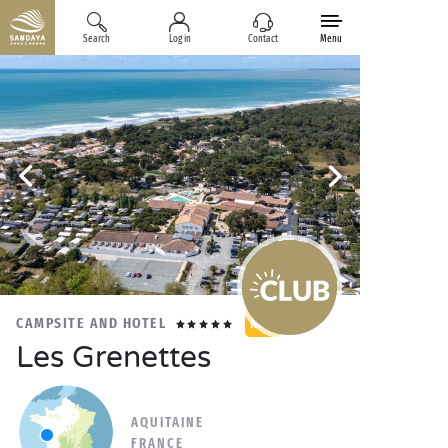
Search
Log in
Contact
Menu
CAMPSITE AND HOTEL
NEW
Les Grenettes
AQUITAINE
FRANCE