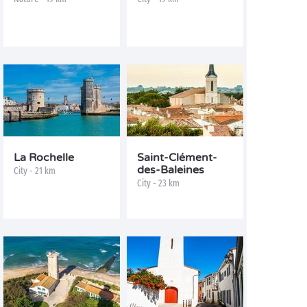
La Rochelle
Saint-Clément-
des-Baleines
City - 21 km
City - 23 km