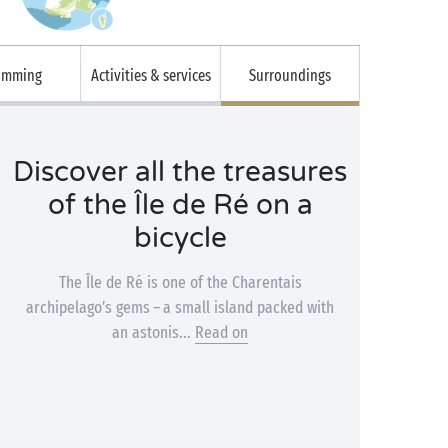
imming
Activities & services
Surroundings
Discover all the treasures
of the Île de Ré on a
bicycle
The Île de Ré is one of the Charentais
archipelago’s gems – a small island packed with
an astonis...
Read on