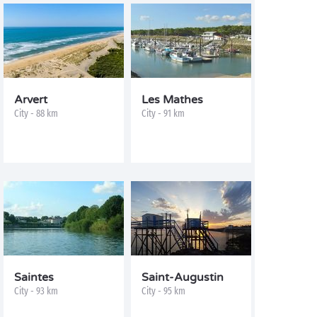
Arvert
Les Mathes
City - 88 km
City - 91 km
Saintes
Saint-Augustin
City - 93 km
City - 95 km