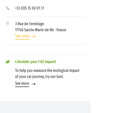
+33 (0)5 35 00 01 31
3 Rue de l'ermitage
17740 Sainte-Marie-de-Ré
- France
See route
Calculate your CO2 impact!
To help you measure the ecological impact
of your car journey, try our tool.
See more