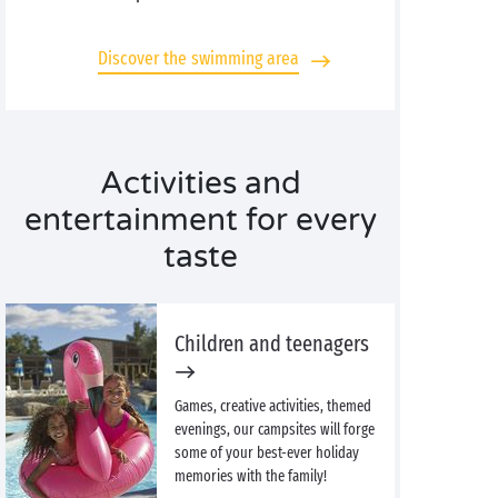
Discover the swimming area
Activities and
entertainment for every
taste
Children and teenagers
Games, creative activities, themed
evenings, our campsites will forge
some of your best-ever holiday
memories with the family!