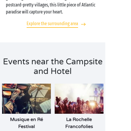
postcard-pretty villages, this little piece of Atlantic
paradise will capture your heart.
Explore the surrounding area
Events near the Campsite
and Hotel
Musique en Ré
La Rochelle
Festival
Francofolies