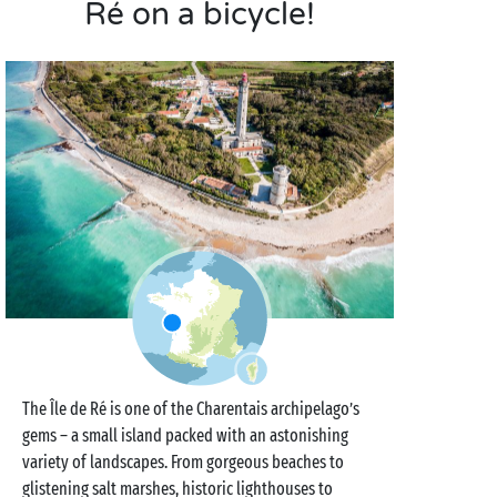
Ré on a bicycle!
The Île de Ré is one of the Charentais archipelago’s
gems – a small island packed with an astonishing
variety of landscapes. From gorgeous beaches to
glistening salt marshes, historic lighthouses to