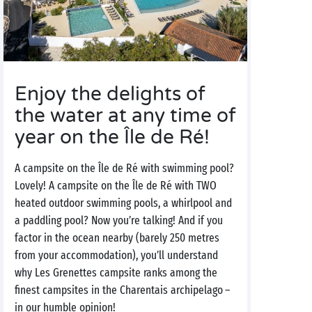
Enjoy the delights of
the water at any time of
year on the Île de Ré!
A campsite on the Île de Ré with swimming pool?
Lovely! A campsite on the Île de Ré with TWO
heated outdoor swimming pools, a whirlpool and
a paddling pool? Now you’re talking! And if you
factor in the ocean nearby (barely 250 metres
from your accommodation), you’ll understand
why Les Grenettes campsite ranks among the
finest campsites in the Charentais archipelago –
in our humble opinion!