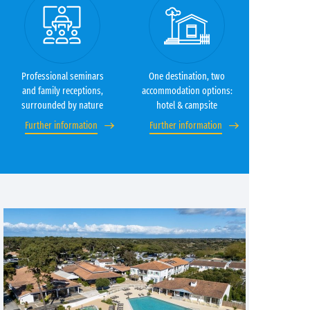
Professional seminars
One destination, two
and family receptions,
accommodation options:
surrounded by nature
hotel & campsite
Further information
Further information