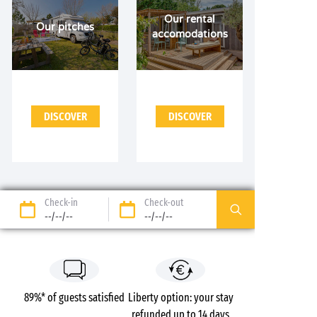
Our rental
Our pitches
accomodations
DISCOVER
DISCOVER
Check-in
Check-out
--/--/--
--/--/--
89%* of guests satisfied
Liberty option: your stay
refunded up to 14 days