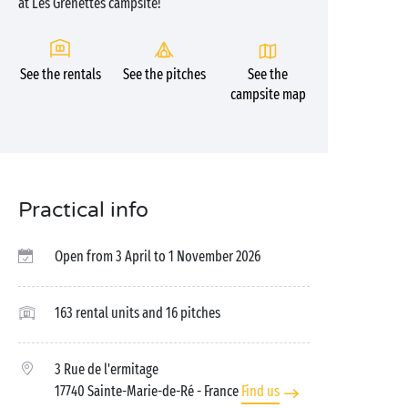
at Les Grenettes campsite!
See the rentals
See the pitches
See the
campsite map
Practical info
Open from 3 April to 1 November 2026
163 rental units and 16 pitches
3 Rue de l'ermitage
17740 Sainte-Marie-de-Ré
- France
Find us