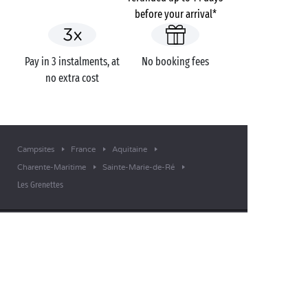
before your arrival*
Pay in 3 instalments, at
No booking fees
no extra cost
Campsites
France
Aquitaine
Charente-Maritime
Sainte-Marie-de-Ré
Les Grenettes
GOT A QUESTION?
Call us on
+44 (0)20 7660 8583
MOBILE APP