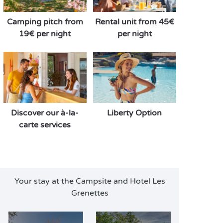
Camping pitch from
Rental unit from 45€
19€ per night
per night
Discover our à-la-
Liberty Option
carte services
Your stay at the Campsite and Hotel Les
Grenettes