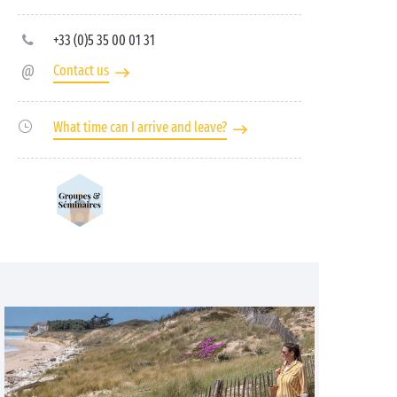
+33 (0)5 35 00 01 31
Contact us
What time can I arrive and leave?