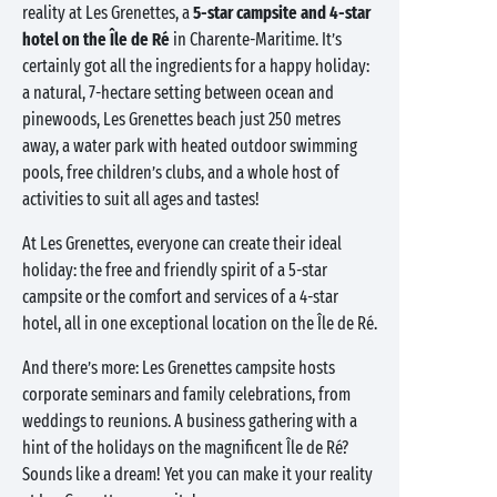
reality at Les Grenettes, a
5-star campsite and 4-star
hotel on the Île de Ré
in Charente-Maritime. It’s
certainly got all the ingredients for a happy holiday:
a natural, 7-hectare setting between ocean and
pinewoods, Les Grenettes beach just 250 metres
away, a water park with heated outdoor swimming
pools, free children’s clubs, and a whole host of
activities to suit all ages and tastes!
At Les Grenettes, everyone can create their ideal
holiday: the free and friendly spirit of a 5-star
campsite or the comfort and services of a 4-star
hotel, all in one exceptional location on the Île de Ré.
And there’s more: Les Grenettes campsite hosts
corporate seminars and family celebrations, from
weddings to reunions. A business gathering with a
hint of the holidays on the magnificent Île de Ré?
Sounds like a dream! Yet you can make it your reality