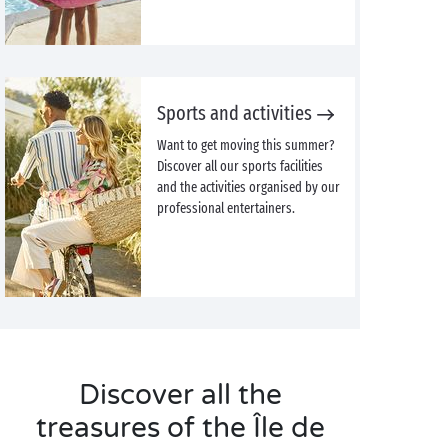
Sports and activities
Want to get moving this summer?
Discover all our sports facilities
and the activities organised by our
professional entertainers.
Discover all the
treasures of the Île de