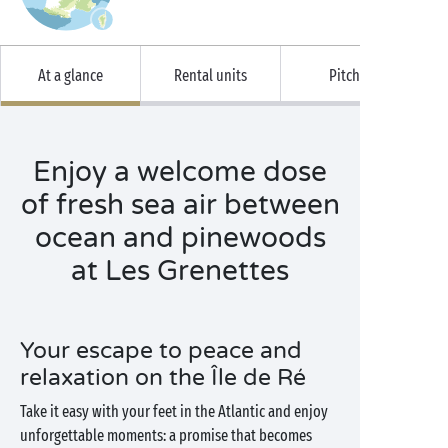
At a glance
Rental units
Pitches
Enjoy a welcome dose
of fresh sea air between
ocean and pinewoods
at Les Grenettes
Your escape to peace and
relaxation on the Île de Ré
Take it easy with your feet in the Atlantic and enjoy
unforgettable moments: a promise that becomes