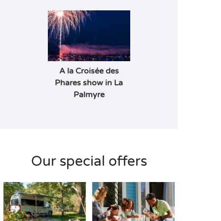
A la Croisée des
Phares show in La
Palmyre
Our special offers