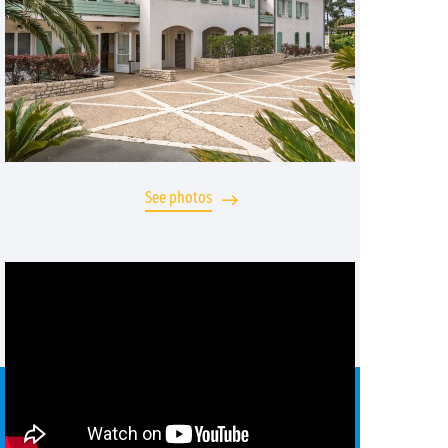
See photos