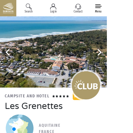
Search
Log in
Contact
Menu
CAMPSITE AND HOTEL
NEW
Les Grenettes
AQUITAINE
FRANCE