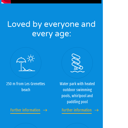
Loved by everyone and
every age:
250 m from Les Grenettes
Water park with heated
beach
outdoor swimming
pools, whirlpool and
paddling pool
Further information
Further information