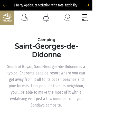
Liberty option: cancellation with total flexibility*
Search
Log in
Contact
Menu
Camping
Saint-Georges-de-
Didonne
South of Royan, Saint-Georges-de-Didonne is a
typical Charente seaside resort where you can
get away from it all to its ocean beaches and
pine forests. Less popular than its neighbour,
you'll be able to make the most of it with a
revitalising visit just a few minutes from your
Sandaya campsite.