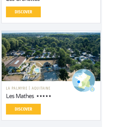
DISCOVER
LA PALMYRE |
AQUITAINE
Les Mathes
DISCOVER