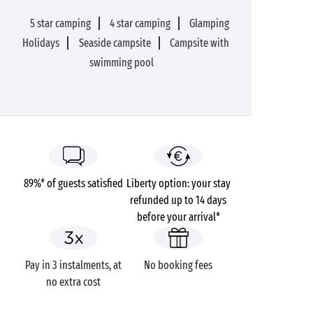
5 star camping
4 star camping
Glamping
Holidays
Seaside campsite
Campsite with
swimming pool
89%* of guests satisfied
Liberty option: your stay
refunded up to 14 days
before your arrival*
Pay in 3 instalments, at
No booking fees
no extra cost