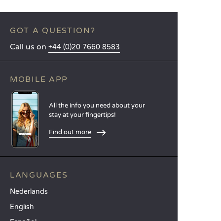
GOT A QUESTION?
Call us on
+44 (0)20 7660 8583
MOBILE APP
All the info you need about your
stay at your fingertips!
Find out more
LANGUAGES
Nederlands
English