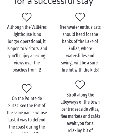
for a successful stay
Visit Saint-Georges-de-
Didonne as a couple
Although the Vallières
Freshwater enthusiasts
lighthouse is no
should head for the
While the Grande Plage is a must-see in Saint-
longer operational, it
banks of the Lake of
Georges-de-Didonne, the resort is also overflowing
is open to visitors, and
Enlias, where
with little inlets lapped by the
Gironde
estuary,
you'll enjoy amazing
waterslides and
which
couples
especially will enjoy. To find them,
views over the
swings will be a sure-
head for the Pointe de Vallières, which is accessed
beaches from it!
fire hit with the kids!
from the Boulevard de la Corniche. At the foot of the
lighthouse, you'll find your own little bit of paradise
from which to take in the view of the Bay of Royan,
Stroll along the
to the north, and the Bay of Saint-Georges-de-
On the Pointe de
alleyways of the town
Didonne to the south.
Suzac, see the Fort of
centre: seaside villas,
the same name, whose
And to enjoy a spectacular seaside view, head for the
flea markets and cafés
task it was to defend
Pointe de Suzac: a little path enables you to go along
await you for a
the coast during the
the coast, from where you'll be taking your best ever
relaxing bit of