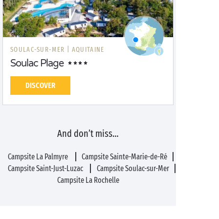
SOULAC-SUR-MER |
AQUITAINE
Soulac Plage
DISCOVER
And don’t miss…
Campsite La Palmyre
Campsite Sainte-Marie-de-Ré
Campsite Saint-Just-Luzac
Campsite Soulac-sur-Mer
Campsite La Rochelle