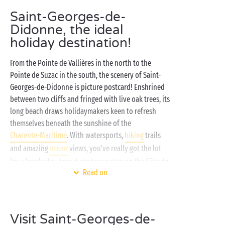
Saint-Georges-de-
Didonne, the ideal
holiday destination!
From the Pointe de Vallières in the north to the
Pointe de Suzac in the south, the scenery of Saint-
Georges-de-Didonne is picture postcard! Enshrined
between two cliffs and fringed with live oak trees, its
long beach draws holidaymakers keen to refresh
themselves beneath the sunshine of the
Charente-Maritime
. With watersports,
hiking
trails
and amazing
ocean
views, you've really got the lot
for a lovely day here during your stay on the Côte de
Read on
Beauté!
And just a few minutes away from here, very close to
Royan, your camping Sandaya is the perfect place to
Visit Saint-Georges-de-
stop for combining amazing accommodation with