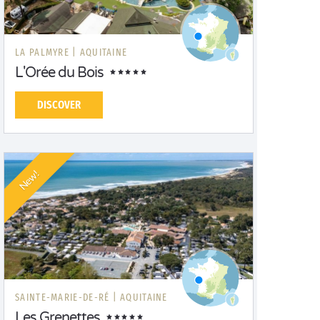
LA PALMYRE |
AQUITAINE
L'Orée du Bois
DISCOVER
New!
SAINTE-MARIE-DE-RÉ |
AQUITAINE
Les Grenettes