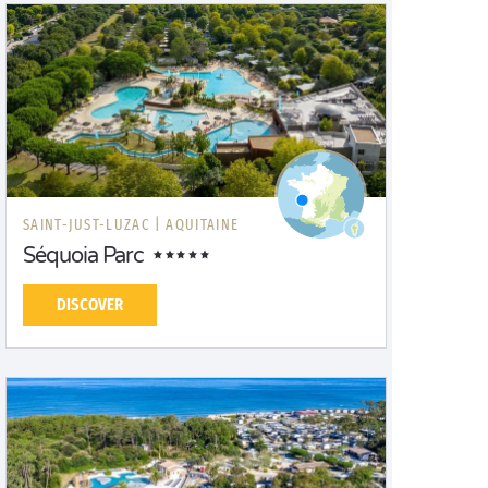
SAINT-JUST-LUZAC |
AQUITAINE
Séquoia Parc
DISCOVER