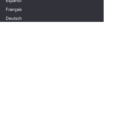
Español
Français
Deutsch
Italiano
OUR HOLIDAY IDEAS
5 star camping
Lakeside campsite
Camping in the North of France
TOP DESTINATIONS
Camping Centre-Val de Loire
Camping Brittany
Camping Pays de la Loire