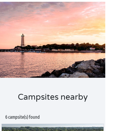
Campsites nearby
6 campsite(s) found