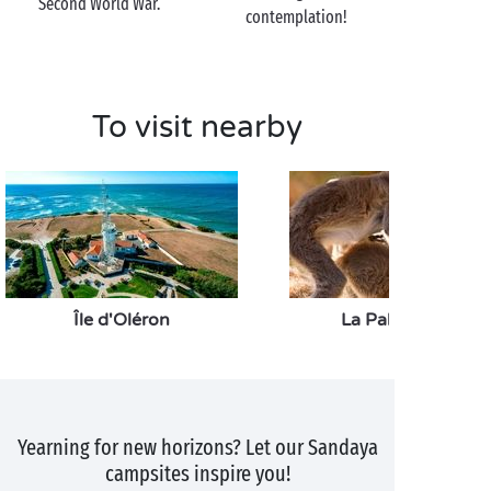
Second World War.
holiday snaps!
contemplation!
To visit nearby
Île d'Oléron
La Palmyre Zoo
Yearning for new horizons? Let our Sandaya
campsites inspire you!