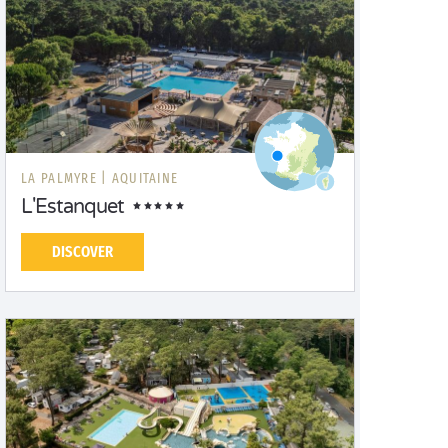
LA PALMYRE |
AQUITAINE
L'Estanquet
DISCOVER