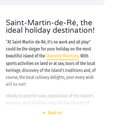
Saint-Martin-de-Ré, the
ideal holiday destination!
“At Saint-Martin-de-Ré, it’s no work and all play”
could be the slogan for your holiday on the most
beautiful island of the
Charente-Maritime
. With
sports activities on land or at sea, tours of the local
heritage, discovery of the island’s traditions and, of
course, the local culinary delights, your every wish
will be met!
Ideally located for easy exploration of the island’s
wonders, your Sandaya campsite has thought of
everything to make your stay
with friends
, partner or
Read on
family just perfect: with our
water park
, access to the
beach,
free children’s clubs
and entertainment, we’re