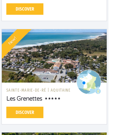
DISCOVER
New!
SAINTE-MARIE-DE-RÉ |
AQUITAINE
Les Grenettes
DISCOVER