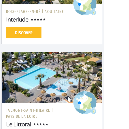
BOIS-PLAGE-EN-RÉ |
AQUITAINE
Interlude
DISCOVER
TALMONT-SAINT-HILAIRE |
PAYS DE LA LOIRE
Le Littoral