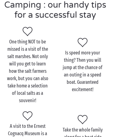
over again tomorrow!
Camping : our handy tips
for a successful stay
Visit Saint-Martin-de-Ré
as a couple
One thing NOT to be
missed is a visit of the
A warning to sports-loving couples... you’ll be spoilt
Is speed more your
salt marshes. Not only
for choice on the
Île de Ré
! Take your pick from
thing? Then you will
will you get to learn
surfing, diving, windsurfing, kitesurfing, stand-up
jump at the chance of
how the salt farmers
paddle-boarding or – on dry land – a bicycle ride. Do
an outing in a speed
work, but you can also
you prefer to take things a bit easier? Then spread
boat. Guaranteed
take home a selection
out your towel on the island’s finest beaches and
excitement!
of local salts as a
soak up that gorgeous sunshine.
souvenir!
If you enjoy touring the local heritage, no problem!
Take a stroll around town to discover the sights such
as the Vauban fortifications around the harbour, the
A visit to the Ernest
Take the whole family
church observation tower and the Hôtel de Clerjotte
Cognacq Museum is a