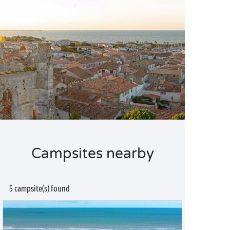
Campsites nearby
5 campsite(s) found