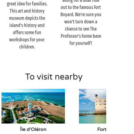
along for a boat ride
and its museum, to name but a few. And, keeping the
great idea for families.
out to the famous Fort
best till last, treat yourself to dinner for two looking
This art and history
Boyard. We’re sure you
out to the
ocean
, including a seafood platter and a
museum depicts the
won’t turn down a
glass of Charentais wine. The perfect
romantic
end to
island’s history and
chance to see The
the day, tête-à-tête!
offers some fun
Professor’s home base
workshops for your
for yourself!
children.
To visit nearby
Île d'Oléron
Fort Boyard