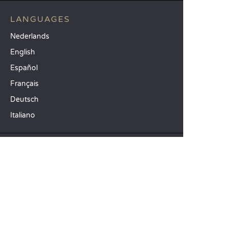
LANGUAGES
Nederlands
English
Español
Français
Deutsch
Italiano
OUR HOLIDAY IDEAS
5 star camping
Lakeside campsite
Camping in the North of France