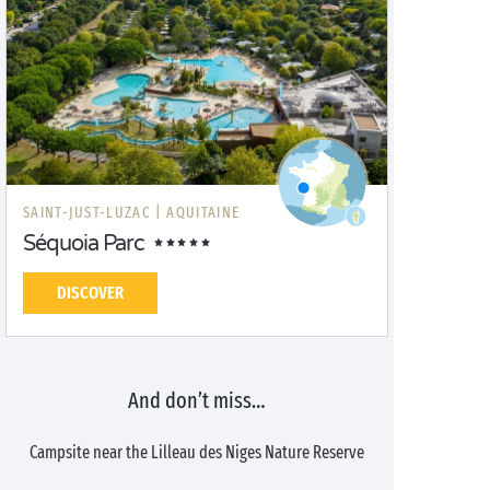
SAINT-JUST-LUZAC |
AQUITAINE
Séquoia Parc
DISCOVER
And don’t miss…
Campsite near the Lilleau des Niges Nature Reserve