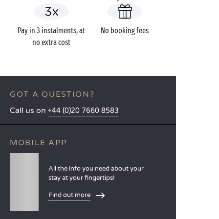
Pay in 3 instalments, at
No booking fees
no extra cost
GOT A QUESTION?
Call us on
+44 (0)20 7660 8583
MOBILE APP
All the info you need about your
stay at your fingertips!
Find out more