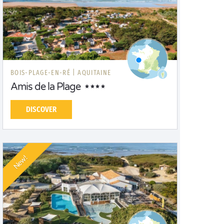
BOIS-PLAGE-EN-RÉ |
AQUITAINE
Amis de la Plage
DISCOVER
New!