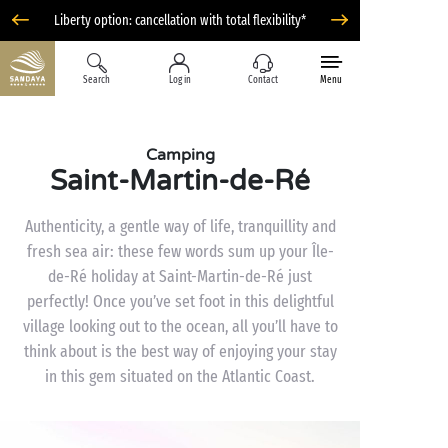
Liberty option: cancellation with total flexibility*
Search
Log in
Contact
Menu
Camping
Saint-Martin-de-Ré
Authenticity, a gentle way of life, tranquillity and
fresh sea air: these few words sum up your Île-
de-Ré holiday at Saint-Martin-de-Ré just
perfectly! Once you’ve set foot in this delightful
village looking out to the ocean, all you’ll have to
think about is the best way of enjoying your stay
in this gem situated on the Atlantic Coast.