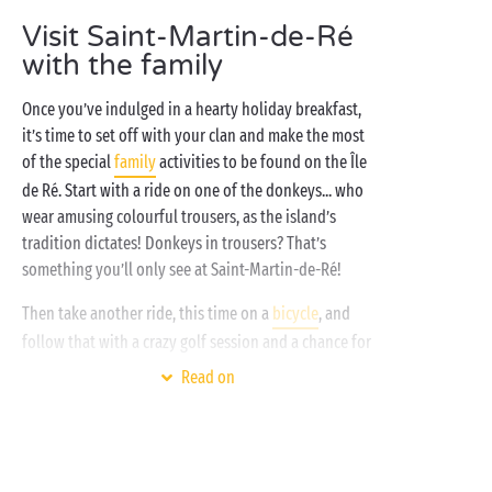
certain that there’s something for every camper, of
Visit Saint-Martin-de-Ré
every age!
with the family
Once you’ve indulged in a hearty holiday breakfast,
it’s time to set off with your clan and make the most
of the special
family
activities to be found on the Île
de Ré. Start with a ride on one of the donkeys... who
wear amusing colourful trousers, as the island’s
tradition dictates! Donkeys in trousers? That’s
something you’ll only see at Saint-Martin-de-Ré!
Then take another ride, this time on a
bicycle
, and
follow that with a crazy golf session and a chance for
your young Tiger Woods to perfect their swing!
Read on
Round off your activities with an introductory
surfing session or simply go and collect seashells on
the beach. And there we are – it’s time to head back
to the camping for some rest... before starting all