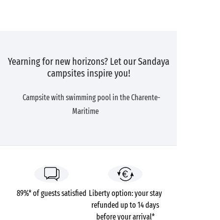
Yearning for new horizons? Let our Sandaya
campsites inspire you!
Campsite with swimming pool in the Charente-
Maritime
89%* of guests satisfied
Liberty option: your stay
refunded up to 14 days
before your arrival*