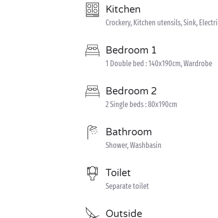
Kitchen
Crockery, Kitchen utensils, Sink, Elect
Bedroom 1
1 Double bed : 140x190cm, Wardrobe
Bedroom 2
2 Single beds : 80x190cm
Bathroom
Shower, Washbasin
Toilet
Separate toilet
Outside