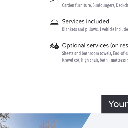
Garden furniture, Sunloungers, Deckch
Services included
Blankets and pillows, 1 vehicle includ
Optional services (on re
Sheets and bathroom towels, End-of-sta
(travel cot, high chair, bath - mattress
Your