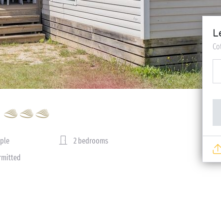
L
Co
ple
2 bedrooms
rmitted