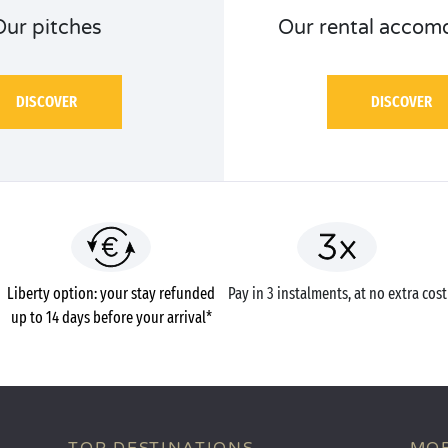
Our pitches
Our rental accom
DISCOVER
DISCOVER
Liberty option: your stay refunded
Pay in 3 instalments, at no extra cost
up to 14 days before your arrival*