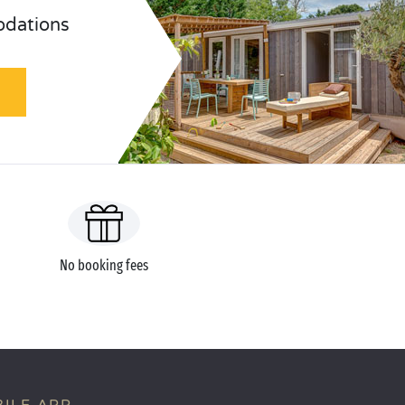
odations
No booking fees