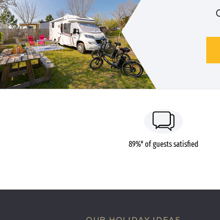
89%* of guests satisfied