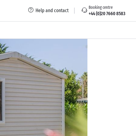
Booking centre
Help and contact
+44 (0)20 7660 8583