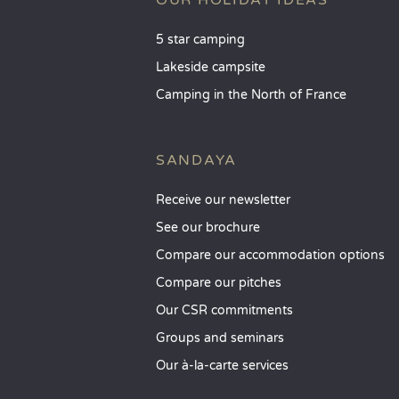
OUR HOLIDAY IDEAS
5 star camping
Lakeside campsite
Camping in the North of France
SANDAYA
Receive our newsletter
See our brochure
Compare our accommodation options
Compare our pitches
Our CSR commitments
Groups and seminars
Our à-la-carte services