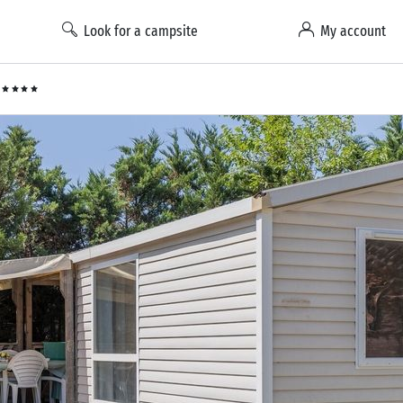
Look for a campsite
My account