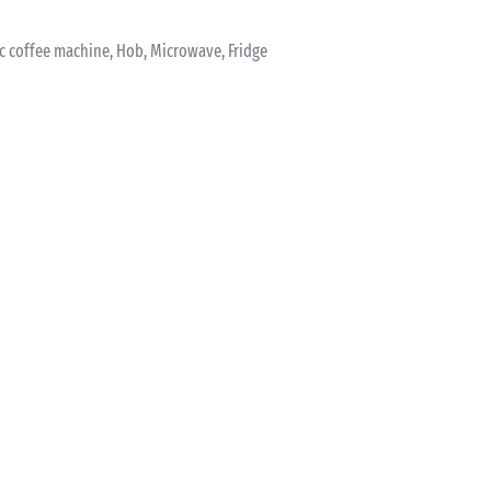
ric coffee machine, Hob, Microwave, Fridge