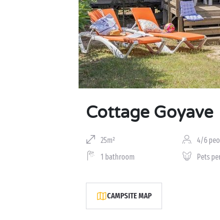
Cottage Goyave
25m²
4/6 peo
1 bathroom
Pets pe
CAMPSITE MAP