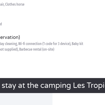
air, Clothes horse
ed
servation)
y cleaning, Wi-Fi connection (1 code for 3 device), Baby kit
 not supplied), Barbecue rental (on-site)
 stay at the camping Les Trop