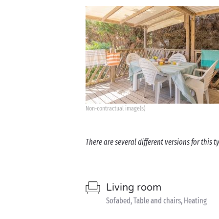
Non-contractual image(s)
There are several different versions for this
Living room
Sofabed, Table and chairs, Heating