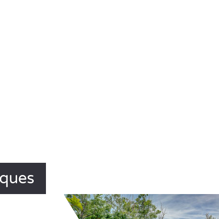
iques