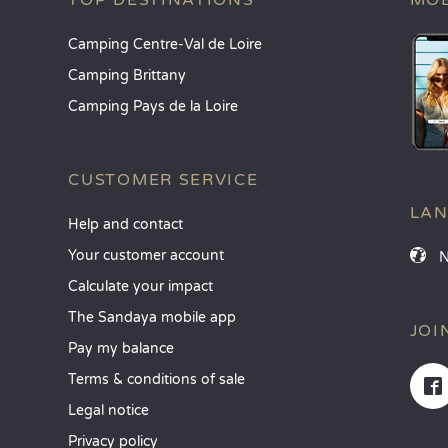
TOP DESTINATIONS
MOB
Camping Centre-Val de Loire
Camping Brittany
Camping Pays de la Loire
CUSTOMER SERVICE
LA
Help and contact
Your customer account
Calculate your impact
The Sandaya mobile app
JOI
Pay my balance
Terms & conditions of sale
Legal notice
Privacy policy