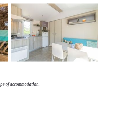
 type of accommodation.