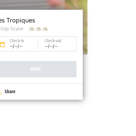
es Tropiques
ttage Goyave
Check-in
Check-out
--/--/--
--/--/--
BOOK
Share