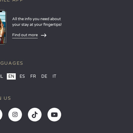
ILE APP
All the info you need about
your stay at your fingertips!
Find out more
NGUAGES
NL
EN
ES
FR
DE
IT
N US