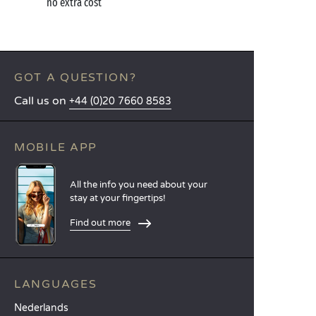
no extra cost
GOT A QUESTION?
Call us on
+44 (0)20 7660 8583
MOBILE APP
All the info you need about your
stay at your fingertips!
Find out more
LANGUAGES
Nederlands