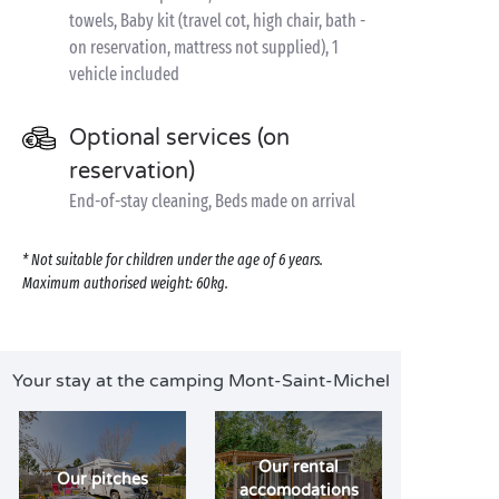
towels, Baby kit (travel cot, high chair, bath -
on reservation, mattress not supplied), 1
vehicle included
Optional services (on
reservation)
End-of-stay cleaning, Beds made on arrival
* Not suitable for children under the age of 6 years.
Maximum authorised weight: 60kg.
Your stay at the camping Mont-Saint-Michel
Our rental
Our pitches
accomodations