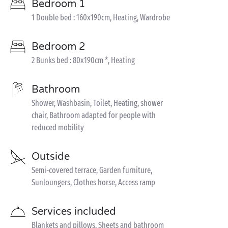
Bedroom 1
1 Double bed : 160x190cm, Heating, Wardrobe
Bedroom 2
2 Bunks bed : 80x190cm *, Heating
Bathroom
Shower, Washbasin, Toilet, Heating, shower
chair, Bathroom adapted for people with
reduced mobility
Outside
Semi-covered terrace, Garden furniture,
Sunloungers, Clothes horse, Access ramp
Services included
Blankets and pillows, Sheets and bathroom