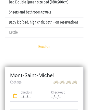
Bed Double Queen size bed (160x200cm)
Sheets and bathroom towels
Baby kit (bed, high chair, bath - on reservation)
Kettle
Television
Read on
Dishwasher
Mont-Saint-Michel
Cottage
Check-in
Check-out
--/--/--
--/--/--