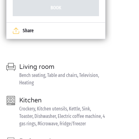
BOOK
Share
Living room
Bench seating, Table and chairs, Television,
Heating
Kitchen
Crockery, Kitchen utensils, Kettle, Sink,
Toaster, Dishwasher, Electric coffee machine, 4
gas rings, Microwave, Fridge/freezer