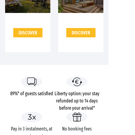
DISCOVER
DISCOVER
89%* of guests satisfied
Liberty option: your stay
refunded up to 14 days
before your arrival*
Pay in 3 instalments, at
No booking fees