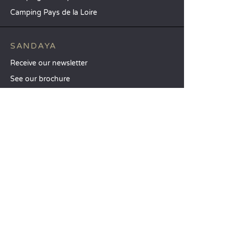
Camping Pays de la Loire
SANDAYA
Receive our newsletter
See our brochure
Compare our accommodation options
Compare our pitches
Our CSR commitments
Groups and seminars
Our à-la-carte services
CUSTOMER SERVICE
Help and contact
Your customer account