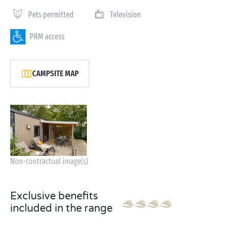
Pets permitted
Television
PRM access
CAMPSITE MAP
Non-contractual image(s)
Exclusive benefits
included in the range