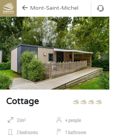
Mont-Saint-Michel
Cottage
33m²
4 people
2 bedrooms
1 bathroom