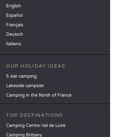
English
Español
Français
Deutsch
Italiano
OUR HOLIDAY IDEAS
5 star camping
Lakeside campsite
Camping in the North of France
TOP DESTINATIONS
Camping Centre-Val de Loire
Camping Brittany