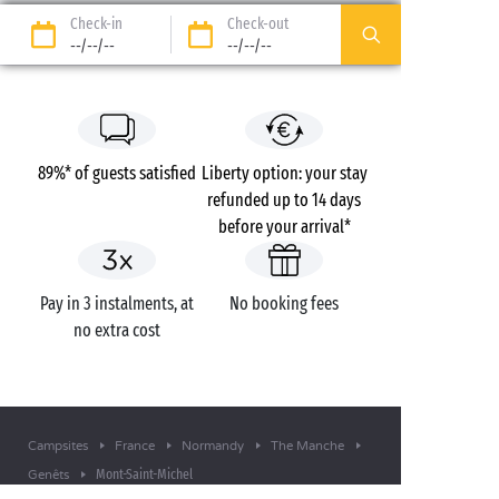
Check-in
Check-out
--/--/--
--/--/--
89%* of guests satisfied
Liberty option: your stay
refunded up to 14 days
before your arrival*
Pay in 3 instalments, at
No booking fees
no extra cost
Campsites
France
Normandy
The Manche
Mont-Saint-Michel
Genêts