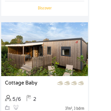
Discover
Cottage Baby
5/6
2
37m², 3 bdrm