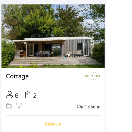
Cottage
6
2
40m², 3 bdrm
Discover