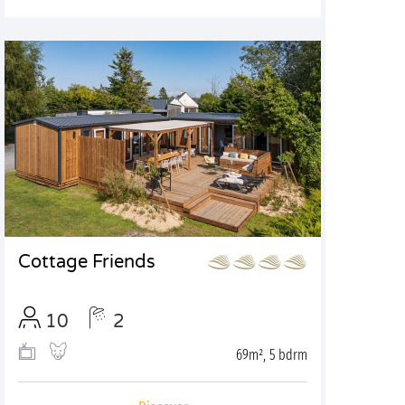
Cottage Friends
10
2
69m², 5 bdrm