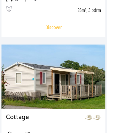
28m², 3 bdrm
Discover
Cottage