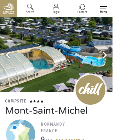
Search
Log in
Contact
Menu
CAMPSITE
Mont-Saint-Michel
NORMANDY
FRANCE
9