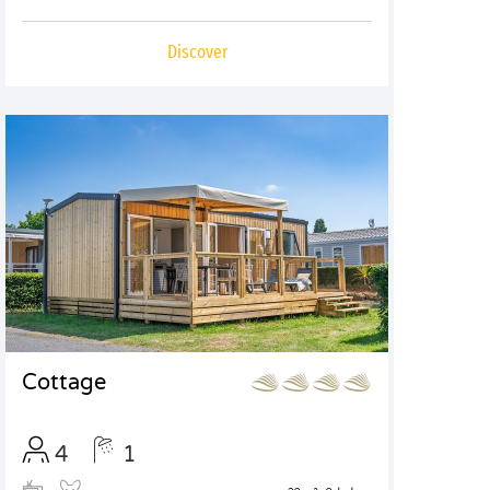
Discover
Cottage
4
1