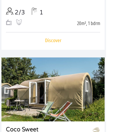
2/3
1
20m², 1 bdrm
Discover
Coco Sweet