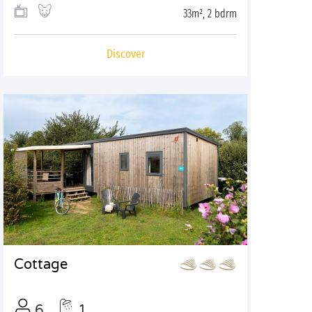
33m², 2 bdrm
Discover
Cottage
6
1