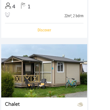
4
1
22m², 2 bdrm
Discover
Chalet