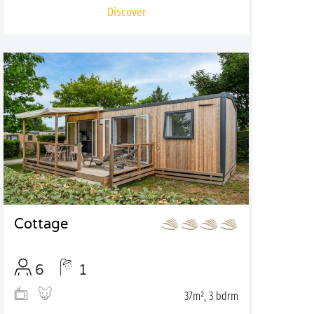
Discover
Cottage
6
1
37m², 3 bdrm