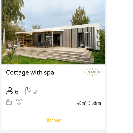
Cottage with spa
6
2
40m², 3 bdrm
Discover