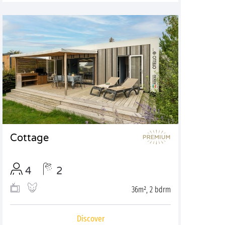
Cottage
4
2
36m², 2 bdrm
Discover