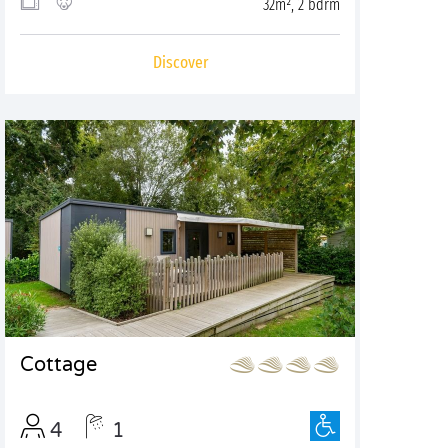
32m², 2 bdrm
Discover
Cottage
4
1