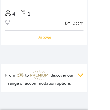
4
1
16m², 2 bdrm
Discover
From
to
: discover our
range of accommodation options