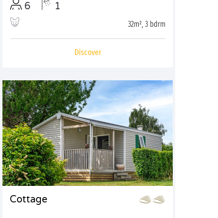
6
1
32m², 3 bdrm
Discover
Cottage