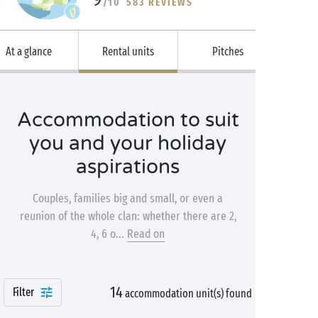
/10
583 REVIEWS
At a glance
Rental units
Pitches
Accommodation to suit
you and your holiday
aspirations
Couples, families big and small, or even a
reunion of the whole clan: whether there are 2,
4, 6 o...
Read on
14
Filter
accommodation unit(s) found