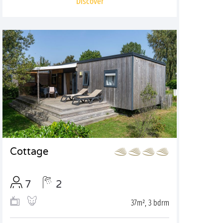
Discover
Cottage
7
2
37m², 3 bdrm