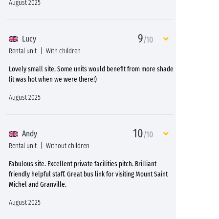
August 2025
9
Lucy
/10
Rental unit
With children
Lovely small site. Some units would benefit from more shade
(it was hot when we were there!)
August 2025
10
Andy
/10
Rental unit
Without children
Fabulous site. Excellent private facilities pitch. Brilliant
friendly helpful staff. Great bus link for visiting Mount Saint
Michel and Granville.
August 2025