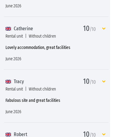
June 2026
10
Catherine
/10
Rental unit
Without children
Lovely accommodation, great facilities
June 2026
10
Tracy
/10
Rental unit
Without children
Fabulous site and great facilities
June 2026
10
Robert
/10