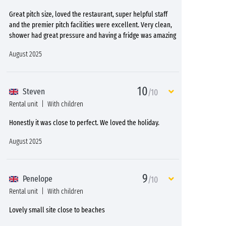
Great pitch size, loved the restaurant, super helpful staff
and the premier pitch facilities were excellent. Very clean,
shower had great pressure and having a fridge was amazing
August 2025
10
Steven
/10
Rental unit
With children
Honestly it was close to perfect. We loved the holiday.
August 2025
9
Penelope
/10
Rental unit
With children
Lovely small site close to beaches