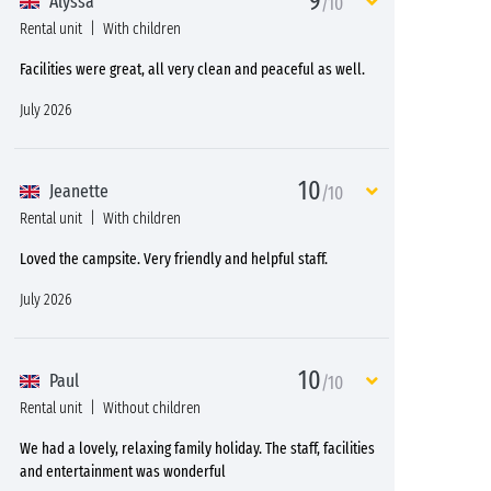
9
Alyssa
/10
Rental unit
With children
Facilities were great, all very clean and peaceful as well.
July 2026
10
Jeanette
/10
Rental unit
With children
Loved the campsite. Very friendly and helpful staff.
July 2026
10
Paul
/10
Rental unit
Without children
We had a lovely, relaxing family holiday. The staff, facilities
and entertainment was wonderful