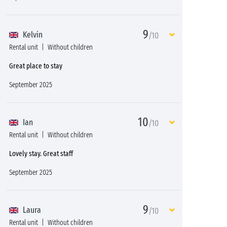
9
Kelvin
/10
Rental unit
Without children
Great place to stay
September 2025
10
Ian
/10
Rental unit
Without children
Lovely stay. Great staff
September 2025
9
Laura
/10
Rental unit
Without children