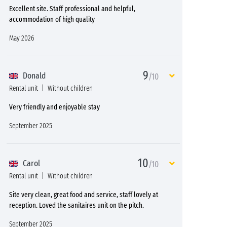
Excellent site. Staff professional and helpful,
accommodation of high quality
May 2026
9
Donald
/10
Rental unit
Without children
Very friendly and enjoyable stay
September 2025
10
Carol
/10
Rental unit
Without children
Site very clean, great food and service, staff lovely at
reception. Loved the sanitaires unit on the pitch.
September 2025