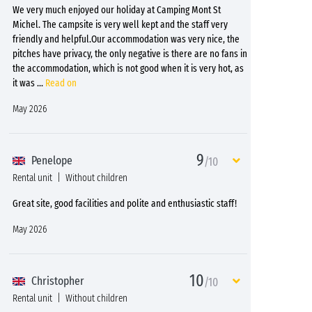
We very much enjoyed our holiday at Camping Mont St
Michel. The campsite is very well kept and the staff very
friendly and helpful.Our accommodation was very nice, the
pitches have privacy, the only negative is there are no fans in
the accommodation, which is not good when it is very hot, as
it was
...
Read on
May 2026
9
Penelope
/10
Rental unit
Without children
Great site, good facilities and polite and enthusiastic staff!
May 2026
10
Christopher
/10
Rental unit
Without children