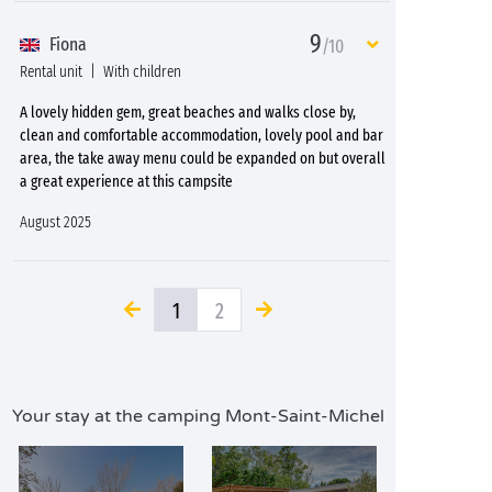
9
Fiona
/10
Rental unit
With children
A lovely hidden gem, great beaches and walks close by,
clean and comfortable accommodation, lovely pool and bar
area, the take away menu could be expanded on but overall
a great experience at this campsite
August 2025
1
2
Your stay at the camping Mont-Saint-Michel