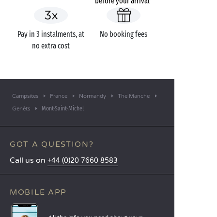
before your arrival*
Pay in 3 instalments, at
No booking fees
no extra cost
Campsites
France
Normandy
The Manche
Mont-Saint-Michel
Genêts
GOT A QUESTION?
Call us on
+44 (0)20 7660 8583
MOBILE APP