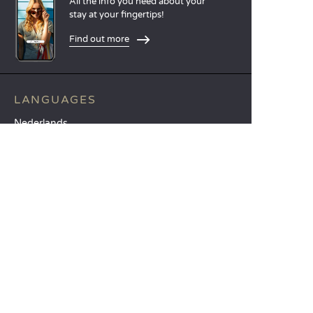
All the info you need about your
stay at your fingertips!
Find out more
LANGUAGES
Nederlands
English
Español
Français
Deutsch
Italiano
OUR HOLIDAY IDEAS
5 star camping