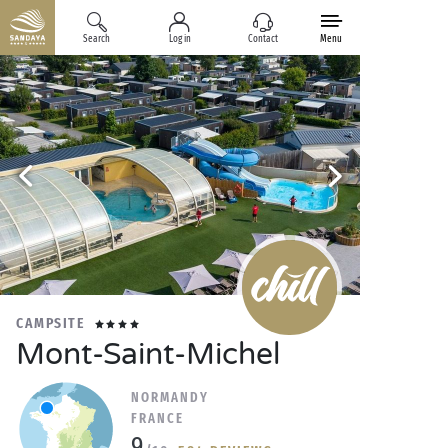
Search
Log in
Contact
Menu
CAMPSITE
Mont-Saint-Michel
NORMANDY
FRANCE
9