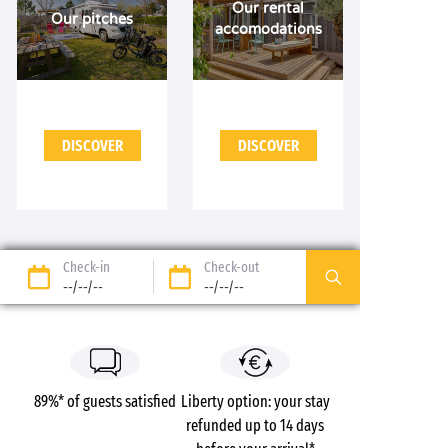
Our rental
Our pitches
accomodations
DISCOVER
DISCOVER
Check-in
Check-out
--/--/--
--/--/--
89%* of guests satisfied
Liberty option: your stay
refunded up to 14 days