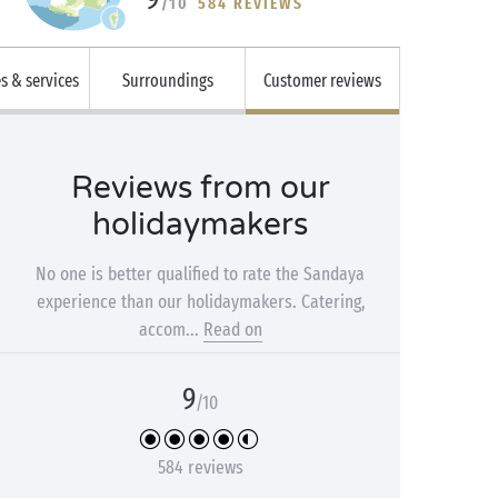
/10
584 REVIEWS
es & services
Surroundings
Customer reviews
Reviews from our
holidaymakers
No one is better qualified to rate the Sandaya
experience than our holidaymakers. Catering,
accom...
Read on
9
/10
584 reviews