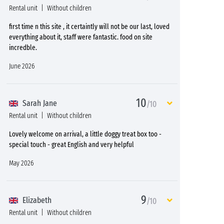
Rental unit
Without children
first time n this site , it certaintly will not be our last, loved
everything about it, staff were fantastic. food on site
incredble.
June 2026
10
Sarah Jane
/10
Rental unit
Without children
Lovely welcome on arrival, a little doggy treat box too -
special touch - great English and very helpful
May 2026
9
Elizabeth
/10
Rental unit
Without children