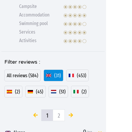
Campsite
Accommodation
Swimming pool
Services
Activities
Filter reviews :
All reviews (584)
(31)
(453)
(2)
(45)
(51)
(2)
1
2