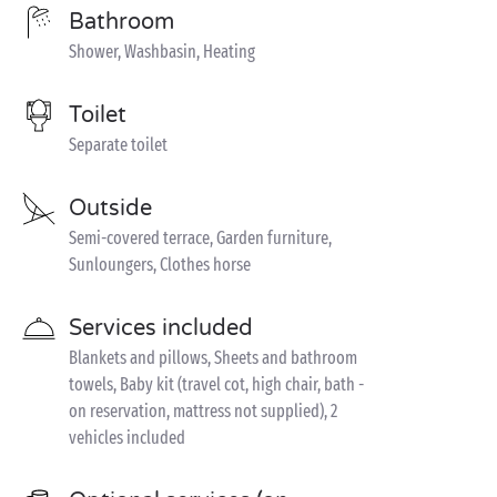
Bathroom
Shower, Washbasin, Heating
Toilet
Separate toilet
Outside
Semi-covered terrace, Garden furniture,
Sunloungers, Clothes horse
Services included
Blankets and pillows, Sheets and bathroom
towels, Baby kit (travel cot, high chair, bath -
on reservation, mattress not supplied), 2
vehicles included