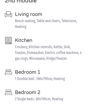
2nd module
Living room
Bench seating, Table and chairs, Television,
Heating
Kitchen
Crockery, Kitchen utensils, Kettle, Sink,
Toaster, Dishwasher, Electric coffee machine, 4
gas rings, Microwave, Fridge/freezer
Bedroom 1
1 Double bed : 160x190cm, Heating
Bedroom 2
2 Single beds : 80x190cm, Heating