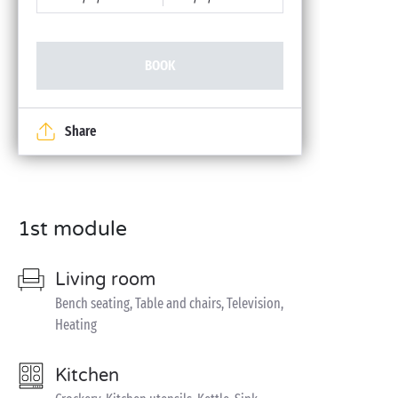
BOOK
Share
1st module
Living room
Bench seating, Table and chairs, Television,
Heating
Kitchen