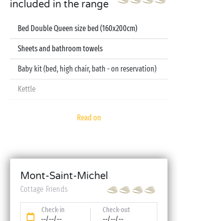
included in the range
Bed Double Queen size bed (160x200cm)
Sheets and bathroom towels
Baby kit (bed, high chair, bath - on reservation)
Kettle
Television
Read on
Dishwasher
Mont-Saint-Michel
Cottage Friends
Check-in
Check-out
--/--/--
--/--/--