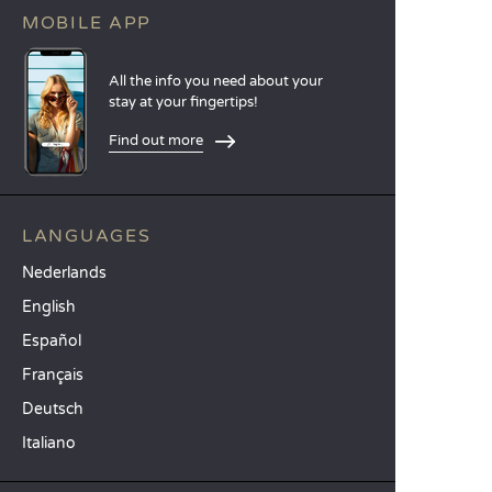
MOBILE APP
All the info you need about your
stay at your fingertips!
Find out more
LANGUAGES
Nederlands
English
Español
Français
Deutsch
Italiano