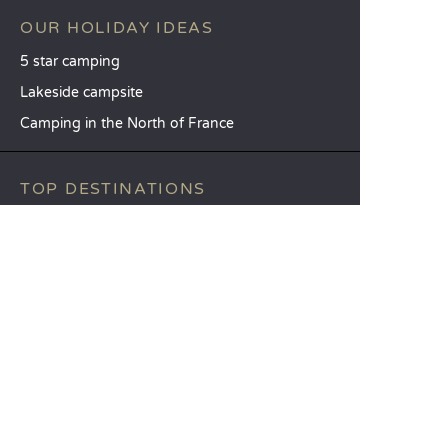
OUR HOLIDAY IDEAS
5 star camping
Lakeside campsite
Camping in the North of France
TOP DESTINATIONS
Camping Centre-Val de Loire
Camping Brittany
Camping Pays de la Loire
SANDAYA
Receive our newsletter
See our brochure
Compare our accommodation options