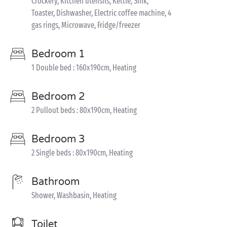
Crockery, Kitchen utensils, Kettle, Sink,
Toaster, Dishwasher, Electric coffee machine, 4
gas rings, Microwave, Fridge/freezer
Bedroom 1
1 Double bed : 160x190cm, Heating
Bedroom 2
2 Pullout beds : 80x190cm, Heating
Bedroom 3
2 Single beds : 80x190cm, Heating
Bathroom
Shower, Washbasin, Heating
Toilet