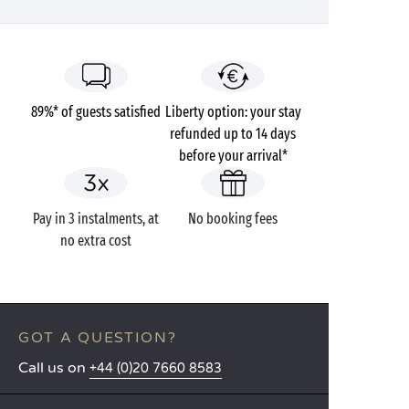
89%* of guests satisfied
Liberty option: your stay
refunded up to 14 days
before your arrival*
Pay in 3 instalments, at
No booking fees
no extra cost
GOT A QUESTION?
Call us on
+44 (0)20 7660 8583