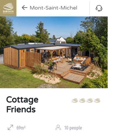
Mont-Saint-Michel
Cottage
Friends
69m²
10 people