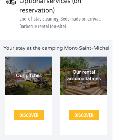
Optional services (on
reservation)
End-of-stay cleaning, Beds made on arrival,
Barbecue rental (on-site)
Your stay at the camping Mont-Saint-Michel
Our rental
Our pitches
accomodations
DISCOVER
DISCOVER