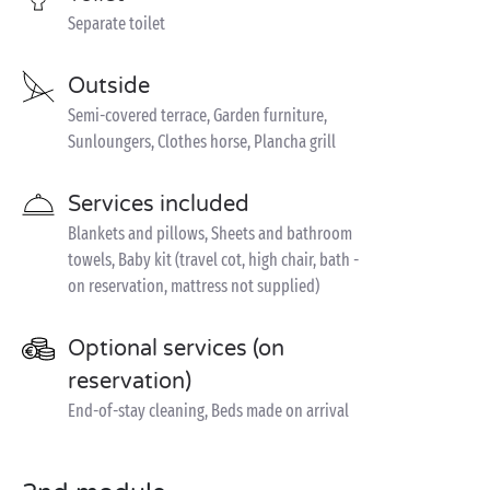
Separate toilet
Outside
Semi-covered terrace, Garden furniture,
Sunloungers, Clothes horse, Plancha grill
Services included
Blankets and pillows, Sheets and bathroom
towels, Baby kit (travel cot, high chair, bath -
on reservation, mattress not supplied)
Optional services (on
reservation)
End-of-stay cleaning, Beds made on arrival