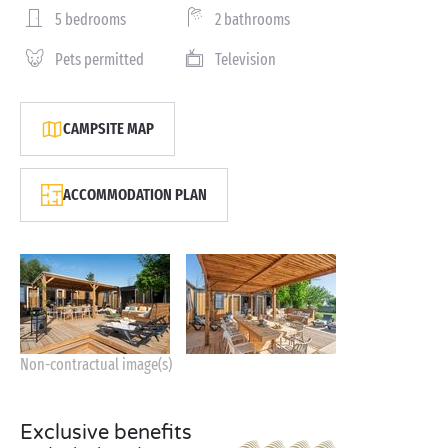
5 bedrooms
2 bathrooms
Pets permitted
Television
CAMPSITE MAP
ACCOMMODATION PLAN
Non-contractual image(s)
Exclusive benefits