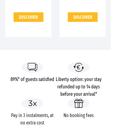
DISCOVER
DISCOVER
89%* of guests satisfied
Liberty option: your stay
refunded up to 14 days
before your arrival*
Pay in 3 instalments, at
No booking fees
no extra cost