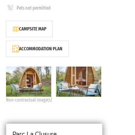
Pets not permitted
CAMPSITE MAP
ACCOMMODATION PLAN
Non-contractual image(s)
Parc La Clusure