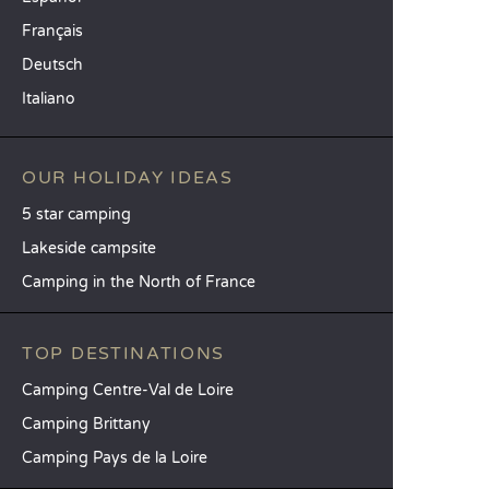
Français
Deutsch
Italiano
OUR HOLIDAY IDEAS
5 star camping
Lakeside campsite
Camping in the North of France
TOP DESTINATIONS
Camping Centre-Val de Loire
Camping Brittany
Camping Pays de la Loire