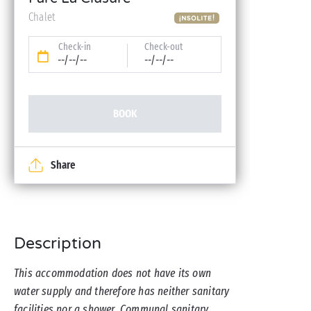
Chalet
Check-in
Check-out
--/--/--
--/--/--
BOOK
Share
Description
This accommodation does not have its own
water supply and therefore has neither sanitary
facilities nor a shower. Communal sanitary