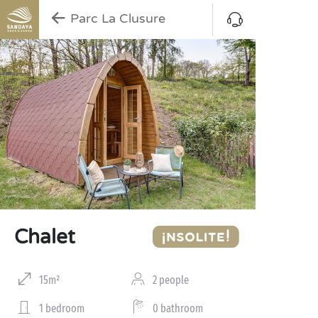
Parc La Clusure
Chalet
15m²
2 people
1 bedroom
0 bathroom