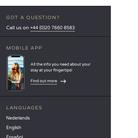
GOT A QUESTION?
Call us on
+44 (0)20 7660 8583
MOBILE APP
All the info you need about your
stay at your fingertips!
Find out more
LANGUAGES
Nederlands
English
Español