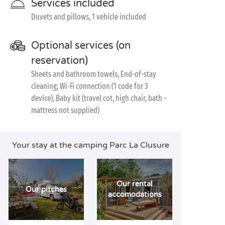
Services included
Duvets and pillows, 1 vehicle included
Optional services (on
reservation)
Sheets and bathroom towels, End-of-stay
cleaning, Wi-Fi connection (1 code for 3
device), Baby kit (travel cot, high chair, bath -
mattress not supplied)
Your stay at the camping Parc La Clusure
Our rental
Our pitches
accomodations