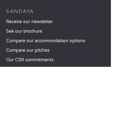
SANDAYA
Receive our newsletter
See our brochure
Compare our accommodation options
Compare our pitches
Our CSR commitments
Groups and seminars
Our à-la-carte services
CUSTOMER SERVICE
Help and contact
Your customer account
Calculate your impact