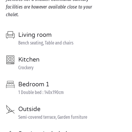
facilities are however available close to your
chalet.
Living room
Bench seating, Table and chairs
Kitchen
Crockery
Bedroom 1
1 Double bed : 140x190cm
Outside
Semi-covered terrace, Garden furniture