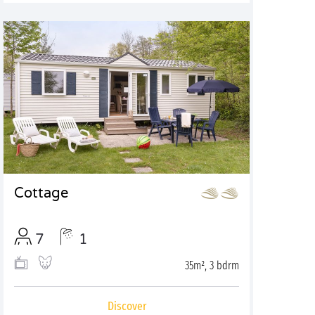
Cottage
7
1
35m², 3 bdrm
Discover