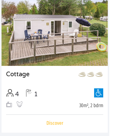
Cottage
4
1
30m², 2 bdrm
Discover