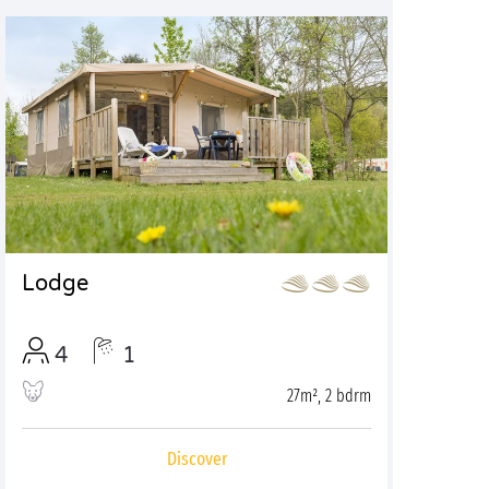
Lodge
4
1
27m², 2 bdrm
Discover