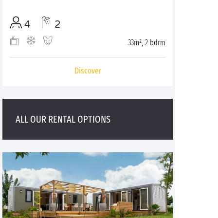
4
2
33m², 2 bdrm
Discover
ALL OUR RENTAL OPTIONS