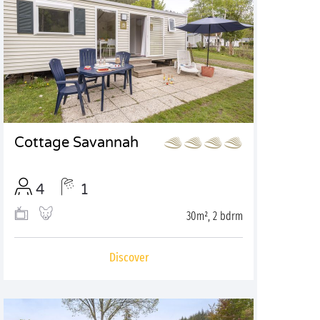
Cottage Savannah
4
1
30m², 2 bdrm
Discover