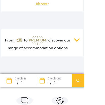
Discover
From
to
: discover our
range of accommodation options
Check-in
Check-out
--/--/--
--/--/--