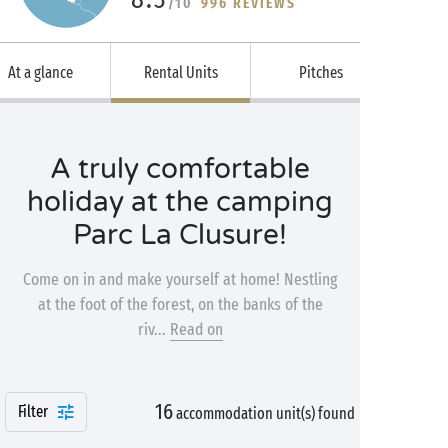
/10
996 REVIEWS
At a glance
Rental Units
Pitches
A truly comfortable
holiday at the camping
Parc La Clusure!
Come on in and make yourself at home! Nestling
at the foot of the forest, on the banks of the
riv...
Read on
16
Filter
accommodation unit(s) found