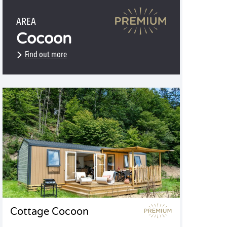
AREA
Cocoon
Find out more
Cottage Cocoon