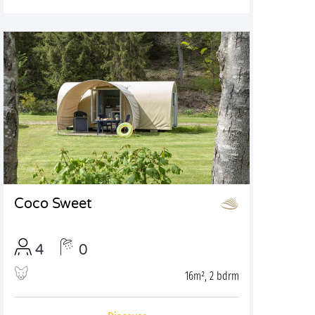
Coco Sweet
4
0
16m², 2 bdrm