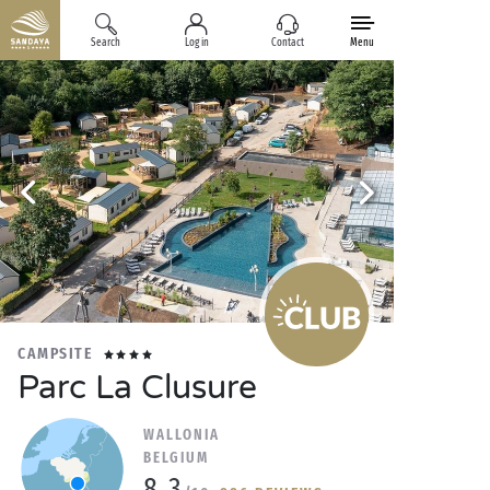
Search
Log in
Contact
Menu
CAMPSITE
Parc La Clusure
WALLONIA
BELGIUM
8.3