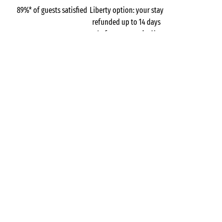
89%* of guests satisfied
Liberty option: your stay
refunded up to 14 days
before your arrival*
Pay in 3 instalments, at
No booking fees
no extra cost
Campsites
Belgium
Wallonia
Parc La Clusure
Province of Luxembourg
Tellin
GOT A QUESTION?
Call us on
+44 (0)20 7660 8583