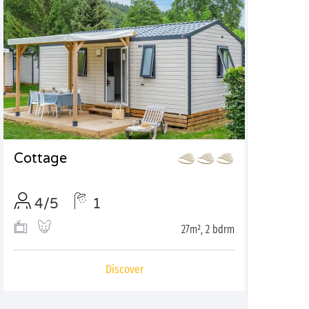
Cottage
4/5
1
27m², 2 bdrm
Discover