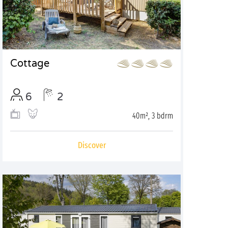
Cottage
6
2
40m², 3 bdrm
Discover