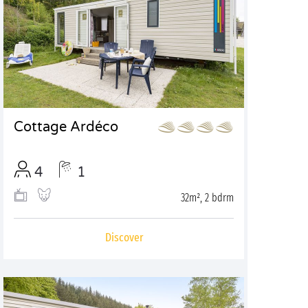
Cottage Ardéco
4
1
32m², 2 bdrm
Discover