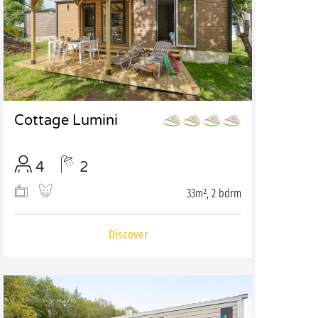
Cottage Lumini
4
2
33m², 2 bdrm
Discover