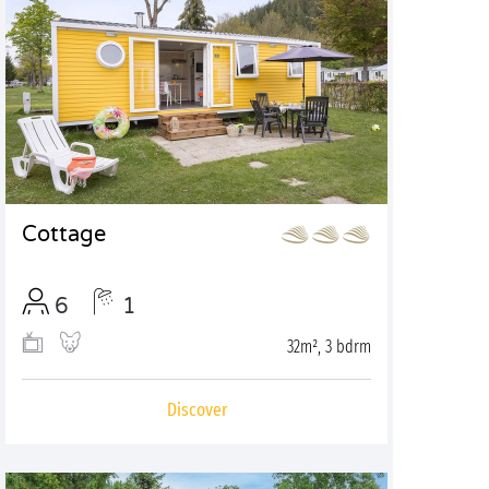
Cottage
6
1
32m², 3 bdrm
Discover