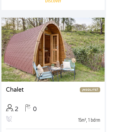
Discover
Chalet
2
0
15m², 1 bdrm