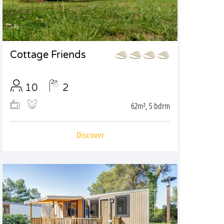
Cottage Friends
10
2
62m², 5 bdrm
Discover