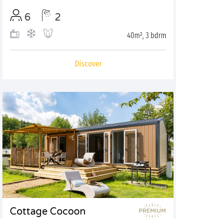
6
2
40m², 3 bdrm
Discover
Cottage Cocoon