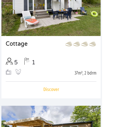
Cottage
5
1
37m², 2 bdrm
Discover