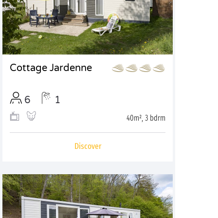
Cottage Jardenne
6
1
40m², 3 bdrm
Discover