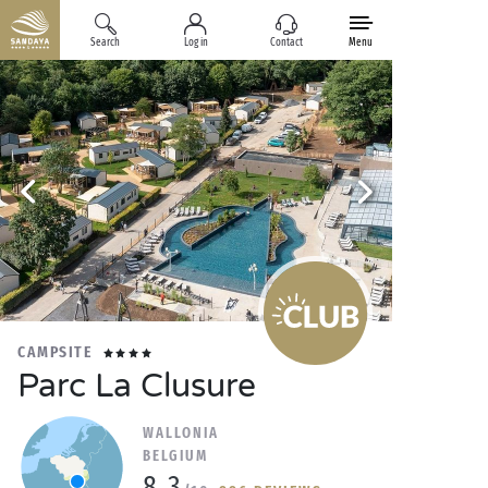
Search
Log in
Contact
Menu
CAMPSITE
Parc La Clusure
WALLONIA
BELGIUM
8.3