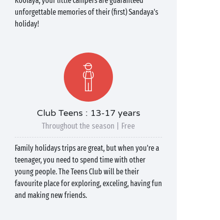
Koolaya, your little campers are guaranteed
unforgettable memories of their (first) Sandaya's
holiday!
Club Teens : 13-17 years
Throughout the season | Free
Family holidays trips are great, but when you're a
teenager, you need to spend time with other
young people. The Teens Club will be their
favourite place for exploring, exceling, having fun
and making new friends.