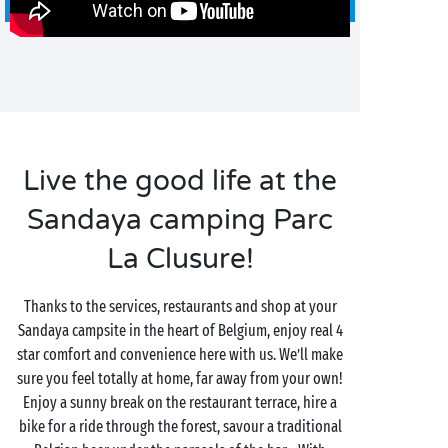
Live the good life at the
Sandaya camping Parc
La Clusure!
Thanks to the services, restaurants and shop at your
Sandaya campsite in the heart of Belgium, enjoy real 4
star comfort and convenience here with us. We’ll make
sure you feel totally at home, far away from your own!
Enjoy a sunny break on the restaurant terrace, hire a
bike for a ride through the forest, savour a traditional