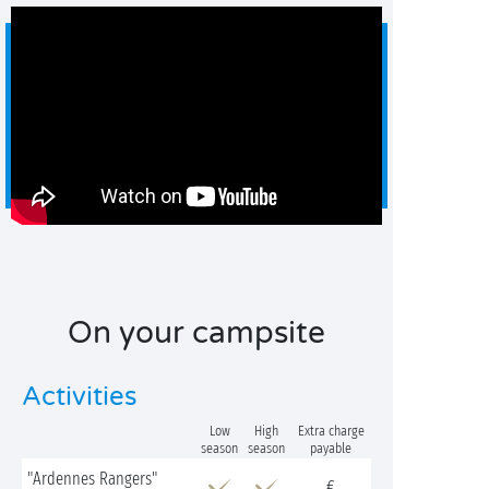
On your campsite
Activities
Low
High
Extra charge
season
season
payable
"Ardennes Rangers"
€