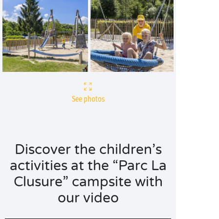
See photos
Discover the children’s
activities at the “Parc La
Clusure” campsite with
our video