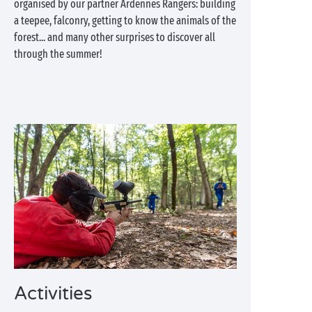
organised by our partner Ardennes Rangers: building
a teepee, falconry, getting to know the animals of the
forest... and many other surprises to discover all
through the summer!
Activities