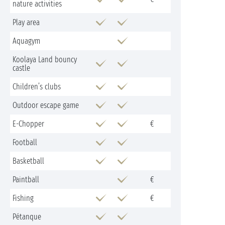
nature activities
Play area
Aquagym
Koolaya Land bouncy
castle
Children’s clubs
Outdoor escape game
E-Chopper
€
Football
Basketball
Paintball
€
Fishing
€
Pétanque