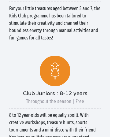
For your little treasures aged between 5 and 7, the
Kids Club programme has been tailored to
stimulate their creativity and channel their
boundless energy through manual activities and
fun games for all tastes!
Club Juniors : 8-12 years
Throughout the season | Free
8 to 12 year-olds will be equally spoilt. With
creative workshops, treasure hunts, sports
tournaments and a mini-disco with their friend