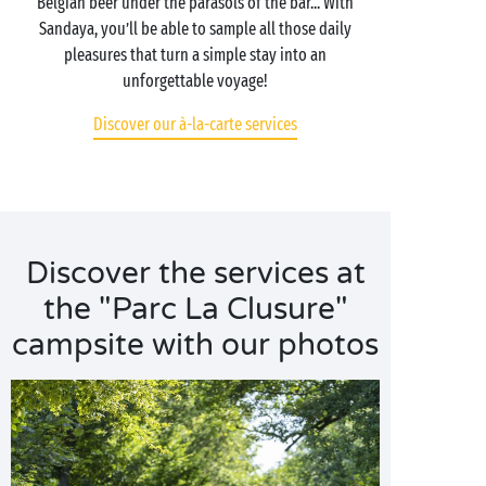
Belgian beer under the parasols of the bar... With
Sandaya, you’ll be able to sample all those daily
pleasures that turn a simple stay into an
unforgettable voyage!
Discover our à-la-carte services
Discover the services at
the "Parc La Clusure"
campsite with our photos