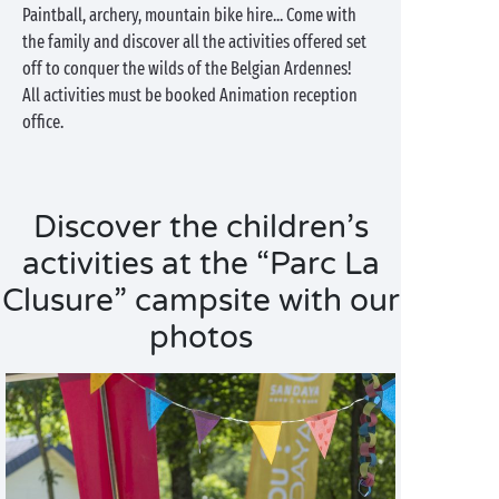
Paintball, archery, mountain bike hire... Come with
the family and discover all the activities offered set
off to conquer the wilds of the Belgian Ardennes!
All activities must be booked Animation reception
office.
Discover the children’s
activities at the “Parc La
Clusure” campsite with our
photos