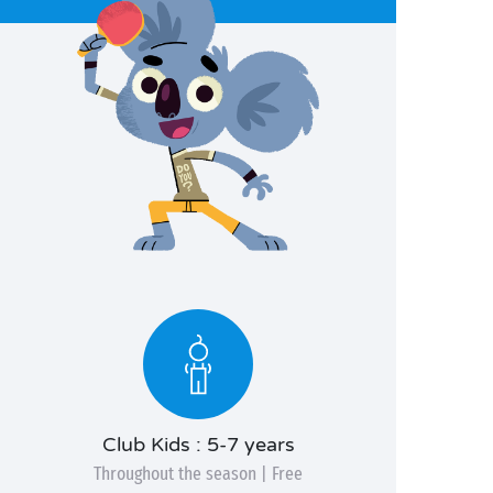
Club Kids : 5-7 years
Throughout the season | Free