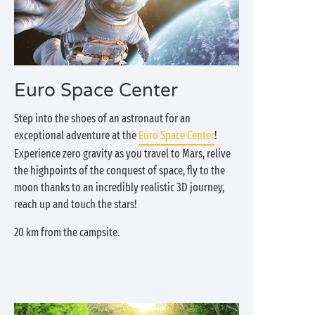
Euro Space Center
Step into the shoes of an astronaut for an
exceptional adventure at the
Euro Space Center
!
Experience zero gravity as you travel to Mars, relive
the highpoints of the conquest of space, fly to the
moon thanks to an incredibly realistic 3D journey,
reach up and touch the stars!
20 km from the campsite.