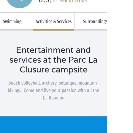
/10
996 REVIEWS
Swimming
Activities & Services
Surroundings
Entertainment and
services at the Parc La
Clusure campsite
Beach volleyball, archery, pétanque, mountain-
biking... Come and live your passion with all the
f...
Read on