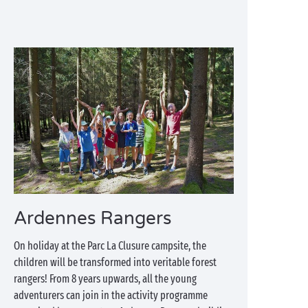
Ardennes Rangers
On holiday at the Parc La Clusure campsite, the
children will be transformed into veritable forest
rangers! From 8 years upwards, all the young
adventurers can join in the activity programme