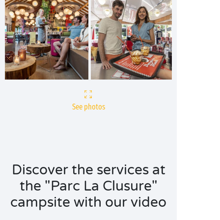
See photos
Discover the services at
the "Parc La Clusure"
campsite with our video