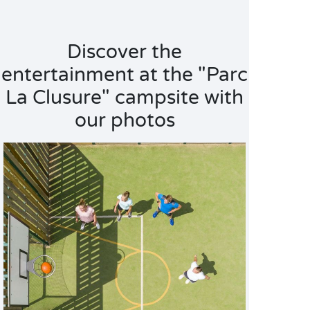
Discover the
entertainment at the "Parc
La Clusure" campsite with
our photos