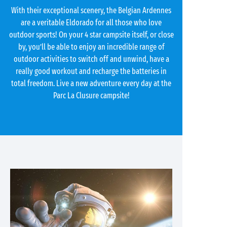
With their exceptional scenery, the Belgian Ardennes
are a veritable Eldorado for all those who love
outdoor sports! On your 4 star campsite itself, or close
by, you’ll be able to enjoy an incredible range of
outdoor activities to switch off and unwind, have a
really good workout and recharge the batteries in
total freedom. Live a new adventure every day at the
Parc La Clusure campsite!