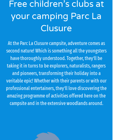
Free children’s clubs at
your camping Parc La
Clusure
At the Parc La Clusure campsite, adventure comes as
second nature! Which is something all the youngsters
have thoroughly understood. Together, they’ll be
taking it in turns to be explorers, naturalists, rangers
and pioneers, transforming their holiday into a
veritable epic! Whether with their parents or with our
professional entertainers, they’ll love discovering the
amazing programme of activities offered here on the
campsite and in the extensive woodlands around.