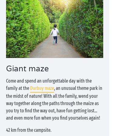
Giant maze
Come and spend an unforgettable day with the
family at the
Durbuy maze
, an unusual theme park in
the midst of nature! With all the family, wend your
way together along the paths through the maize as
you try to find the way out, have fun getting lost...
and even more fun when you find yourselves again!
42 km from the campsite.