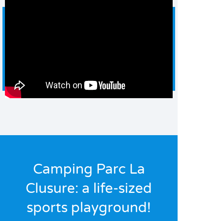
Camping Parc La
Clusure: a life-sized
sports playground!