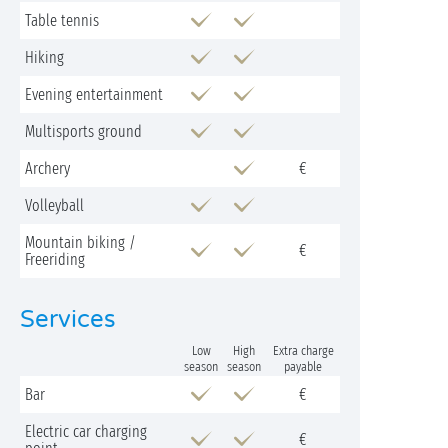
Table tennis
Hiking
Evening entertainment
Multisports ground
Archery
€
Volleyball
Mountain biking /
€
Freeriding
Services
Low
High
Extra charge
season
season
payable
Bar
€
Electric car charging
€