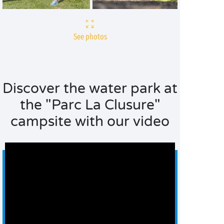
See photos
Discover the water park at
the "Parc La Clusure"
campsite with our video