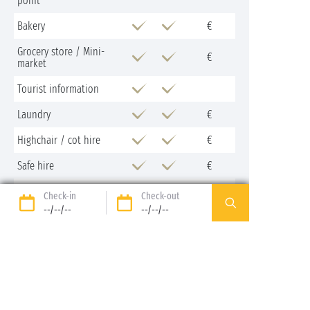
point
Bakery
€
Grocery store / Mini-
€
market
Tourist information
Laundry
€
Highchair / cot hire
€
Safe hire
€
Fridge hire
€
Check-in
Check-out
--/--/--
--/--/--
Bike hire
€
Campervan service point
Iron and ironing board
loan
Restaurant
€