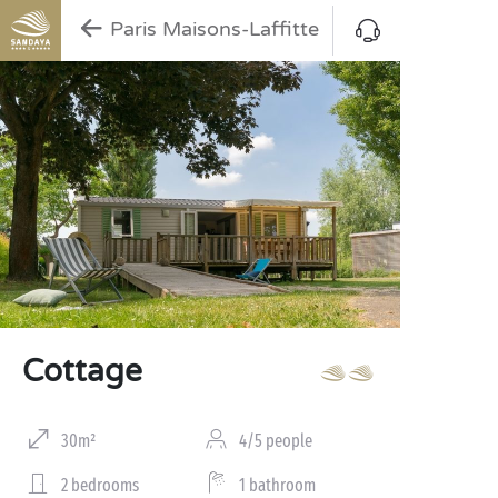
Paris Maisons-Laffitte
Cottage
30m²
4/5 people
2 bedrooms
1 bathroom