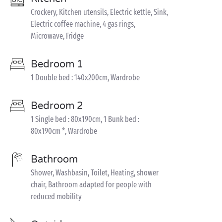
Crockery, Kitchen utensils, Electric kettle, Sink,
Electric coffee machine, 4 gas rings,
Microwave, Fridge
Bedroom 1
1 Double bed : 140x200cm, Wardrobe
Bedroom 2
1 Single bed : 80x190cm, 1 Bunk bed :
80x190cm *, Wardrobe
Bathroom
Shower, Washbasin, Toilet, Heating, shower
chair, Bathroom adapted for people with
reduced mobility