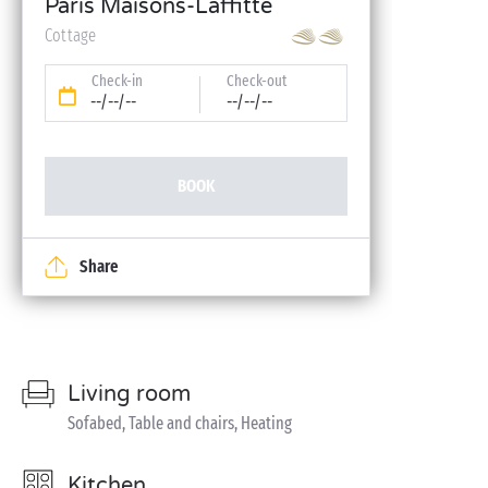
Paris Maisons-Laffitte
Cottage
Check-in
Check-out
--/--/--
--/--/--
BOOK
Share
Living room
Sofabed, Table and chairs, Heating
Kitchen