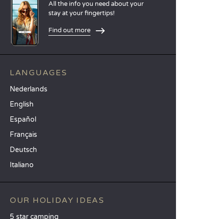
All the info you need about your
stay at your fingertips!
Find out more
LANGUAGES
Nederlands
English
Español
Français
Deutsch
Italiano
OUR HOLIDAY IDEAS
5 star camping