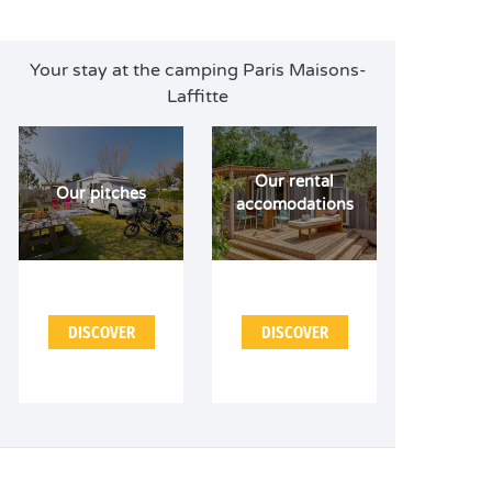
Your stay at the camping Paris Maisons-
Laffitte
Our rental
Our pitches
accomodations
DISCOVER
DISCOVER