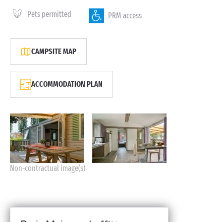
Pets permitted
PRM access
CAMPSITE MAP
ACCOMMODATION PLAN
Non-contractual image(s)