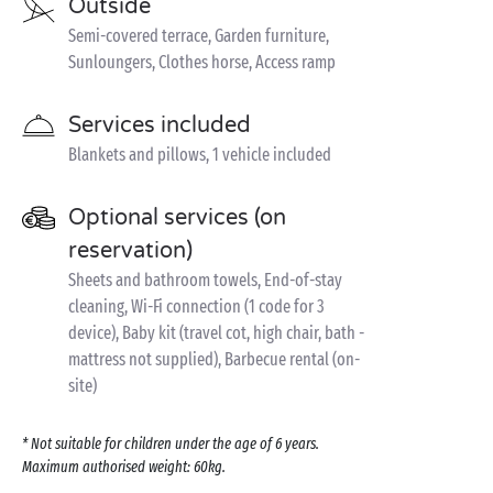
Outside
Semi-covered terrace, Garden furniture,
Sunloungers, Clothes horse, Access ramp
Services included
Blankets and pillows, 1 vehicle included
Optional services (on
reservation)
Sheets and bathroom towels, End-of-stay
cleaning, Wi-Fi connection (1 code for 3
device), Baby kit (travel cot, high chair, bath -
mattress not supplied), Barbecue rental (on-
site)
* Not suitable for children under the age of 6 years.
Maximum authorised weight: 60kg.