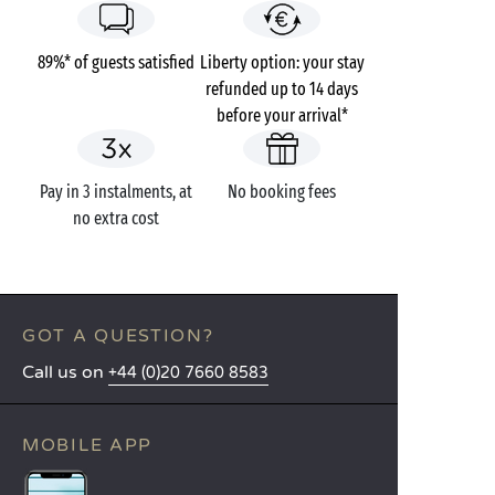
89%* of guests satisfied
Liberty option: your stay
refunded up to 14 days
before your arrival*
Pay in 3 instalments, at
No booking fees
no extra cost
GOT A QUESTION?
Call us on
+44 (0)20 7660 8583
MOBILE APP