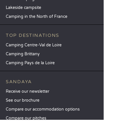
Lakeside campsite
Camping in the North of France
TOP DESTINATIONS
Camping Centre-Val de Loire
Camping Brittany
Camping Pays de la Loire
SANDAYA
Receive our newsletter
See our brochure
Compare our accommodation options
Compare our pitches
Our CSR commitments