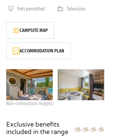
Pets permitted
Television
CAMPSITE MAP
ACCOMMODATION PLAN
Non-contractual image(s)
Exclusive benefits
included in the range