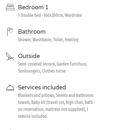
Bedroom 1
1 Double bed : 160x200cm, Wardrobe
Bathroom
Shower, Washbasin, Toilet, Heating
Outside
Semi-covered terrace, Garden furniture,
Sunloungers, Clothes horse
Services included
Blankets and pillows, Sheets and bathroom
towels, Baby kit (travel cot, high chair, bath -
on reservation, mattress not supplied), 1
vehicle included