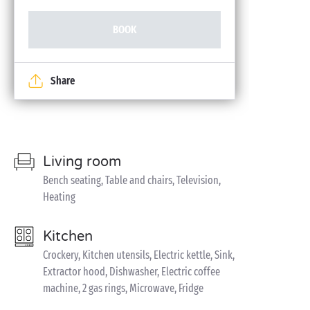
BOOK
Share
Living room
Bench seating, Table and chairs, Television,
Heating
Kitchen
Crockery, Kitchen utensils, Electric kettle, Sink,
Extractor hood, Dishwasher, Electric coffee
machine, 2 gas rings, Microwave, Fridge