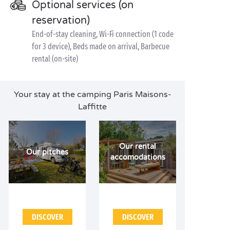
Optional services (on
reservation)
End-of-stay cleaning, Wi-Fi connection (1 code
for 3 device), Beds made on arrival, Barbecue
rental (on-site)
Your stay at the camping Paris Maisons-
Laffitte
Our rental
Our pitches
accomodations
DISCOVER
DISCOVER