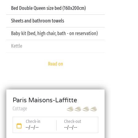
Bed Double Queen size bed (160x200cm)
Sheets and bathroom towels
Baby kit (bed, high chair, bath - on reservation)
Kettle
Television
Read on
Dishwasher
Paris Maisons-Laffitte
Cottage
Check-in
Check-out
--/--/--
--/--/--