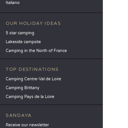
Italiano
OUR HOLIDAY IDEAS
5 star camping
Lakeside campsite
Camping in the North of France
TOP DESTINATIONS
Camping Centre-Val de Loire
Camping Brittany
Camping Pays de la Loire
SANDAYA
Receive our newsletter