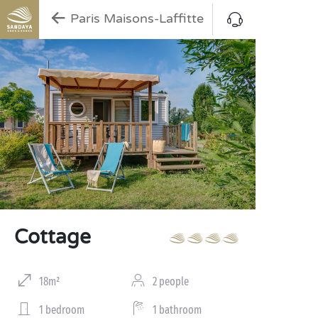
Paris Maisons-Laffitte
Cottage
18m²
2 people
1 bedroom
1 bathroom