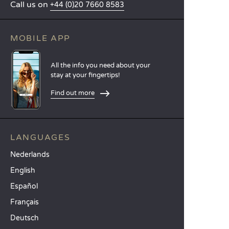
Call us on
+44 (0)20 7660 8583
MOBILE APP
All the info you need about your
stay at your fingertips!
Find out more
LANGUAGES
Nederlands
English
Español
Français
Deutsch