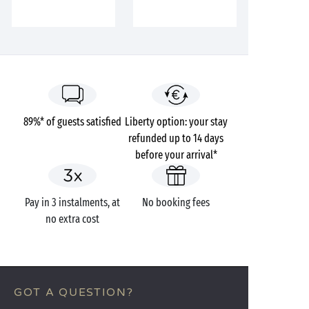
89%* of guests satisfied
Liberty option: your stay
refunded up to 14 days
before your arrival*
Pay in 3 instalments, at
No booking fees
no extra cost
GOT A QUESTION?