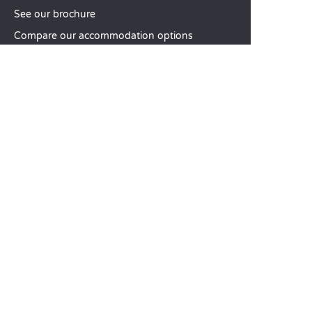
See our brochure
Compare our accommodation options
Compare our pitches
Our CSR commitments
Groups and seminars
Our à-la-carte services
CUSTOMER SERVICE
Help and contact
Your customer account
Calculate your impact
The Sandaya mobile app
Pay my balance
Terms & conditions of sale