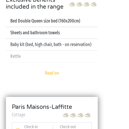
Exclusive benefits
included in the range
Bed Double Queen size bed (160x200cm)
Sheets and bathroom towels
Baby kit (bed, high chair, bath - on reservation)
Kettle
Television
Read on
Dishwasher
Paris Maisons-Laffitte
Cottage
Check-in
Check-out