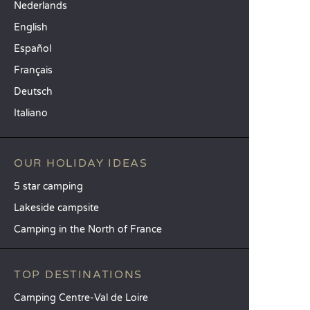
Nederlands
English
Español
Français
Deutsch
Italiano
OUR HOLIDAY IDEAS
5 star camping
Lakeside campsite
Camping in the North of France
TOP DESTINATIONS
Camping Centre-Val de Loire