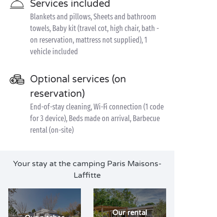
Services included
Blankets and pillows, Sheets and bathroom
towels, Baby kit (travel cot, high chair, bath -
on reservation, mattress not supplied), 1
vehicle included
Optional services (on
reservation)
End-of-stay cleaning, Wi-Fi connection (1 code
for 3 device), Beds made on arrival, Barbecue
rental (on-site)
Your stay at the camping Paris Maisons-
Laffitte
Our rental