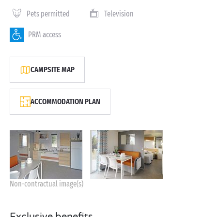
Pets permitted
Television
PRM access
CAMPSITE MAP
ACCOMMODATION PLAN
Non-contractual image(s)