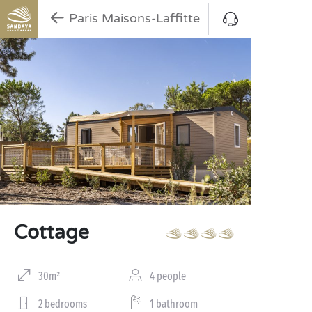
Paris Maisons-Laffitte
Cottage
30m²
4 people
2 bedrooms
1 bathroom