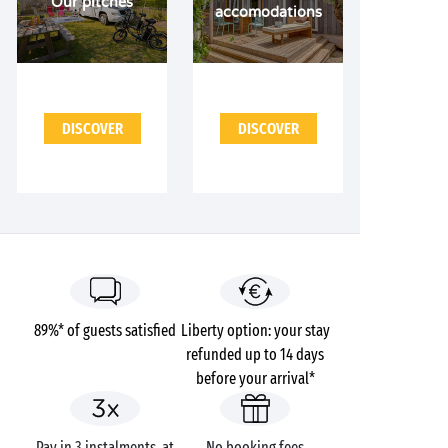
Our pitches
accomodations
DISCOVER
DISCOVER
89%* of guests satisfied
Liberty option: your stay
refunded up to 14 days
before your arrival*
Pay in 3 instalments, at
No booking fees