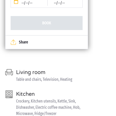
--/--/--
--/--/--
BOOK
Share
Living room
Table and chairs, Television, Heating
Kitchen
Crockery, Kitchen utensils, Kettle, Sink,
Dishwasher, Electric coffee machine, Hob,
Microwave, Fridge/freezer