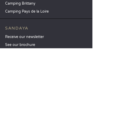
Camping Brittany
Camping Pays de la Loire
SANDAYA
Receive our newsletter
See our brochure
Compare our accommodation options
Compare our pitches
Our CSR commitments
Groups and seminars
Our à-la-carte services
CUSTOMER SERVICE
Help and contact