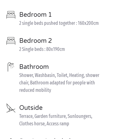
Bedroom 1
2 single beds pushed together : 160x200cm
Bedroom 2
2 Single beds : 80x190cm
Bathroom
Shower, Washbasin, Toilet, Heating, shower
chair, Bathroom adapted for people with
reduced mobility
Outside
Terrace, Garden furniture, Sunloungers,
Clothes horse, Access ramp