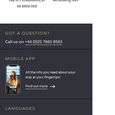
no extra cost
GOT A QUESTION?
Call us on
+44 (0)20 7660 8583
MOBILE APP
All the info you need about your
stay at your fingertips!
Find out more
LANGUAGES