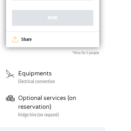
BOOK
Share
*Price for 2 people
Equipments
Electrical connection
Optional services (on
reservation)
Fridge hire (on request)