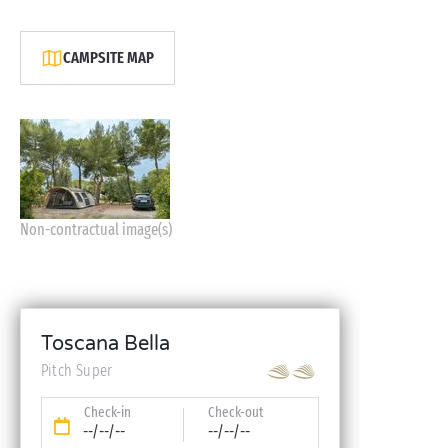
CAMPSITE MAP
Non-contractual image(s)
Toscana Bella
Pitch Super
Check-in
Check-out
--/--/--
--/--/--