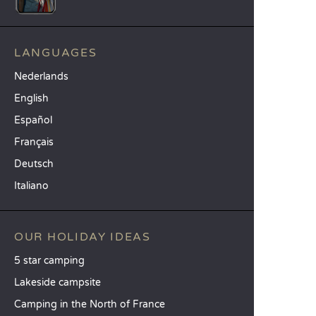
LANGUAGES
Nederlands
English
Español
Français
Deutsch
Italiano
OUR HOLIDAY IDEAS
5 star camping
Lakeside campsite
Camping in the North of France