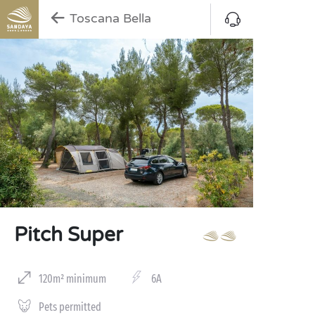
Toscana Bella
Pitch Super
120m² minimum
6A
Pets permitted