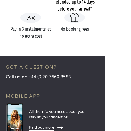
refunded up to 14 days
before your arrival*
Pay in 3 instalments, at
No booking fees
no extra cost
GOT A QUESTION?
Call us on
+44 (0)20 7660 8583
MOBILE APP
All the info you need about your
stay at your fingertips!
Find out more