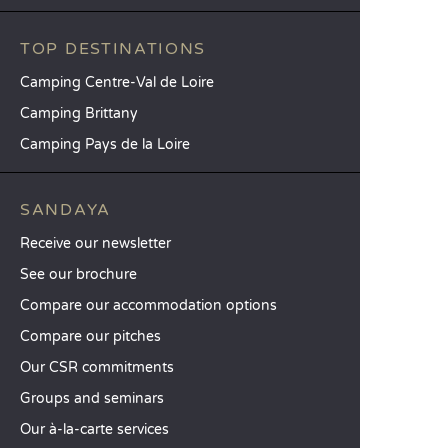
TOP DESTINATIONS
Camping Centre-Val de Loire
Camping Brittany
Camping Pays de la Loire
SANDAYA
Receive our newsletter
See our brochure
Compare our accommodation options
Compare our pitches
Our CSR commitments
Groups and seminars
Our à-la-carte services