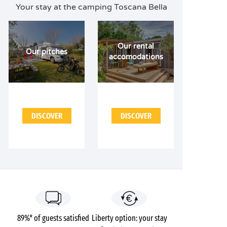
Your stay at the camping Toscana Bella
Our rental
Our pitches
accomodations
DISCOVER
DISCOVER
89%* of guests satisfied
Liberty option: your stay