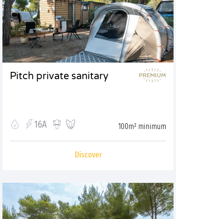
Pitch private sanitary
16A
100m² minimum
Discover