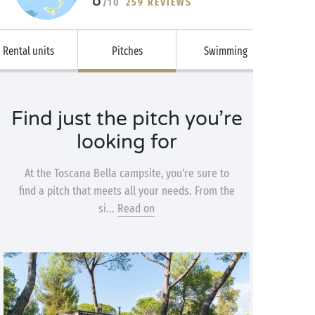
/10
259 REVIEWS
Rental units
Pitches
Swimming
Find just the pitch you’re
looking for
At the Toscana Bella campsite, you’re sure to
find a pitch that meets all your needs. From the
si...
Read on