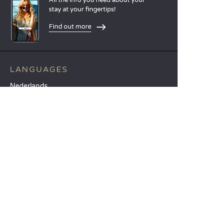
stay at your fingertips!
Find out more
LANGUAGES
Nederlands
English
Español
Français
Deutsch
Italiano
OUR HOLIDAY IDEAS
5 star camping