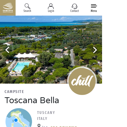
Search
Log in
Contact
Menu
CAMPSITE
Toscana Bella
TUSCANY
ITALY
8