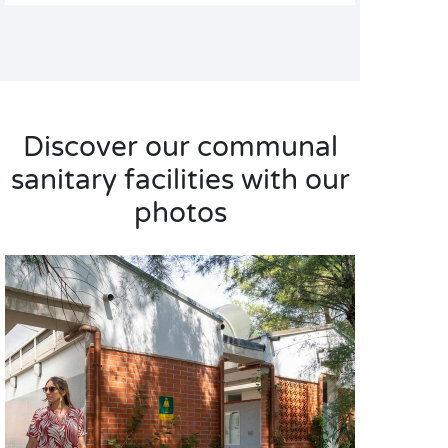
Discover our communal
sanitary facilities with our
photos