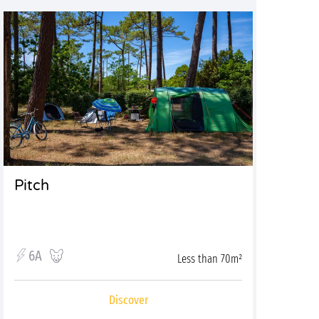
Pitch
6A
Less than 70m²
Discover