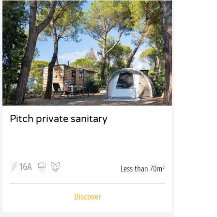
Pitch private sanitary
16A
Less than 70m²
Discover