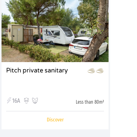
Pitch private sanitary
16A
Less than 80m²
Discover