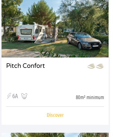
Pitch Confort
6A
80m² minimum
Discover