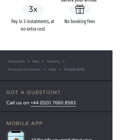
Pay in 3 instalments, at
No booking fees
no extra cost
Campsites
Italy
Tuscany
Toscana Bella
Province of Livorno
Vada
GOT A QUESTION?
Call us on
+44 (0)20 7660 8583
MOBILE APP
All the info you need about your