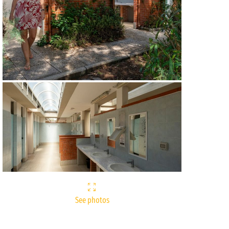
See photos