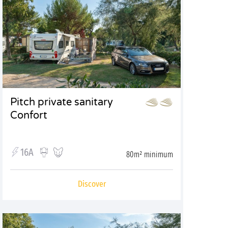
Pitch private sanitary
Confort
16A
80m² minimum
Discover