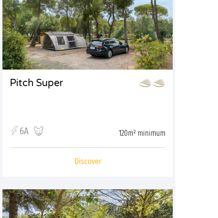
Pitch Super
6A
120m² minimum
Discover