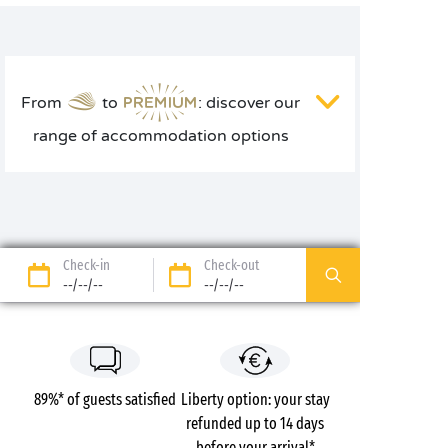
From
to
: discover our
range of accommodation options
Check-in
Check-out
--/--/--
--/--/--
89%* of guests satisfied
Liberty option: your stay
refunded up to 14 days
before your arrival*