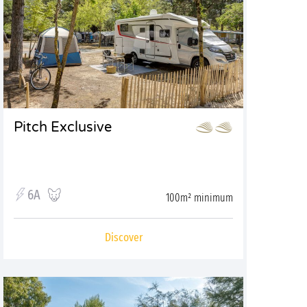
Pitch Exclusive
6A
100m² minimum
Discover