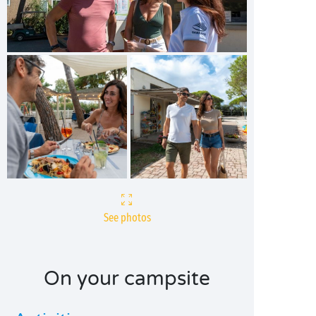
See photos
On your campsite