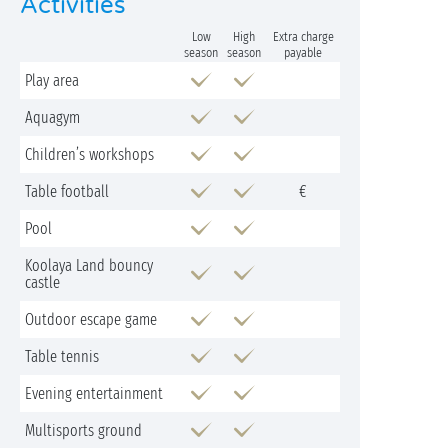
Activities
Low
High
Extra charge
season
season
payable
Play area
Aquagym
Children’s workshops
Table football
€
Pool
Koolaya Land bouncy
castle
Outdoor escape game
Table tennis
Evening entertainment
Multisports ground