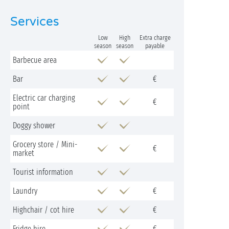
Services
Low
High
Extra charge
season
season
payable
Barbecue area
Bar
€
Electric car charging
€
point
Doggy shower
Grocery store / Mini-
€
market
Tourist information
Laundry
€
Highchair / cot hire
€
Fridge hire
€