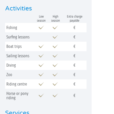
Activities
Low
High
Extra charge
season
season
payable
Fishing
€
Surfing lessons
€
Boat trips
€
Sailing lessons
€
Diving
€
Zoo
€
Riding centre
€
Horse or pony
€
riding
Services