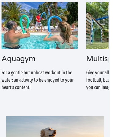
Aquagym
Multisports g
For a gentle but upbeat workout in the
Give your all at your favour
water: an activity to be enjoyed to your
football, basketball or any 
heart’s content!
you can imagine!