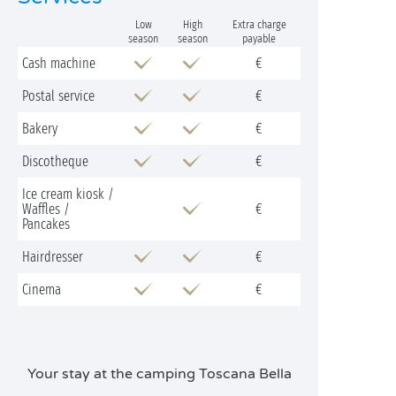
Low
High
Extra charge
season
season
payable
Cash machine
€
Postal service
€
Bakery
€
Discotheque
€
Ice cream kiosk /
Waffles /
€
Pancakes
Hairdresser
€
Cinema
€
Your stay at the camping Toscana Bella