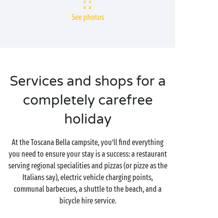
See photos
Services and shops for a
completely carefree
holiday
At the Toscana Bella campsite, you’ll find everything
you need to ensure your stay is a success: a restaurant
serving regional specialities and pizzas (or pizze as the
Italians say), electric vehicle charging points,
communal barbecues, a shuttle to the beach, and a
bicycle hire service.