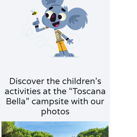
Discover the children’s
activities at the “Toscana
Bella” campsite with our
photos