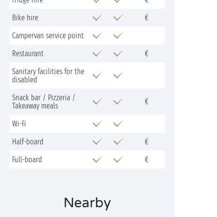
Bike hire
€
Campervan service point
Restaurant
€
Sanitary facilities for the
disabled
Snack bar / Pizzeria /
€
Takeaway meals
Wi-Fi
Half-board
€
Full-board
€
Nearby