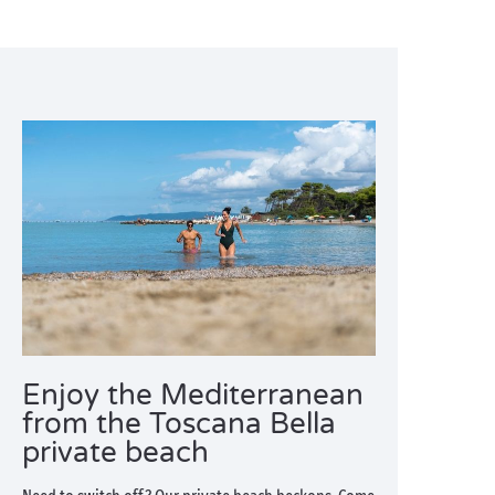
Enjoy the Mediterranean
from the Toscana Bella
private beach