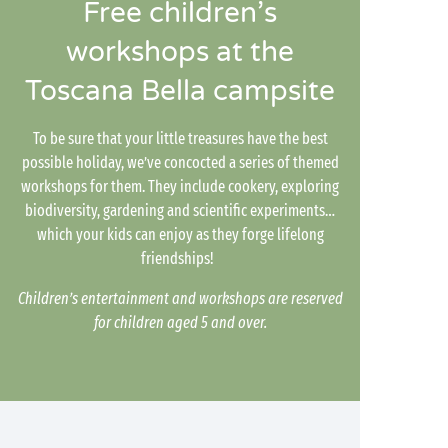
Free children’s
workshops at the
Toscana Bella campsite
To be sure that your little treasures have the best
possible holiday, we’ve concocted a series of themed
workshops for them. They include cookery, exploring
biodiversity, gardening and scientific experiments…
which your kids can enjoy as they forge lifelong
friendships!
Children’s entertainment and workshops are reserved
for children aged 5 and over.