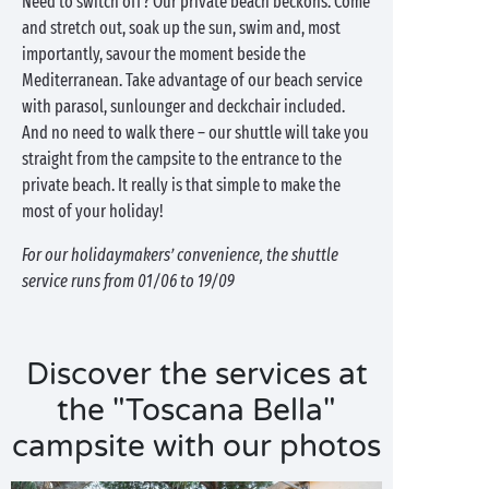
Need to switch off? Our private beach beckons. Come
and stretch out, soak up the sun, swim and, most
importantly, savour the moment beside the
Mediterranean. Take advantage of our beach service
with parasol, sunlounger and deckchair included.
And no need to walk there – our shuttle will take you
straight from the campsite to the entrance to the
private beach. It really is that simple to make the
most of your holiday!
For our holidaymakers’ convenience, the shuttle
service runs from 01/06 to 19/09
Discover the services at
the "Toscana Bella"
campsite with our photos