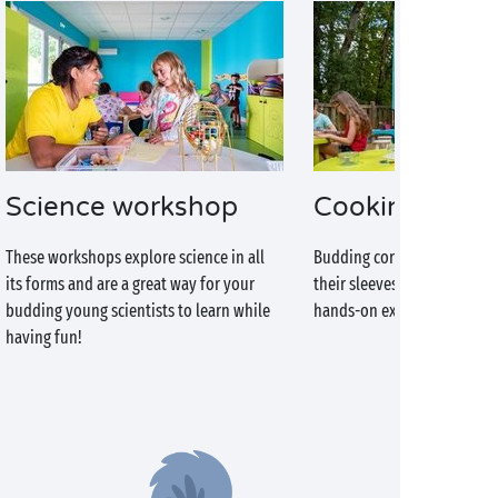
Science workshop
Cooking work
These workshops explore science in all
Budding cordon bleu chefs 
its forms and are a great way for your
their sleeves and make the 
budding young scientists to learn while
hands-on experience!
having fun!