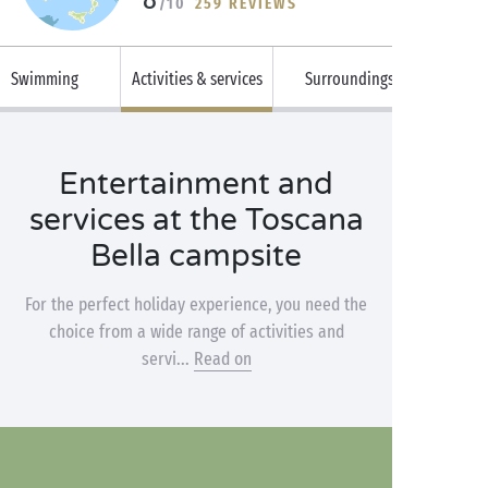
/10
259 REVIEWS
Swimming
Activities & services
Surroundings
Entertainment and
services at the Toscana
Bella campsite
For the perfect holiday experience, you need the
choice from a wide range of activities and
servi...
Read on