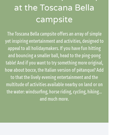
at the Toscana Bella
campsite
The Toscana Bella campsite offers an array of simple
yet inspiring entertainment and activities, designed to
appeal to all holidaymakers. If you have fun hitting
and bouncing a smaller ball, head to the ping-pong
table! And if you want to try something more original,
how about bocce, the Italian version of pétanque? Add
to that the lively evening entertainment and the
multitude of activities available nearby on land or on
the water: windsurfing, horse riding, cycling, hiking…
and much more.