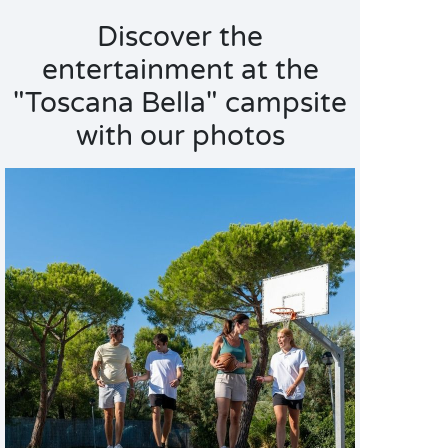
Discover the
entertainment at the
"Toscana Bella" campsite
with our photos