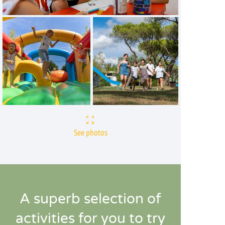
See photos
A superb selection of
activities for you to try