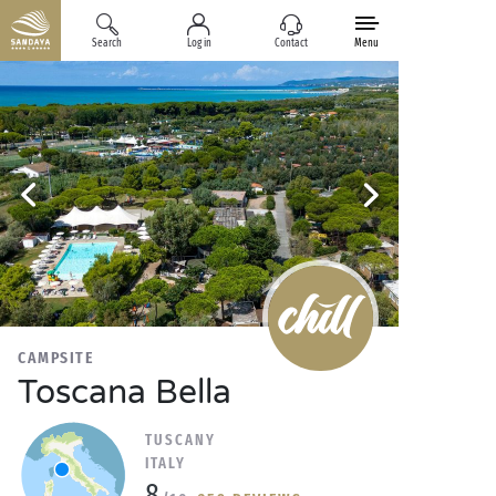
Search
Log in
Contact
Menu
CAMPSITE
Toscana Bella
TUSCANY
ITALY
8