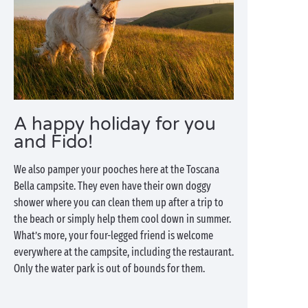
A happy holiday for you
and Fido!
We also pamper your pooches here at the Toscana
Bella campsite. They even have their own doggy
shower where you can clean them up after a trip to
the beach or simply help them cool down in summer.
What’s more, your four-legged friend is welcome
everywhere at the campsite, including the restaurant.
Only the water park is out of bounds for them.