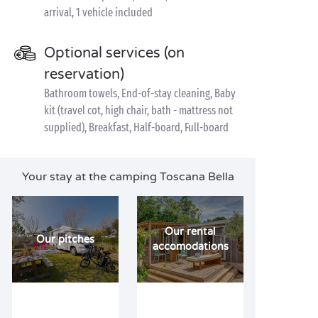
arrival, 1 vehicle included
Optional services (on
reservation)
Bathroom towels, End-of-stay cleaning, Baby
kit (travel cot, high chair, bath - mattress not
supplied), Breakfast, Half-board, Full-board
Your stay at the camping Toscana Bella
Our rental
Our pitches
accomodations