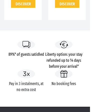
DISCOVER
DISCOVER
89%* of guests satisfied
Liberty option: your stay
refunded up to 14 days
before your arrival*
Pay in 3 instalments, at
No booking fees
no extra cost