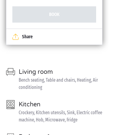
BOOK
Share
Living room
Bench seating, Table and chairs, Heating, Air
conditioning
Kitchen
Crockery, Kitchen utensils, Sink, Electric coffee
machine, Hob, Microwave, Fridge