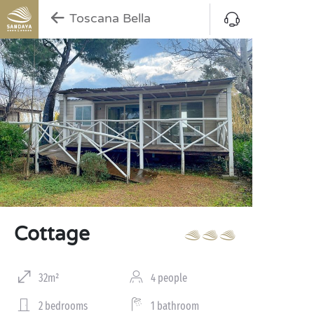
Toscana Bella
Cottage
32m²
4 people
2 bedrooms
1 bathroom