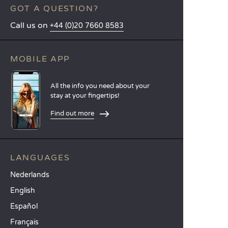
GOT A QUESTION?
Call us on
+44 (0)20 7660 8583
MOBILE APP
All the info you need about your
stay at your fingertips!
Find out more
LANGUAGES
Nederlands
English
Español
Français