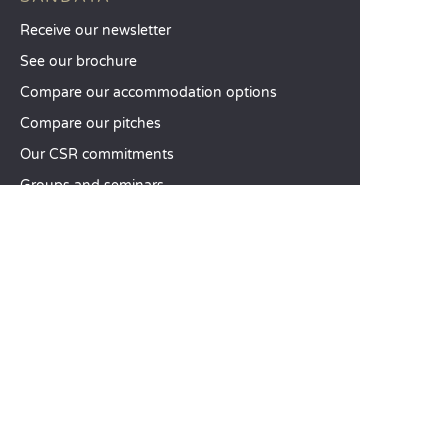
Receive our newsletter
See our brochure
Compare our accommodation options
Compare our pitches
Our CSR commitments
Groups and seminars
Our à-la-carte services
CUSTOMER SERVICE
Help and contact
Your customer account
Calculate your impact
The Sandaya mobile app
Pay my balance