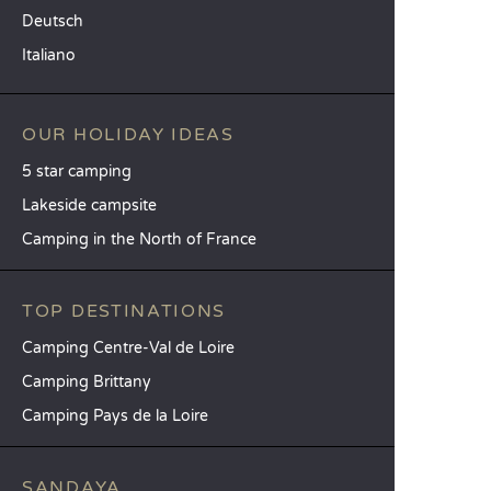
Deutsch
Italiano
OUR HOLIDAY IDEAS
5 star camping
Lakeside campsite
Camping in the North of France
TOP DESTINATIONS
Camping Centre-Val de Loire
Camping Brittany
Camping Pays de la Loire
SANDAYA