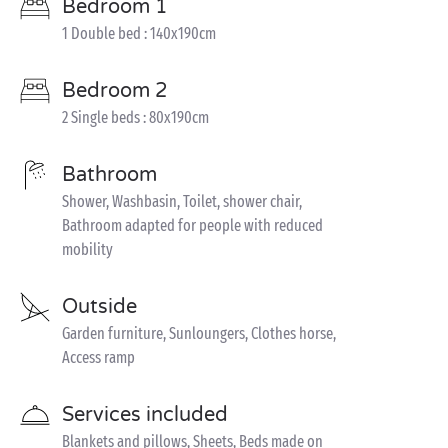
Bedroom 1
1 Double bed : 140x190cm
Bedroom 2
2 Single beds : 80x190cm
Bathroom
Shower, Washbasin, Toilet, shower chair,
Bathroom adapted for people with reduced
mobility
Outside
Garden furniture, Sunloungers, Clothes horse,
Access ramp
Services included
Blankets and pillows, Sheets, Beds made on