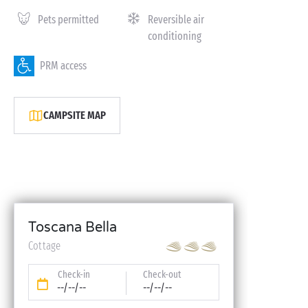
Pets permitted
Reversible air
conditioning
PRM access
CAMPSITE MAP
Toscana Bella
Cottage
Check-in
Check-out
--/--/--
--/--/--