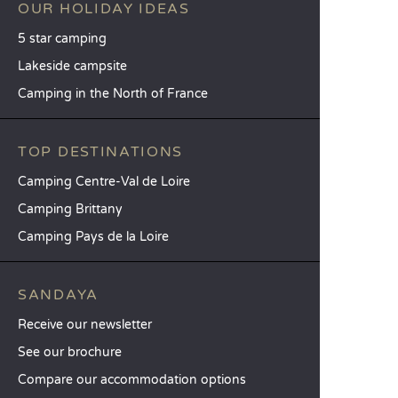
OUR HOLIDAY IDEAS
5 star camping
Lakeside campsite
Camping in the North of France
TOP DESTINATIONS
Camping Centre-Val de Loire
Camping Brittany
Camping Pays de la Loire
SANDAYA
Receive our newsletter
See our brochure
Compare our accommodation options