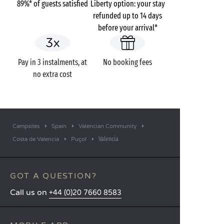
89%* of guests satisfied
Liberty option: your stay
refunded up to 14 days
before your arrival*
Pay in 3 instalments, at
No booking fees
no extra cost
Campsites
Spain
Valencian Community
Valencia
Costa de Valencia
Puçol
GOT A QUESTION?
Call us on
+44 (0)20 7660 8583