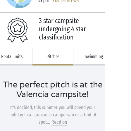
/10
749 REVIEWS
3 star campsite
undergoing 4 star
classification
Rental units
Pitches
Swimming
The perfect pitch is at the
Valencia campsite!
It's decided, this summer you will spend your
holiday in a caravan, a campervan or a tent. A
spot...
Read on