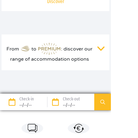
Discover
From
to
: discover our
range of accommodation options
Check-in
Check-out
--/--/--
--/--/--