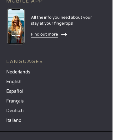
MOBILE APP
All the info you need about your
stay at your fingertips!
Find out more
LANGUAGES
Nederlands
English
Español
Français
Deutsch
Italiano