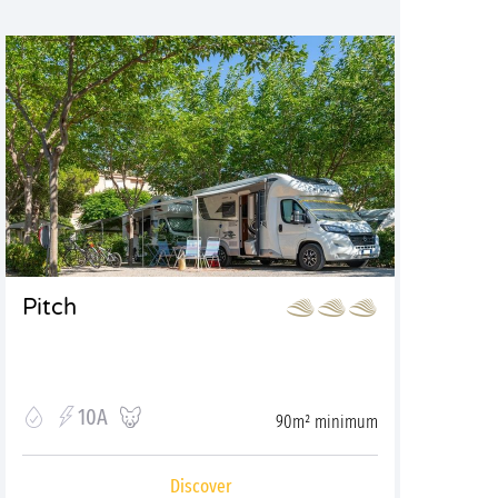
Pitch
10A
90m² minimum
Discover