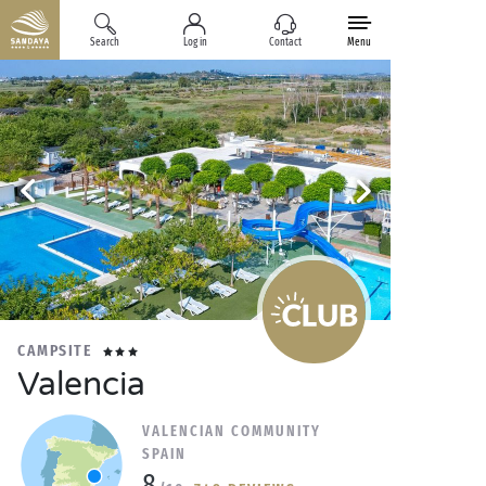
Search
Log in
Contact
Menu
CAMPSITE
Valencia
VALENCIAN COMMUNITY
SPAIN
8