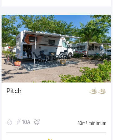
Pitch
10A
80m² minimum