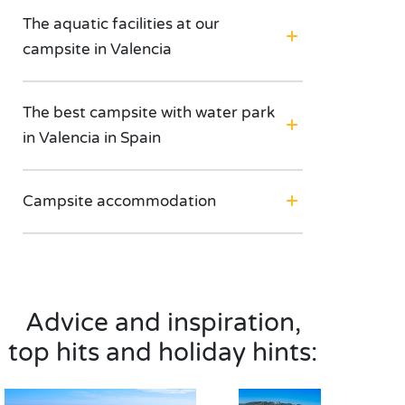
The aquatic facilities at our
campsite in Valencia
The best campsite with water park
in Valencia in Spain
Campsite accommodation
Advice and inspiration,
top hits and holiday hints: