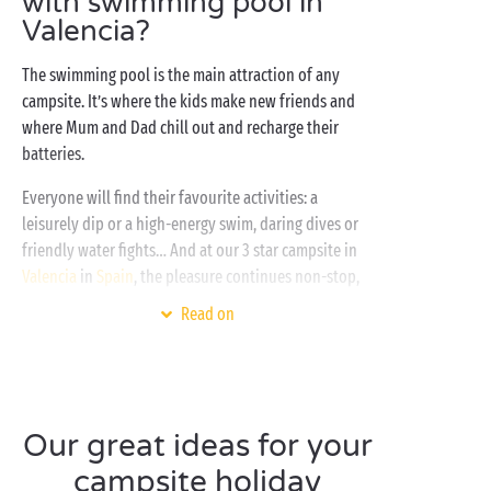
with swimming pool in
Valencia?
The swimming pool is the main attraction of any
campsite. It’s where the kids make new friends and
where Mum and Dad chill out and recharge their
batteries.
Everyone will find their favourite activities: a
leisurely dip or a high-energy swim, daring dives or
friendly water fights… And at our 3 star campsite in
Valencia
in
Spain
, the pleasure continues non-stop,
even when you step out of
the pool
. You won’t have
Read on
to go far… simply climb out of the water, lie back on
one of our poolside sun loungers and relax for as
long as you like! And how about a refreshing cocktail
in the shade of the palm trees? Pretty tempting, isn’t
Our great ideas for your
it?
campsite holiday
Not only does our 3-star campsite in Valencia, Spain