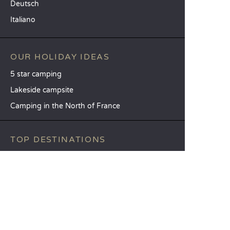
Deutsch
Italiano
OUR HOLIDAY IDEAS
5 star camping
Lakeside campsite
Camping in the North of France
TOP DESTINATIONS
Camping Centre-Val de Loire
Camping Brittany
Camping Pays de la Loire
SANDAYA