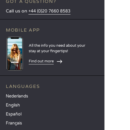
GOT A QUESTION?
Call us on
+44 (0)20 7660 8583
MOBILE APP
All the info you need about your
stay at your fingertips!
Find out more
LANGUAGES
Nederlands
English
Español
Français