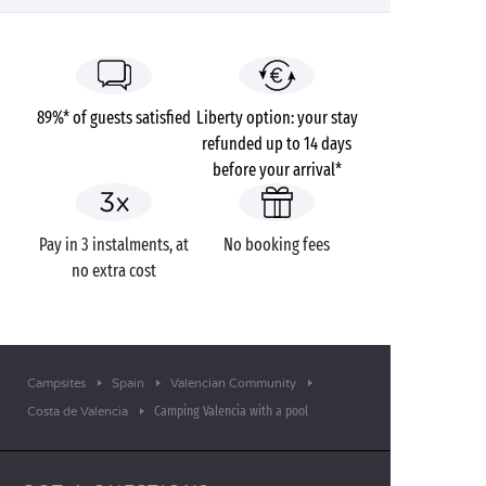
89%* of guests satisfied
Liberty option: your stay
refunded up to 14 days
before your arrival*
Pay in 3 instalments, at
No booking fees
no extra cost
Campsites
Spain
Valencian Community
Camping Valencia with a pool
Costa de Valencia