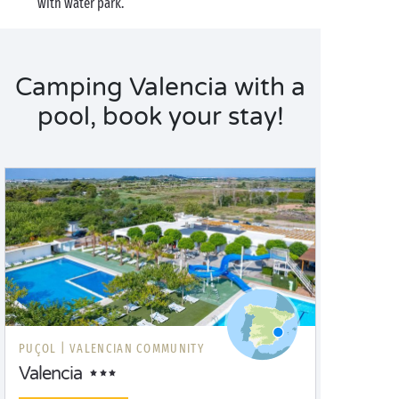
with water park.
Camping Valencia with a
pool, book your stay!
PUÇOL |
VALENCIAN COMMUNITY
Valencia