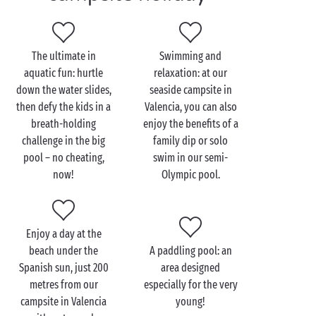
boast an amazing, extra-large swimming pool, but it
also benefits from a dream location. Within a mere
200 metres, a fine sandy beach and the warm waters
The ultimate in
Swimming and
of the
Mediterranean
await you. So, will it be pool or
aquatic fun: hurtle
relaxation: at our
beach? Poolside lounger or soft sand? A tough
down the water slides,
seaside campsite in
choice!
then defy the kids in a
Valencia, you can also
breath-holding
enjoy the benefits of a
With Puçol beach and the other beaches nearby, you
challenge in the big
family dip or solo
and your gang will have access to a wide range of
pool – no cheating,
swim in our semi-
water activities: water-skiing, wakeboarding,
now!
Olympic pool.
windsurfing, optimist dinghy sailing, kayaking… all
set amid the magnificent scenery of the
Mediterranean coast.
Enjoy a day at the
beach under the
A paddling pool: an
Spanish sun, just 200
area designed
metres from our
especially for the very
campsite in Valencia
young!