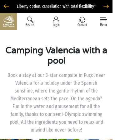
Liberty option: cancellation with total flexibility*
Search
Log in
Contact
Menu
Camping Valencia with a
pool
Book a stay at our 3-star campsite in Puçol near
Valencia for a holiday under the Spanish
sunshine, where the gentle rhythm of the
Mediterranean sets the pace. On the agenda?
Fun in the water and amusement for all the
family, thanks to our semi-Olympic swimming
pool. All the ingredients you need to relax and
unwind like never before!