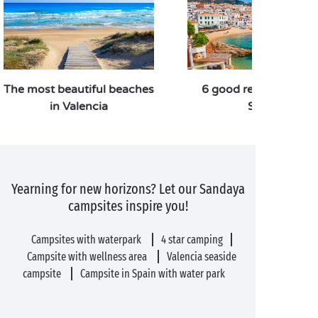
The most beautiful beaches
6 good reasons to vis
in Valencia
Spain
Yearning for new horizons? Let our Sandaya
campsites inspire you!
Campsites with waterpark
4 star camping
Campsite with wellness area
Valencia seaside
campsite
Campsite in Spain with water park