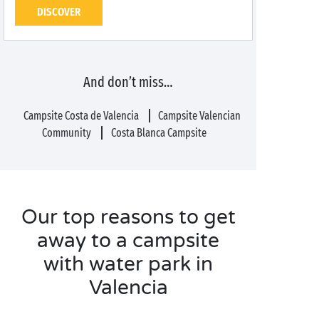
DISCOVER
And don’t miss…
Campsite Costa de Valencia
Campsite Valencian
Community
Costa Blanca Campsite
Our top reasons to get
away to a campsite
with water park in
Valencia