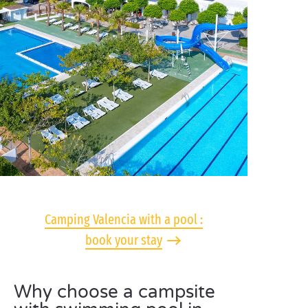
Camping Valencia with a pool :
book your stay
Why choose a campsite