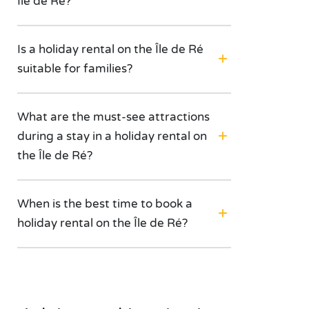
Île de Ré?
Is a holiday rental on the Île de Ré
suitable for families?
What are the must-see attractions
during a stay in a holiday rental on
the Île de Ré?
When is the best time to book a
holiday rental on the Île de Ré?