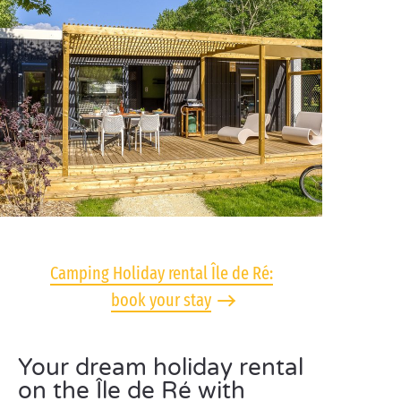
Camping Holiday rental Île de Ré:
book your stay
Your dream holiday rental
on the Île de Ré with