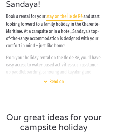
Sandaya!
Book a rental for your
stay on the Île de Ré
and start
looking forward to a family holiday in the Charente-
Maritime. At a campsite or in a hotel, Sandaya’s top-
of-the-range accommodation is designed with your
comfort in mind – just like home!
From your holiday rental on the Île de Ré, you’ll have
easy access to water-based activities such as stand-
up paddleboarding, canoeing and kayaking and
scuba diving. A dream destination for watersports
Read on
enthusiasts! And rest assured – you can also perfect
that noble art of doing nothing while lazing on the
beach!
For your holiday on the Île de Ré, whether you opt
Our great ideas for your
for a
mobile home rental
, a camping pitch or a hotel
campsite holiday
room, a whole range of free activities and