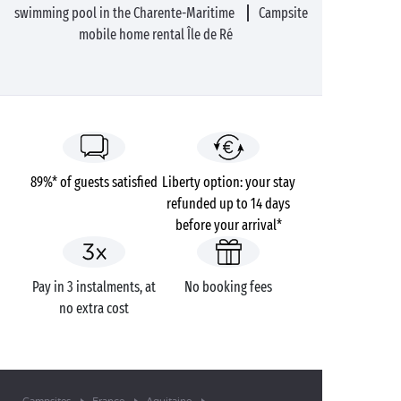
swimming pool in the Charente-Maritime
Campsite
mobile home rental Île de Ré
89%* of guests satisfied
Liberty option: your stay
refunded up to 14 days
before your arrival*
Pay in 3 instalments, at
No booking fees
no extra cost