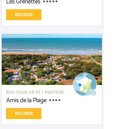
Les Grenettes
DISCOVER
BOIS-PLAGE-EN-RÉ |
AQUITAINE
Amis de la Plage
DISCOVER