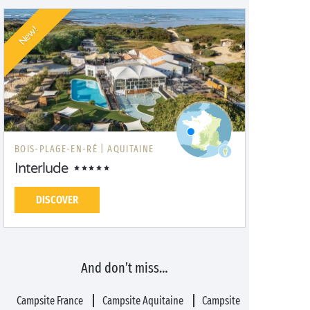
New!
BOIS-PLAGE-EN-RÉ |
AQUITAINE
Interlude
DISCOVER
And don’t miss…
Campsite France
Campsite Aquitaine
Campsite