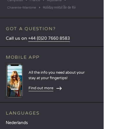
Campsites
France
Aquitaine
Holiday rental Île de Ré
Charente-Maritime
GOT A QUESTION?
Call us on
+44 (0)20 7660 8583
MOBILE APP
All the info you need about your
stay at your fingertips!
Find out more
LANGUAGES
Nederlands