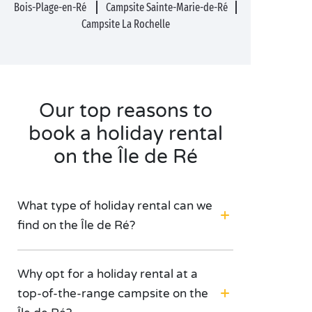
Bois-Plage-en-Ré
Campsite Sainte-Marie-de-Ré
Campsite La Rochelle
Our top reasons to
book a holiday rental
on the Île de Ré
What type of holiday rental can we
find on the Île de Ré?
Why opt for a holiday rental at a
top-of-the-range campsite on the