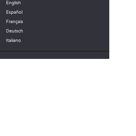
English
Español
Français
Deutsch
Italiano
OUR HOLIDAY IDEAS
5 star camping
Lakeside campsite
Camping in the North of France
TOP DESTINATIONS
Camping Centre-Val de Loire
Camping Brittany