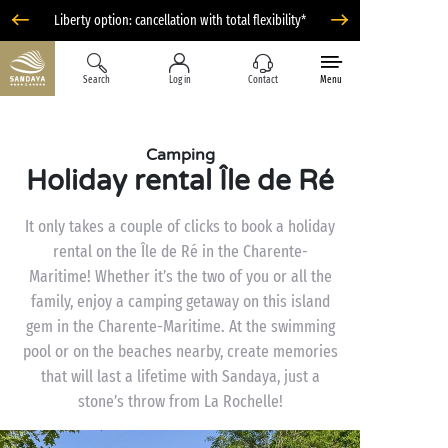
Liberty option: cancellation with total flexibility*
Search
Log in
Contact
Menu
Camping
Holiday rental Île de Ré
It only takes a couple of clicks to book a holiday
rental on the Île de Ré in the Charente-
Maritime! Whether it’s the two of you or all the
family, enjoy a camping getaway on this island
gem in the Charente-Maritime. At the swimming
pool or on the beaches nearby, create memories
that will last a lifetime with Sandaya, just a
stone’s throw from La Rochelle!