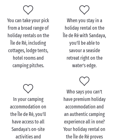
entertainment are included at your premium
establishment. There’s as much fun for the little ones
as there is for the grown-ups! Not to mention the
You can take your pick
When you stay in a
water parks, with their heated pools, fun paddling
from a broad range of
holiday rental on the
pools, waterslides and aquatic playgrounds for day
holiday rentals on the
Île de Ré with Sandaya,
after day of splashing and swimming. In the evening,
Île de Ré, including
you’ll be able to
head over to the restaurant for a leisurely meal
cottages, lodge tents,
savour a seaside
before making your way back to your holiday rental
hotel rooms and
retreat right on the
on the Île de Ré.
camping pitches.
water’s edge.
Who says you can’t
In your camping
have premium holiday
accommodation on
accommodation and
the Île de Ré, you’ll
an authentic camping
have access to all
experience all in one?
Sandaya’s on-site
Your holiday rental on
activities and
the Île de Ré proves