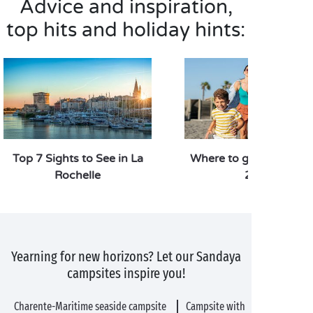
Advice and inspiration,
top hits and holiday hints:
Top 7 Sights to See in La
Where to go on holiday
Rochelle
2026
Yearning for new horizons? Let our Sandaya
campsites inspire you!
Charente-Maritime seaside campsite
Campsite with