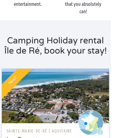
entertainment.
that you absolutely
can!
Camping Holiday rental
Île de Ré, book your stay!
New!
SAINTE-MARIE-DE-RÉ |
AQUITAINE