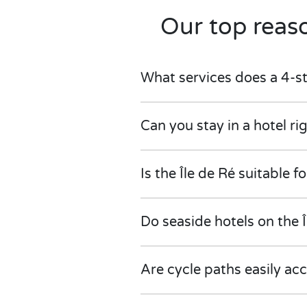
Our top reaso
What services does a 4-sta
Can you stay in a hotel ri
Is the Île de Ré suitable fo
Do seaside hotels on the 
Are cycle paths easily ac