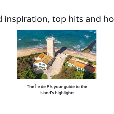
inspiration, top hits and ho
The Île de Ré: your guide to the
island’s highlights