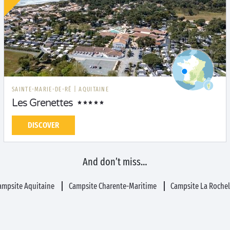
SAINTE-MARIE-DE-RÉ
|
AQUITAINE
Les Grenettes
DISCOVER
And don’t miss…
ampsite Aquitaine
Campsite Charente-Maritime
Campsite La Rochel