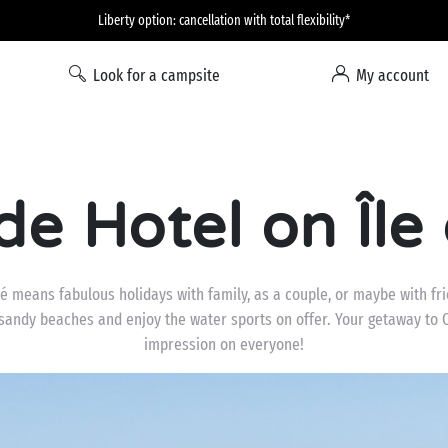
Liberty option: cancellation with total flexibility*
Look for a campsite
My account
de Hotel on Île
Ré means fabulous holidays with family, as a couple, or maybe with fr
 sandy beaches and enjoy the water sports on offer. Your getaway to C
impression on everyone!