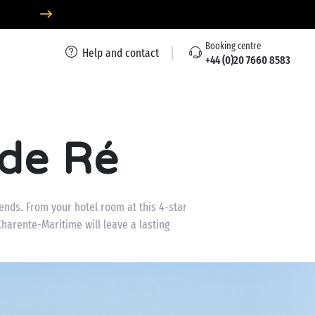
Booking centre
Help and contact
+44 (0)20 7660 8583
 de Ré
iends. From your hotel room at this 4-star
harente-Maritime will leave a lasting