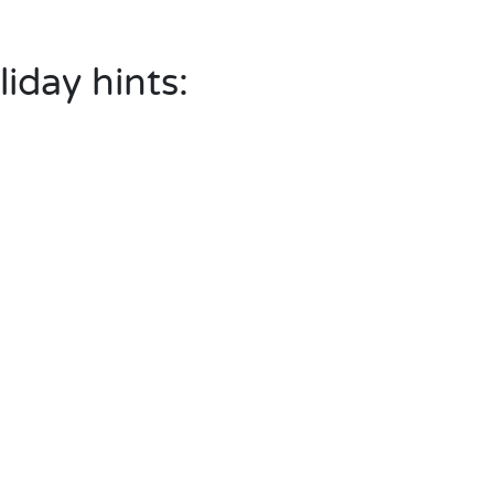
liday hints: