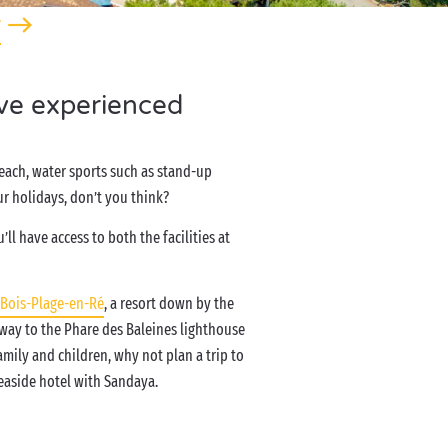
y
’ve experienced
beach, water sports such as stand-up
r holidays, don’t you think?
ll have access to both the facilities at
Bois-Plage-en-Ré
, a resort down by the
way to the Phare des Baleines lighthouse
amily and children, why not plan a trip to
 seaside hotel with Sandaya.