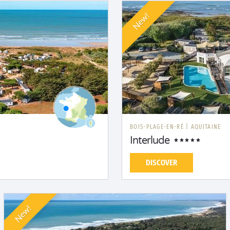
New!
BOIS-PLAGE-EN-RÉ
|
AQUITAINE
Interlude
DISCOVER
New!