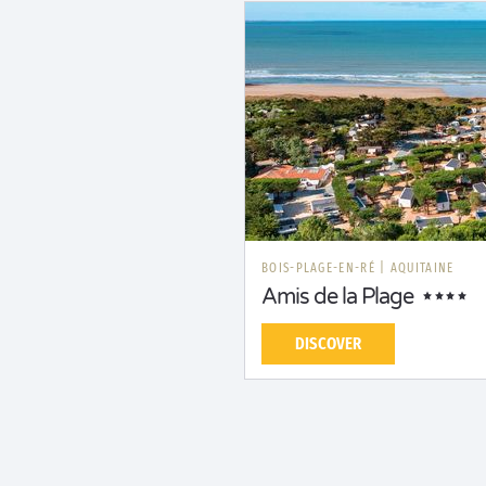
BOIS-PLAGE-EN-RÉ
|
AQUITAINE
Amis de la Plage
DISCOVER