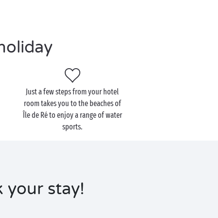
holiday
Just a few steps from your hotel
room takes you to the beaches of
Île de Ré to enjoy a range of water
sports.
k your stay!