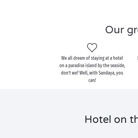
Our gr
We all dream of staying at a hotel
on a paradise island by the seaside,
don’t we? Well, with Sandaya, you
can!
Hotel on th