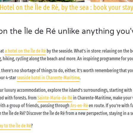
Hotel on the Île de Ré, by the sea : book your sta
 on the Île de Ré unlike anything you
 at
a hotel on the Île de Ré
by the seaside. What’s in store: relaxing on the 
 hiking, cycling along the beach and more. An inspiring programme for you
 there’s no shortage of things to do, either. It’s worth remembering that you’
our 4-star
seaside hotel in Charente-Maritime
.
your luxury accommodation, explore the island’s surroundings, starting with
ed with forests. From
Sainte-Marie-de-Ré
in Charente-Maritime, make your 
 with a group of friends, passing through
Ars-en-Ré
en route. If you’re with f
om the Île de Ré? Discover the Île de Ré from a new perspective, staying in a
y to the Île de Ré
?