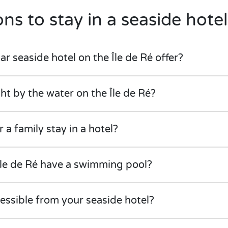
ns to stay in a seaside hotel
r seaside hotel on the Île de Ré offer?
ght by the water on the Île de Ré?
r a family stay in a hotel?
Île de Ré have a swimming pool?
cessible from your seaside hotel?