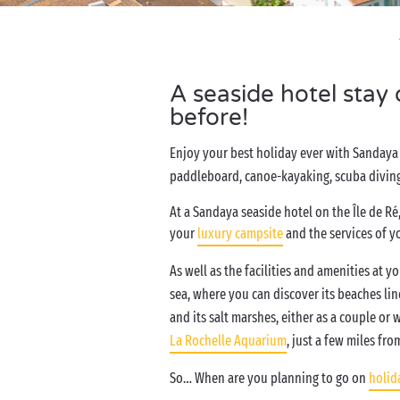
A seaside hotel stay
before!
Enjoy your best holiday ever with Sandaya
paddleboard, canoe-kayaking, scuba diving,
At a Sandaya seaside hotel on the Île de Ré,
your
luxury campsite
and the services of y
As well as the facilities and amenities at 
sea, where you can discover its beaches lin
and its salt marshes, either as a couple or
La Rochelle Aquarium
, just a few miles fr
So… When are you planning to go on
holida