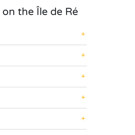
 on the Île de Ré