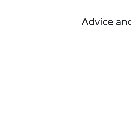
Advice and 