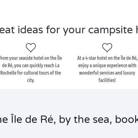
eat ideas for your campsite 
From your seaside hotel on the Île
At a 4-star hotel on the Île de Ré,
de Ré, you can quickly reach La
enjoy a unique experience with
Rochelle for cultural tours of the
wonderful services and luxury
city.
facilities!
e Île de Ré, by the sea, boo