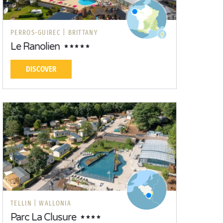
PERROS-GUIREC |
BRITTANY
Le Ranolien
DISCOVER
TELLIN |
WALLONIA
Parc La Clusure