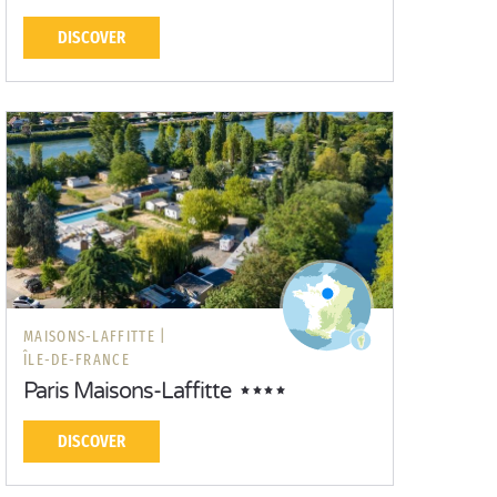
DISCOVER
MAISONS-LAFFITTE |
ÎLE-DE-FRANCE
Paris Maisons-Laffitte
DISCOVER