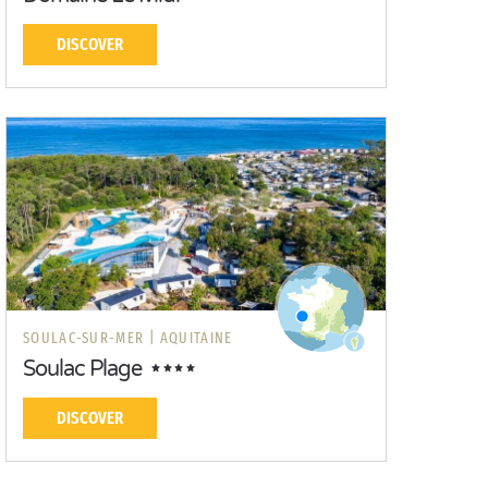
DISCOVER
SOULAC-SUR-MER |
AQUITAINE
Soulac Plage
DISCOVER