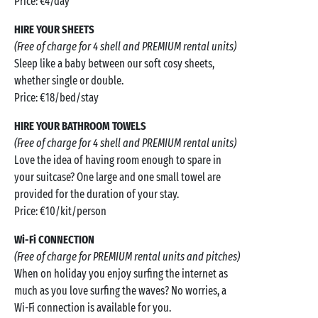
Price: €4/day
HIRE YOUR SHEETS
(Free of charge for 4 shell and PREMIUM rental units)
Sleep like a baby between our soft cosy sheets,
whether single or double.
Price: €18/bed/stay
HIRE YOUR BATHROOM TOWELS
(Free of charge for 4 shell and PREMIUM rental units)
Love the idea of having room enough to spare in
your suitcase? One large and one small towel are
provided for the duration of your stay.
Price: €10/kit/person
Wi-Fi CONNECTION
(Free of charge for PREMIUM rental units and pitches)
When on holiday you enjoy surfing the internet as
much as you love surfing the waves? No worries, a
Wi-Fi connection is available for you.