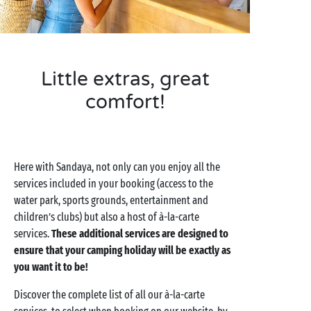
Little extras, great
comfort!
Here with Sandaya, not only can you enjoy all the
services included in your booking (access to the
water park, sports grounds, entertainment and
children’s clubs) but also a host of à-la-carte
services.
These additional services are designed to
ensure that your camping holiday will be exactly as
you want it to be!
Discover the complete list of all our à-la-carte