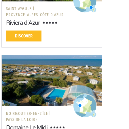
SAINT-AYGULF |
PROVENCE-ALPES-CÔTE D'AZUR
Riviera d'Azur
DISCOVER
NOIRMOUTIER-EN-L'ÎLE |
PAYS DE LA LOIRE
Domaine Le Midi