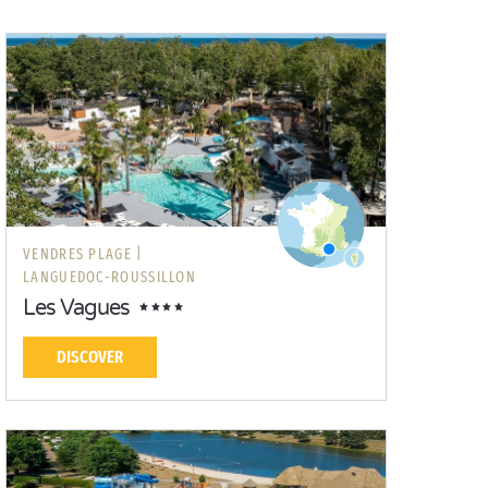
VENDRES PLAGE |
LANGUEDOC-ROUSSILLON
Les Vagues
DISCOVER