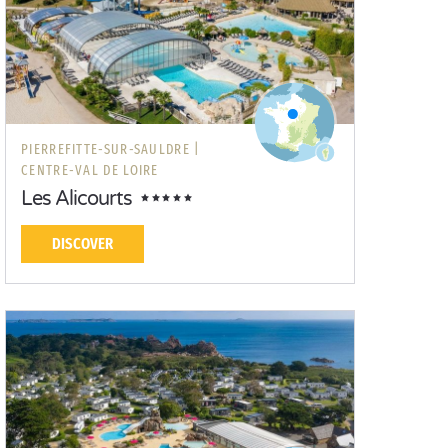
PIERREFITTE-SUR-SAULDRE |
CENTRE-VAL DE LOIRE
Les Alicourts
DISCOVER