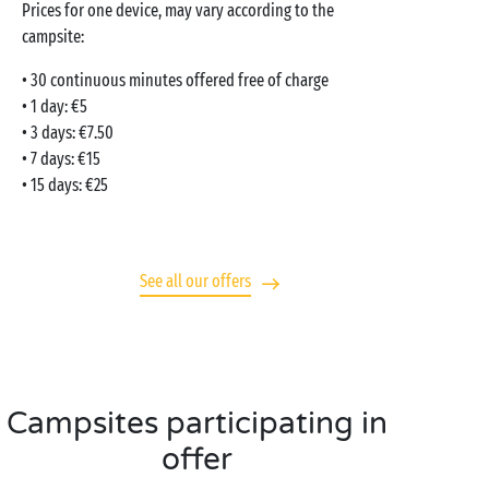
Prices for one device, may vary according to the
campsite:
• 30 continuous minutes offered free of charge
• 1 day: €5
• 3 days: €7.50
• 7 days: €15
• 15 days: €25
See all our offers
Campsites participating in
offer