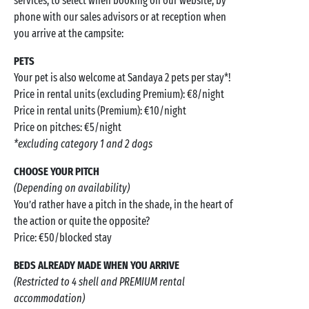
services, to select when booking on our website, by
phone with our sales advisors or at reception when
you arrive at the campsite:
PETS
Your pet is also welcome at Sandaya 2 pets per stay*!
Price in rental units (excluding Premium): €8/night
Price in rental units (Premium): €10/night
Price on pitches: €5/night
*excluding category 1 and 2 dogs
CHOOSE YOUR PITCH
(Depending on availability)
You’d rather have a pitch in the shade, in the heart of
the action or quite the opposite?
Price: €50/blocked stay
BEDS ALREADY MADE WHEN YOU ARRIVE
(Restricted to 4 shell and PREMIUM rental
accommodation)