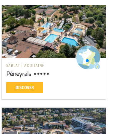
SARLAT |
AQUITAINE
Péneyrals
DISCOVER