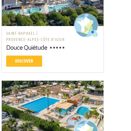
SAINT-RAPHAËL |
PROVENCE-ALPES-CÔTE D'AZUR
Douce Quiétude
DISCOVER