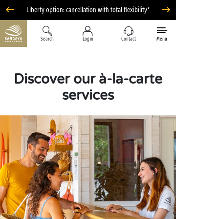
Liberty option: cancellation with total flexibility*
Search
Log in
Contact
Menu
Discover our à-la-carte
services