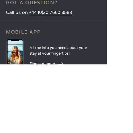
GOT A QUESTION?
Call us on
+44 (0)20 7660 8583
MOBILE APP
All the info you need about your
stay at your fingertips!
Find out more
LANGUAGES
Nederlands
English
Español
Français