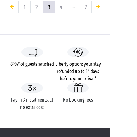
1
2
3
4
7
…
89%* of guests satisfied
Liberty option: your stay
refunded up to 14 days
before your arrival*
Pay in 3 instalments, at
No booking fees
no extra cost