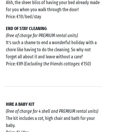
Ahh, the sheer bliss of having your bed already made
for you when you walk through the door!
Price: €10/bed/stay
END OF STAY CLEANING
(Free of charge for PREMIUM rental units)
It’s such a shame to end a wonderful holiday with a
chore like having to do the cleaning. So why not
forget all about it and leave without a care?
Price: €89
(Excluding the Friends cottages: €150)
HIRE A BABY KIT
(Free of charge for 4 shell and PREMIUM rental units)
The kit includes a cot, high chair and bath for your
baby.