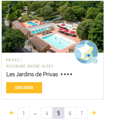
PRIVAS |
AUVERGNE-RHÔNE-ALPES
Les Jardins de Privas
DISCOVER
1
4
5
6
7
…