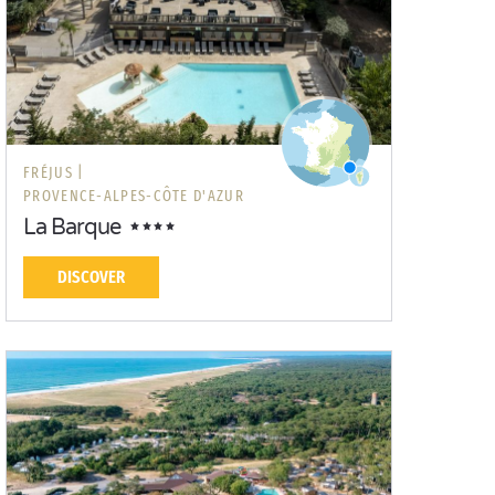
FRÉJUS |
PROVENCE-ALPES-CÔTE D'AZUR
La Barque
DISCOVER