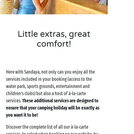
Little extras, great
comfort!
Here with Sandaya, not only can you enjoy all the
services included in your booking (access to the
water park, sports grounds, entertainment and
children’s clubs) but also a host of à-la-carte
services.
These additional services are designed to
ensure that your camping holiday will be exactly as
you want it to be!
Discover the complete list of all our à-la-carte