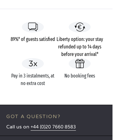
89%* of guests satisfied
Liberty option: your stay
refunded up to 14 days
before your arrival*
Pay in 3 instalments, at
No booking fees
no extra cost
GOT A QUESTION?
Call us on
+44 (0)20 7660 8583