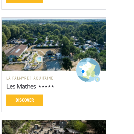
LA PALMYRE |
AQUITAINE
Les Mathes
DISCOVER