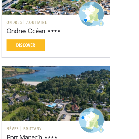
ONDRES |
AQUITAINE
Ondres Océan
DISCOVER
NÉVEZ |
BRITTANY
Port Manec'h