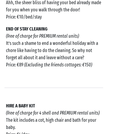
Ahh, the sheer bliss of having your bed already made
for you when you walk through the door!
Price: €10/bed/stay
END OF STAY CLEANING
(Free of charge for PREMIUM rental units)
It’s such a shame to end a wonderful holiday with a
chore like having to do the cleaning. So why not
forget all about it and leave without a care?
Price: €89
(Excluding the Friends cottages: €150)
HIRE A BABY KIT
(Free of charge for 4 shell and PREMIUM rental units)
The kit includes a cot, high chair and bath for your
baby.