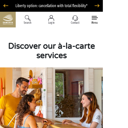
Liberty option: cancellation with total flexibility*
Search
Log in
Contact
Menu
Discover our à-la-carte
services