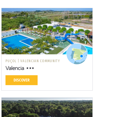
PUÇOL |
VALENCIAN COMMUNITY
Valencia
DISCOVER