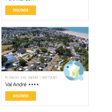
DISCOVER
PLÉNEUF-VAL-ANDRÉ |
BRITTANY
Val André
DISCOVER