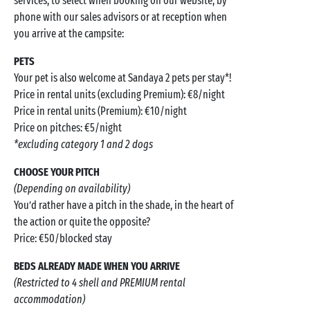
services, to select when booking on our website, by
phone with our sales advisors or at reception when
you arrive at the campsite:
PETS
Your pet is also welcome at Sandaya 2 pets per stay*!
Price in rental units (excluding Premium): €8/night
Price in rental units (Premium): €10/night
Price on pitches: €5/night
*excluding category 1 and 2 dogs
CHOOSE YOUR PITCH
(Depending on availability)
You’d rather have a pitch in the shade, in the heart of
the action or quite the opposite?
Price: €50/blocked stay
BEDS ALREADY MADE WHEN YOU ARRIVE
(Restricted to 4 shell and PREMIUM rental
accommodation)