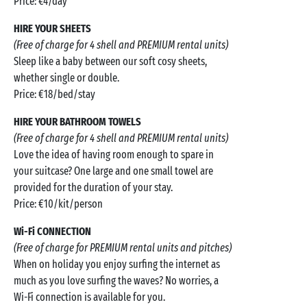
Price: €4/day
HIRE YOUR SHEETS
(Free of charge for 4 shell and PREMIUM rental units)
Sleep like a baby between our soft cosy sheets,
whether single or double.
Price: €18/bed/stay
HIRE YOUR BATHROOM TOWELS
(Free of charge for 4 shell and PREMIUM rental units)
Love the idea of having room enough to spare in
your suitcase? One large and one small towel are
provided for the duration of your stay.
Price: €10/kit/person
Wi-Fi CONNECTION
(Free of charge for PREMIUM rental units and pitches)
When on holiday you enjoy surfing the internet as
much as you love surfing the waves? No worries, a
Wi-Fi connection is available for you.