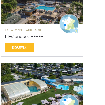
LA PALMYRE |
AQUITAINE
L'Estanquet
DISCOVER