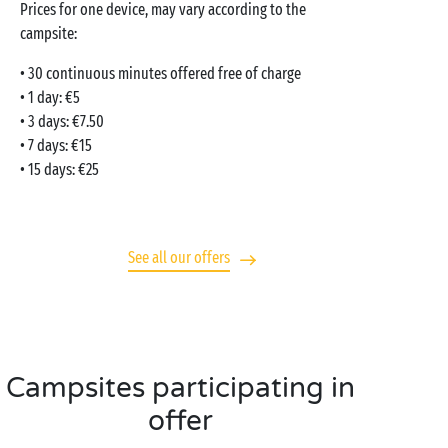
Prices for one device, may vary according to the
campsite:
• 30 continuous minutes offered free of charge
• 1 day: €5
• 3 days: €7.50
• 7 days: €15
• 15 days: €25
See all our offers
Campsites participating in
offer