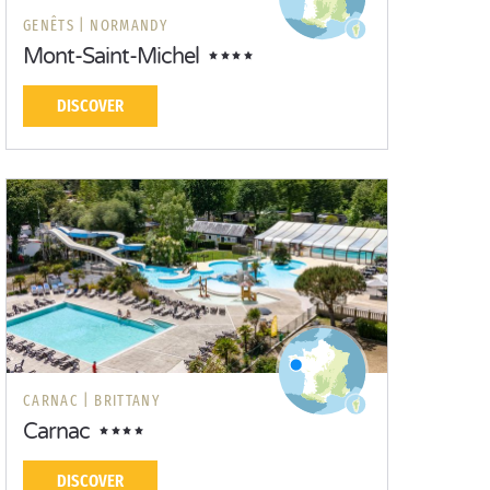
GENÊTS |
NORMANDY
Mont-Saint-Michel
DISCOVER
CARNAC |
BRITTANY
Carnac
DISCOVER