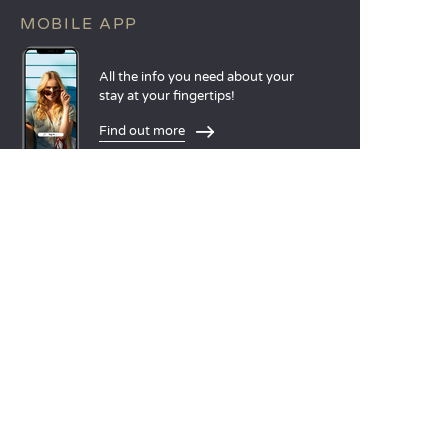
MOBILE APP
All the info you need about your
stay at your fingertips!
Find out more
LANGUAGES
Nederlands
English
Español
Français
Deutsch
Italiano