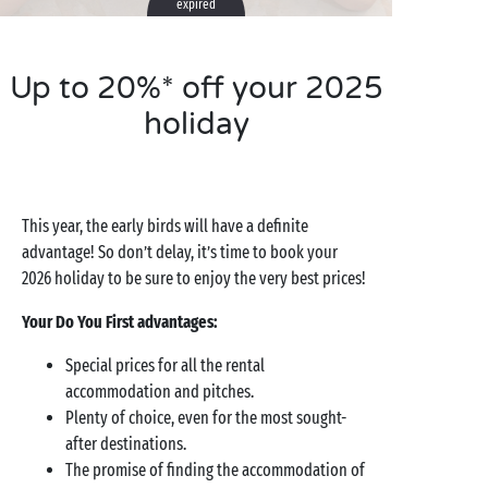
expired
Up to 20%* off your 2025
holiday
This year, the early birds will have a definite
advantage! So don’t delay, it’s time to book your
2026 holiday to be sure to enjoy the very best prices!
Your Do You First advantages:
Special prices for all the rental
accommodation and pitches.
Plenty of choice, even for the most sought-
after destinations.
The promise of finding the accommodation of