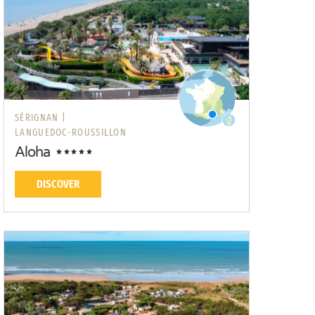
SÉRIGNAN |
LANGUEDOC-ROUSSILLON
Aloha
DISCOVER