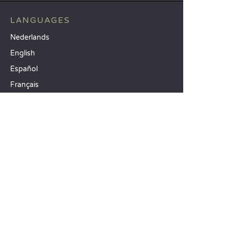
LANGUAGES
Nederlands
English
Español
Français
Deutsch
Italiano
OUR HOLIDAY IDEAS
5 star camping
Lakeside campsite
Camping in the North of France