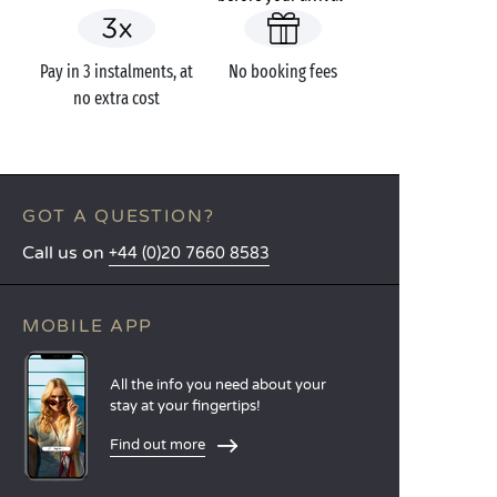
Pay in 3 instalments, at
No booking fees
no extra cost
GOT A QUESTION?
Call us on
+44 (0)20 7660 8583
MOBILE APP
All the info you need about your
stay at your fingertips!
Find out more