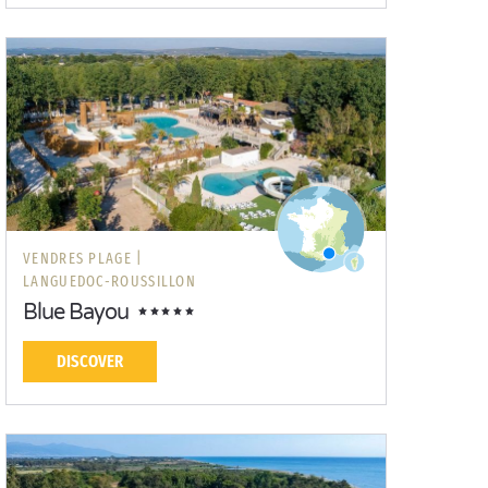
VENDRES PLAGE |
LANGUEDOC-ROUSSILLON
Blue Bayou
DISCOVER