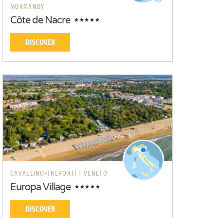
NORMANDY
Côte de Nacre
DISCOVER
CAVALLINO-TREPORTI |
VENETO
Europa Village
DISCOVER