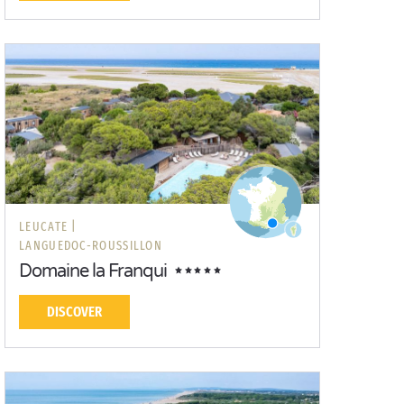
LEUCATE |
LANGUEDOC-ROUSSILLON
Domaine la Franqui
DISCOVER