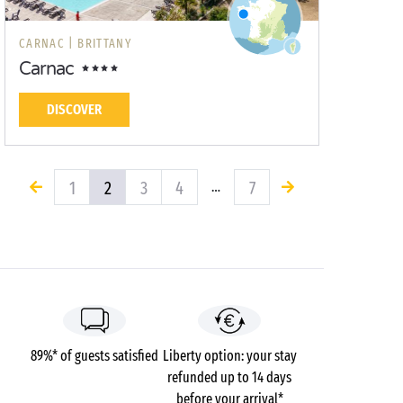
CARNAC |
BRITTANY
Carnac
DISCOVER
1
2
3
4
7
…
89%* of guests satisfied
Liberty option: your stay
refunded up to 14 days
before your arrival*