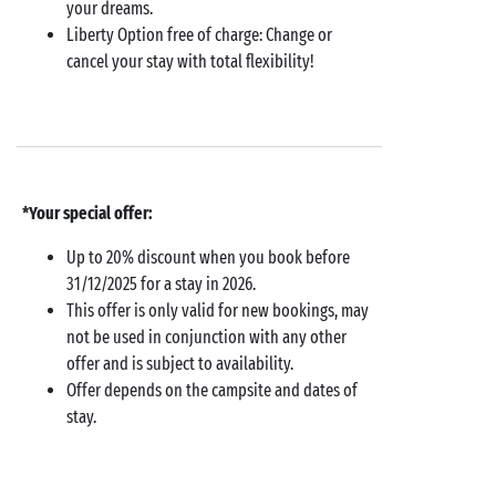
your dreams.
Liberty Option free of charge: Change or
cancel your stay with total flexibility!
*Your special offer:
Up to 20% discount when you book before
31/12/2025 for a stay in 2026.
This offer is only valid for new bookings, may
not be used in conjunction with any other
offer and is subject to availability.
Offer depends on the campsite and dates of
stay.