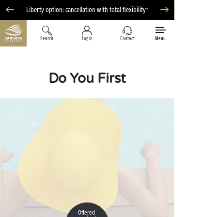
Liberty option: cancellation with total flexibility*
Search
Log in
Contact
Menu
Do You First
Offered