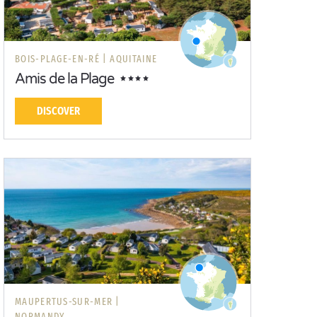
BOIS-PLAGE-EN-RÉ |
AQUITAINE
Amis de la Plage
DISCOVER
MAUPERTUS-SUR-MER |
NORMANDY