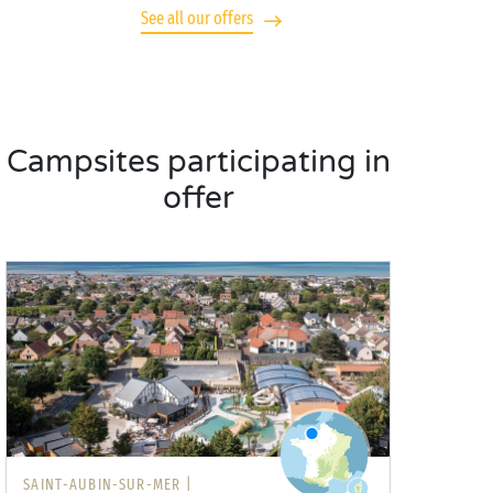
See all our offers
Campsites participating in
offer
SAINT-AUBIN-SUR-MER |