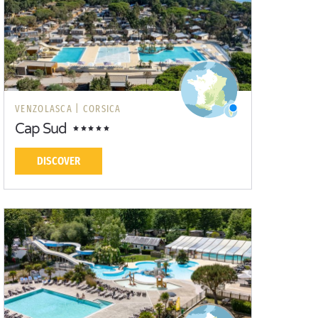
VENZOLASCA |
CORSICA
Cap Sud
DISCOVER