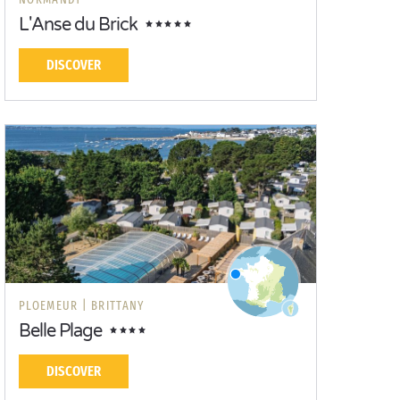
L'Anse du Brick
DISCOVER
PLOEMEUR |
BRITTANY
Belle Plage
DISCOVER