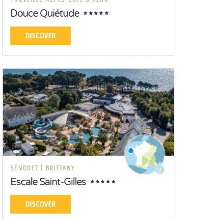
Douce Quiétude
DISCOVER
BÉNODET |
BRITTANY
Escale Saint-Gilles
DISCOVER