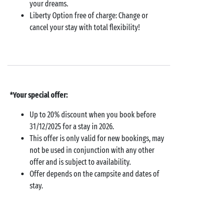
your dreams.
Liberty Option free of charge: Change or
cancel your stay with total flexibility!
*Your special offer:
Up to 20% discount when you book before
31/12/2025 for a stay in 2026.
This offer is only valid for new bookings, may
not be used in conjunction with any other
offer and is subject to availability.
Offer depends on the campsite and dates of
stay.