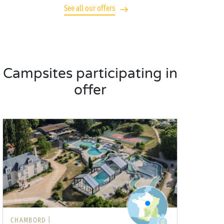
See all our offers
Campsites participating in
offer
CHAMBORD |