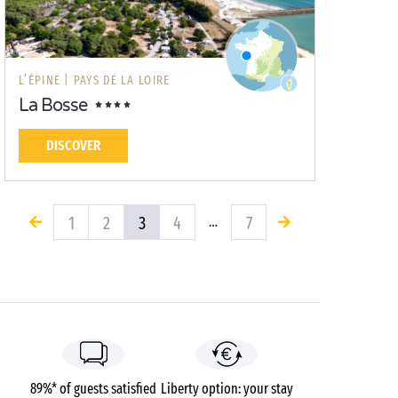
L’ÉPINE |
PAYS DE LA LOIRE
La Bosse
DISCOVER
1
2
3
4
7
…
89%* of guests satisfied
Liberty option: your stay