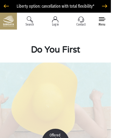
Liberty option: cancellation with total flexibility*
Search
Log in
Contact
Menu
Do You First
Offered