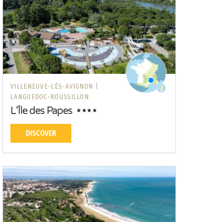
VILLENEUVE-LÈS-AVIGNON |
LANGUEDOC-ROUSSILLON
L’Île des Papes
DISCOVER