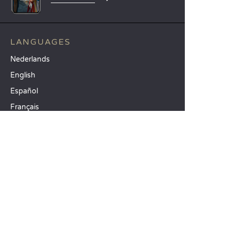
LANGUAGES
Nederlands
English
Español
Français
Deutsch
Italiano
OUR HOLIDAY IDEAS
5 star camping
Lakeside campsite
Camping in the North of France