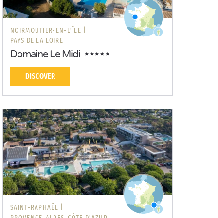
NOIRMOUTIER-EN-L'ÎLE |
PAYS DE LA LOIRE
Domaine Le Midi
DISCOVER
SAINT-RAPHAËL |
PROVENCE-ALPES-CÔTE D'AZUR