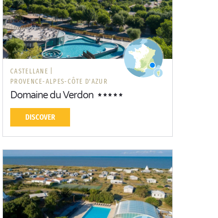
CASTELLANE |
PROVENCE-ALPES-CÔTE D'AZUR
Domaine du Verdon
DISCOVER