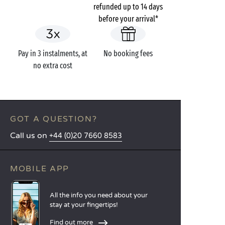
refunded up to 14 days
before your arrival*
Pay in 3 instalments, at
No booking fees
no extra cost
GOT A QUESTION?
Call us on
+44 (0)20 7660 8583
MOBILE APP
All the info you need about your
stay at your fingertips!
Find out more