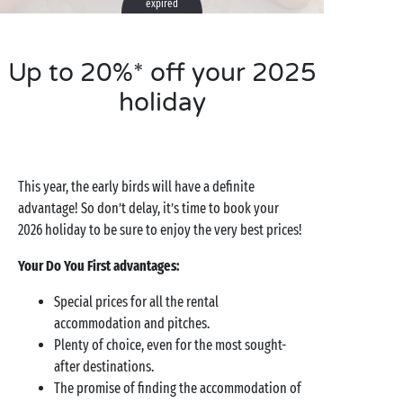
expired
Up to 20%* off your 2025
holiday
This year, the early birds will have a definite
advantage! So don’t delay, it’s time to book your
2026 holiday to be sure to enjoy the very best prices!
Your Do You First advantages:
Special prices for all the rental
accommodation and pitches.
Plenty of choice, even for the most sought-
after destinations.
The promise of finding the accommodation of