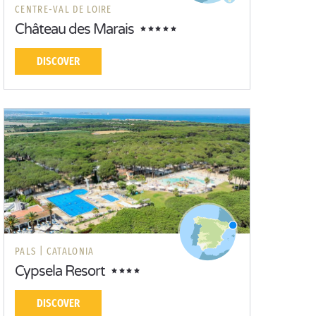
CENTRE-VAL DE LOIRE
Château des Marais
DISCOVER
PALS |
CATALONIA
Cypsela Resort
DISCOVER