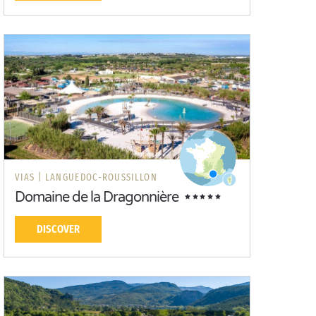
VIAS |
LANGUEDOC-ROUSSILLON
Domaine de la Dragonnière
DISCOVER