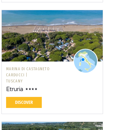
MARINA DI CASTAGNETO
CARDUCCI |
TUSCANY
Etruria
DISCOVER