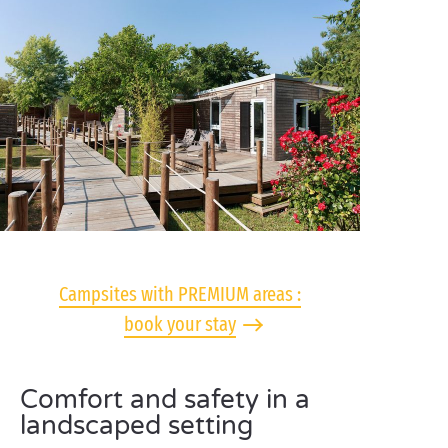
Campsites with PREMIUM areas :
book your stay
Comfort and safety in a
landscaped setting