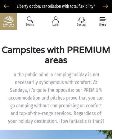
Liberty option: cancellation with total flexibility*
Search
Log in
Contact
Menu
Campsites with PREMIUM
areas
In the public mind, a camping holiday is not
necessarily synonymous with comfort. At
Sandaya, it’s quite the opposite: our PREMIUM
accommodation and pitches prove that you can
go camping without compromising on comfort
and top-of-the-range services. Regardless of
your holiday destination. How fantastic is that?!