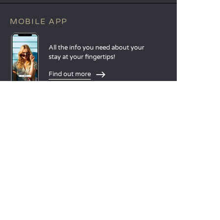
MOBILE APP
All the info you need about your
stay at your fingertips!
Find out more
LANGUAGES
Nederlands
English
Español
Français
Deutsch
Italiano