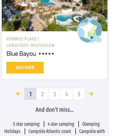
VENDRES PLAGE |
LANGUEDOC-ROUSSILLON
Blue Bayou
DISCOVER
1
2
3
4
5
And don’t miss…
5 star camping
4 star camping
Glamping
Holidays
Campsite Atlantic coast
Campsite with