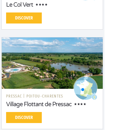
Le Col Vert
DISCOVER
PRESSAC |
POITOU-CHARENTES
Village Flottant de Pressac
DISCOVER