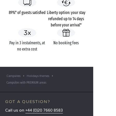
89%* of guests satisfied
Liberty option: your stay
refunded up to 14 days
before your arrival*
Pay in 3 instalments, at
No booking fees
no extra cost
Campsites
Holidays themes
Campsites with PREMIUM areas
GOT A QUESTION?
Call us on
+44 (0)20 7660 8583