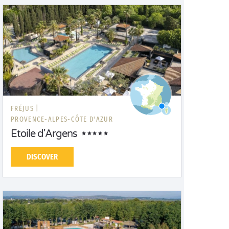
FRÉJUS |
PROVENCE-ALPES-CÔTE D'AZUR
Etoile d'Argens
DISCOVER