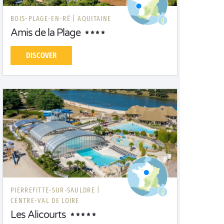
BOIS-PLAGE-EN-RÉ |
AQUITAINE
Amis de la Plage
DISCOVER
PIERREFITTE-SUR-SAULDRE |
CENTRE-VAL DE LOIRE
Les Alicourts