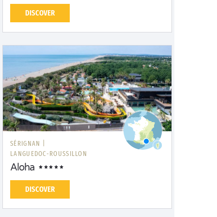
DISCOVER
SÉRIGNAN |
LANGUEDOC-ROUSSILLON
Aloha
DISCOVER