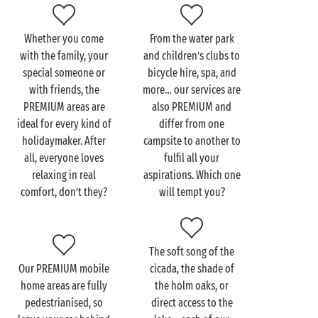
dash of comfort – it’s a yes from us!
Whether you come
From the water park
with the family, your
and children’s clubs to
special someone or
bicycle hire, spa, and
with friends, the
more… our services are
PREMIUM areas are
also PREMIUM and
ideal for every kind of
differ from one
holidaymaker. After
campsite to another to
all, everyone loves
fulfil all your
relaxing in real
aspirations. Which one
comfort, don’t they?
will tempt you?
The soft song of the
Our PREMIUM mobile
cicada, the shade of
home areas are fully
the holm oaks, or
pedestrianised, so
direct access to the