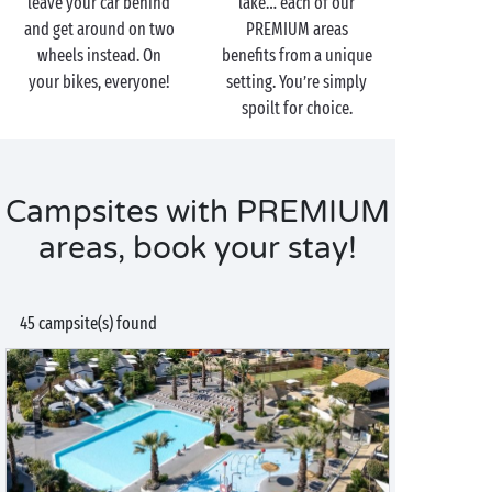
leave your car behind
lake… each of our
and get around on two
PREMIUM areas
wheels instead. On
benefits from a unique
your bikes, everyone!
setting. You’re simply
spoilt for choice.
Campsites with PREMIUM
areas, book your stay!
45 campsite(s) found