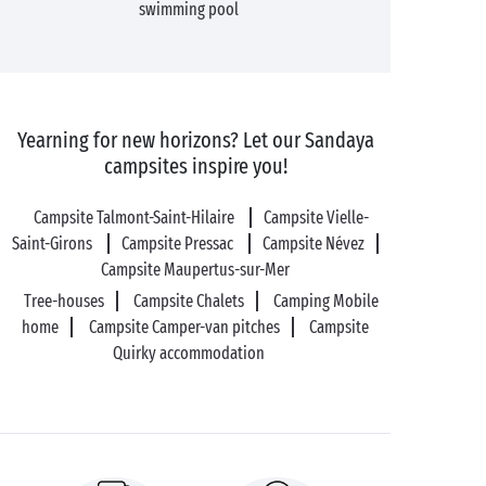
swimming pool
Yearning for new horizons? Let our Sandaya
campsites inspire you!
Campsite Talmont-Saint-Hilaire
Campsite Vielle-
Saint-Girons
Campsite Pressac
Campsite Névez
Campsite Maupertus-sur-Mer
Tree-houses
Campsite Chalets
Camping Mobile
home
Campsite Camper-van pitches
Campsite
Quirky accommodation