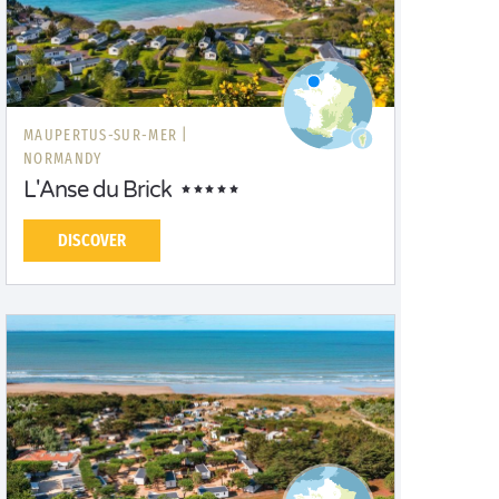
MAUPERTUS-SUR-MER |
NORMANDY
L'Anse du Brick
DISCOVER