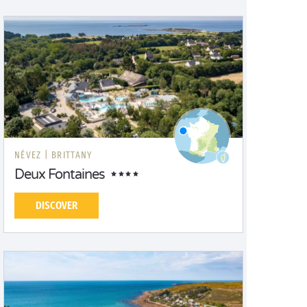
NÉVEZ |
BRITTANY
Deux Fontaines
DISCOVER