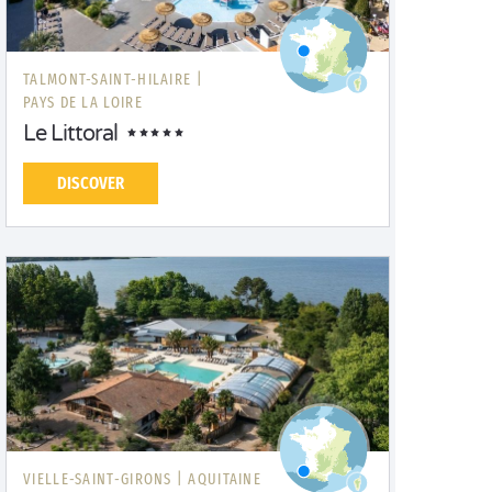
TALMONT-SAINT-HILAIRE |
PAYS DE LA LOIRE
Le Littoral
DISCOVER
VIELLE-SAINT-GIRONS |
AQUITAINE