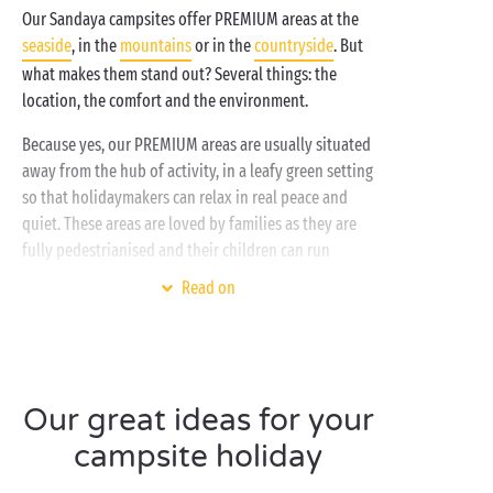
Our Sandaya campsites offer PREMIUM areas at the
seaside
, in the
mountains
or in the
countryside
. But
what makes them stand out? Several things: the
location, the comfort and the environment.
Because yes, our PREMIUM areas are usually situated
away from the hub of activity, in a leafy green setting
so that holidaymakers can relax in real peace and
quiet. These areas are loved by families as they are
fully pedestrianised and their children can run
around in complete safety. And to ensure maximum
Read on
comfort, even our
mobile homes are PREMIUM
! All
you need for an unforgettable holiday!
Do you prefer traditional camping? Then you’ll be
tempted by our
PREMIUM pitch range
which
Our great ideas for your
includes, among other possibilities, larger pitches
campsite holiday
with a water supply, electricity hook-up and private
sanitary facilities. The best of camping with an extra