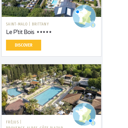
SAINT-MALO |
BRITTANY
Le P'tit Bois
DISCOVER
FRÉJUS |