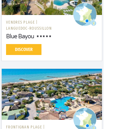
VENDRES PLAGE |
LANGUEDOC-ROUSSILLON
Blue Bayou
DISCOVER
FRONTIGNAN PLAGE |