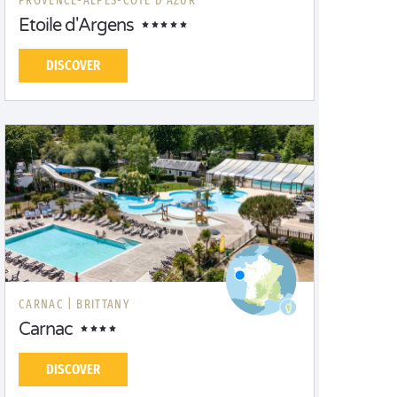
PROVENCE-ALPES-CÔTE D'AZUR
Etoile d'Argens
DISCOVER
CARNAC |
BRITTANY
Carnac
DISCOVER