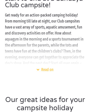
Club campsite!
Get ready for an action-packed camping holiday!
From morning till late at night, our Club campsites
have a vast array of sports, aquatic amusement, fun
and discovery activities on offer. How about
aquagym in the morning and a sports tournament in
the afternoon for the parents, while the tots and
teens have fun at the children’s clubs? Then, in the
evening, everyone can get together to appreciate the
day’s show. And the next day? Start all over again –
with the same activities or try something new. The
Read on
choice is yours so enjoy!
Once you’ve had your fill of activities, it’s time to
chill out at the water park, the favourite spot for
campers of all ages! With outdoor and/or indoor
Our great ideas for your
swimming pools, water slides and lagoons, the
campsite holiday
aquatic attractions vary from one CLUB campsite to