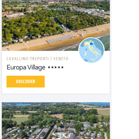
CAVALLINO-TREPORTI |
VENETO
Europa Village
DISCOVER