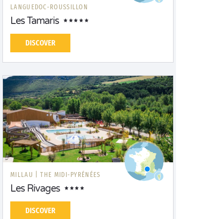
LANGUEDOC-ROUSSILLON
Les Tamaris
DISCOVER
MILLAU |
THE MIDI-PYRÉNÉES
Les Rivages
DISCOVER