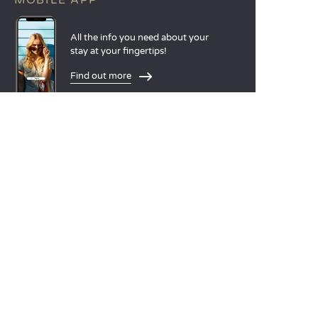
MOBILE APP
All the info you need about your
stay at your fingertips!
Find out more
LANGUAGES
Nederlands
English
Español
Français
Deutsch
Italiano