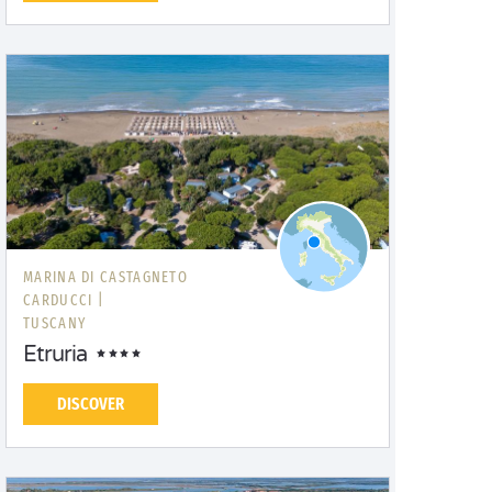
MARINA DI CASTAGNETO
CARDUCCI |
TUSCANY
Etruria
DISCOVER