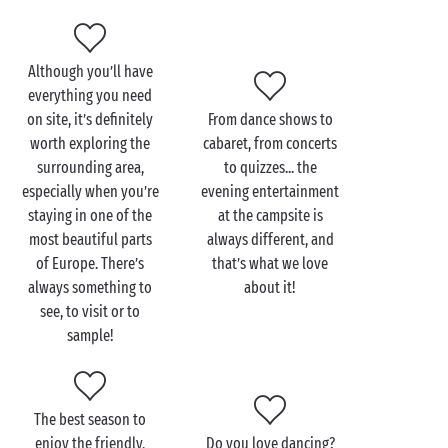
another, but the fun remains the same! And for a
little extra relaxation during your stay, some of our
campsites have their own wellness area!
Although you’ll have
everything you need
Finally, when it comes to on-site services, you’ll find
on site, it’s definitely
From dance shows to
everything you need for a superbly seamless stay: a
worth exploring the
cabaret, from concerts
grocery shop, restaurant, bar, cycle hire service,
surrounding area,
to quizzes... the
sports facilities, games room and much more await!
especially when you’re
evening entertainment
staying in one of the
at the campsite is
most beautiful parts
always different, and
of Europe. There’s
that’s what we love
always something to
about it!
see, to visit or to
sample!
The best season to
enjoy the friendly,
Do you love dancing?