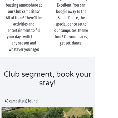
buzzing atmosphere at
Excellent! You can
our Club campsites?
boogie away to the
All of them! There’ll be
Sanda’Dance, the
activities and
special dance set to
entertainment to fill
our campsites’ theme
your days with fun in
tune! On your marks,
any season and
get set, dance!
whatever your age!
Club segment, book your
stay!
45 campsite(s) found