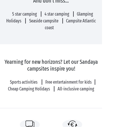
And don’t miss…
5 star camping
4 star camping
Glamping
Holidays
Seaside campsite
Campsite Atlantic
coast
Yearning for new horizons? Let our Sandaya
campsites inspire you!
Sports activities
Free entertainment for kids
Cheap Camping Holidays
All-inclusive camping