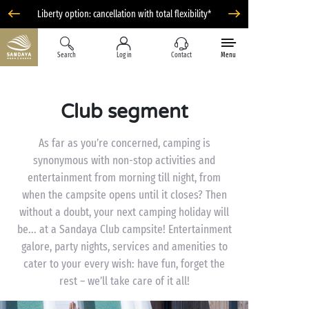
Liberty option: cancellation with total flexibility*
Search
Log in
Contact
Menu
Club segment
As far as you’re concerned, camping is
synonymous with non-stop activities and
entertainment from morning till night, from
when the campsite opens until it closes? Then
without a doubt, your next camping holiday will
be... at a Sandaya Club campsite! Entertainment
galore, party nights, services and amenities to
cater to your every wish: have fun, forget the
rest – we’ll take care of it all!