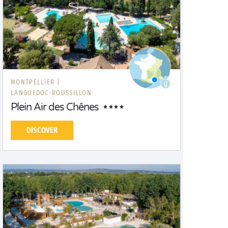
MONTPELLIER |
LANGUEDOC-ROUSSILLON
Plein Air des Chênes
DISCOVER