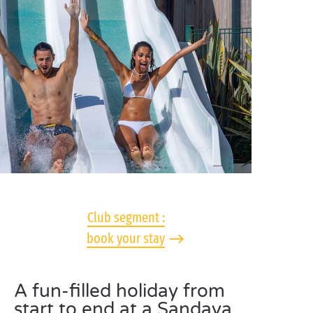
Club segment :
book your stay
A fun-filled holiday from
start to end at a Sandaya