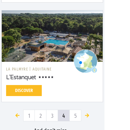
LA PALMYRE |
AQUITAINE
L'Estanquet
DISCOVER
1
2
3
4
5