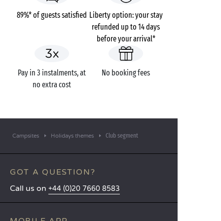
89%* of guests satisfied
Liberty option: your stay
refunded up to 14 days
before your arrival*
Pay in 3 instalments, at
No booking fees
no extra cost
Club segment
Campsites
Holidays themes
GOT A QUESTION?
Call us on
+44 (0)20 7660 8583