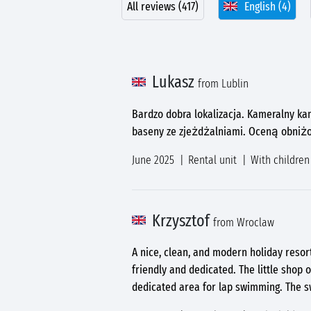
All reviews (417)
English (4)
Lukasz
from Lublin
Bardzo dobra lokalizacja. Kameralny ka
baseny ze zjeżdżalniami. Oceną obniżo
June 2025
Rental unit
With children
Krzysztof
from Wroclaw
A nice, clean, and modern holiday resor
friendly and dedicated. The little shop 
dedicated area for lap swimming. The