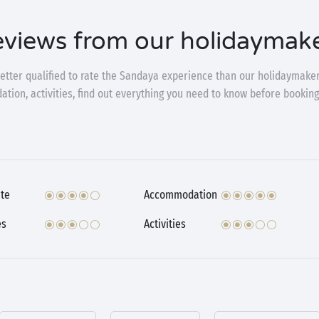
views from our holidaymak
etter qualified to rate the Sandaya experience than our holidaymaker
ion, activities, find out everything you need to know before booking
te
Accommodation
es
Activities