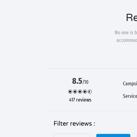
Re
No one is b
accommodat
8.5
/10
Campsi
Servic
417 reviews
Filter reviews :