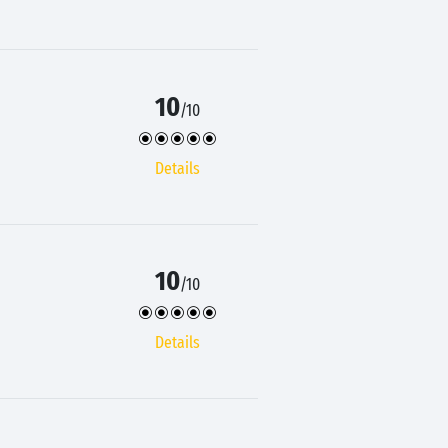
10
/10
Details
10
/10
Details