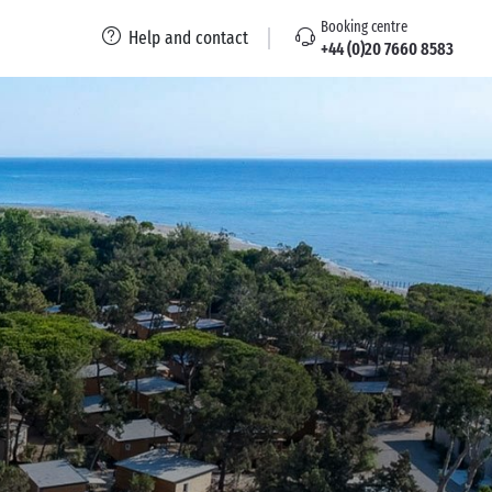
Booking centre
Help and contact
+44 (0)20 7660 8583