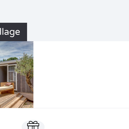
llage