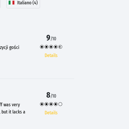
Italiano (4)
9
/10
ycji gości
Details
8
/10
ff was very
but it lacks a
Details