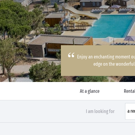
Enjoy an enchanting moment out 
edge on the wonderful 
At a glance
Rental
I am looking for