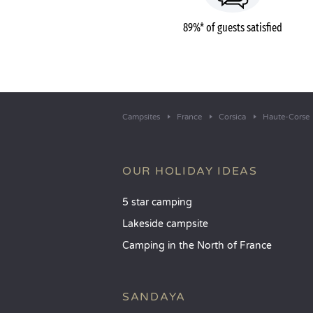
89%* of guests satisfied
Campsites
France
Corsica
Haute-Corse
OUR HOLIDAY IDEAS
5 star camping
Lakeside campsite
Camping in the North of France
SANDAYA