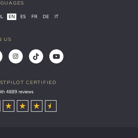
NGUAGES
NL
EN
ES
FR
DE
IT
N US
STPILOT CERTIFIED
ith 4889 reviews