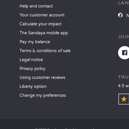
LA
Help and contact
Your customer account
Calculate your impact
The Sandaya mobile app
JOI
Pay my balance
Terms & conditions of sale
Legal notice
Privacy policy
TRU
Using customer reviews
4.5 w
Liberty option
Change my preferences