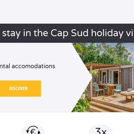
 stay in the Cap Sud holiday vi
ntal accomodations
DISCOVER