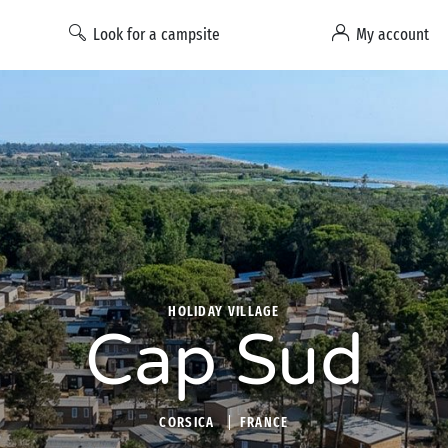
Look for a campsite
My account
HOLIDAY VILLAGE
Cap Sud
CORSICA
FRANCE