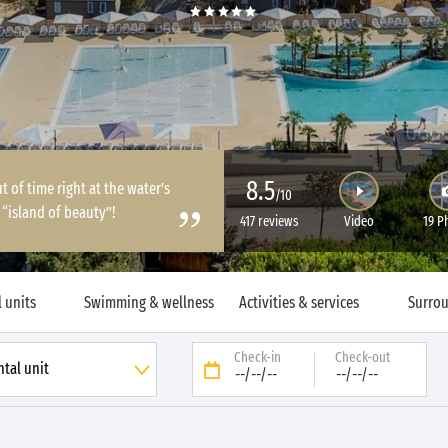
8.5
of time right at the water’s
/10
“island of beauty”!
417 reviews
Video
19 P
 units
Swimming & wellness
Activities & services
Surro
Check-in
Check-out
--/--/--
--/--/--