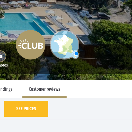
hotos
undings
Customer reviews
SEE PRICES