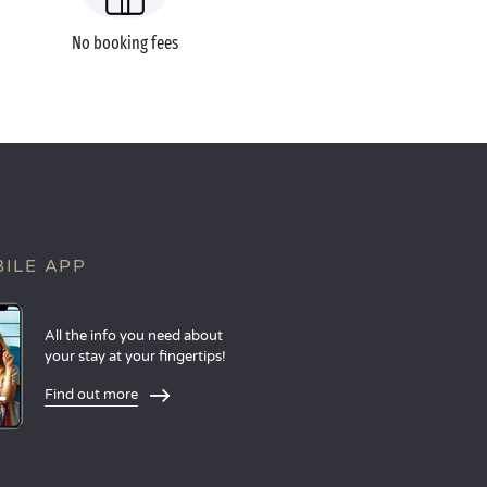
No booking fees
ILE APP
All the info you need about
your stay at your fingertips!
Find out more