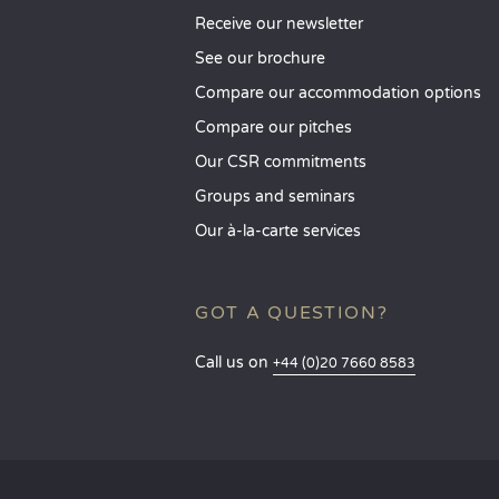
Receive our newsletter
See our brochure
Compare our accommodation options
Compare our pitches
Our CSR commitments
Groups and seminars
Our à-la-carte services
GOT A QUESTION?
Call us on
+44 (0)20 7660 8583