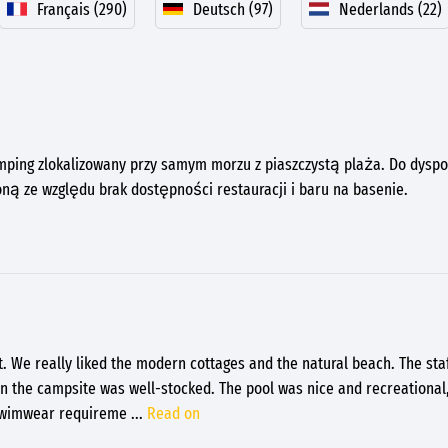
Français (290)
Deutsch (97)
Nederlands (22)
mping zlokalizowany przy samym morzu z piaszczystą plaża. Do dyspoz
ną ze względu brak dostępności restauracji i baru na basenie.
t. We really liked the modern cottages and the natural beach. The sta
on the campsite was well-stocked. The pool was nice and recreational, 
 swimwear requireme
...
Read on