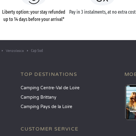
Liberty option: your stay refunded
Pay in 3 instalments, at no extra cost
up to 14 days before your arrival*
Cap Sud
Venzolasca
TOP DESTINATIONS
MOB
Camping Centre-Val de Loire
Camping Brittany
Camping Pays de la Loire
CUSTOMER SERVICE