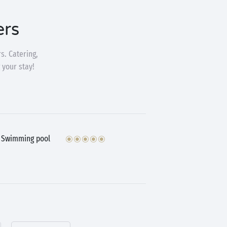
ers
s. Catering,
 your stay!
Swimming pool