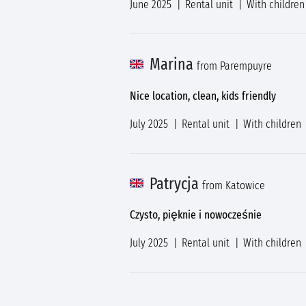
June 2025
Rental unit
With children
Marina
from Parempuyre
Nice location, clean, kids friendly
July 2025
Rental unit
With children
Patrycja
from Katowice
Czysto, pięknie i nowocześnie
July 2025
Rental unit
With children