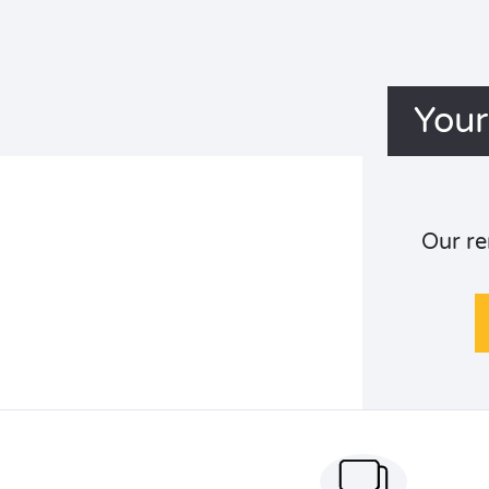
Your
Our re