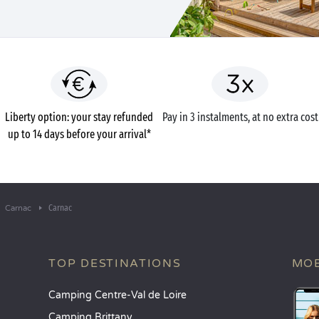
Liberty option: your stay refunded
Pay in 3 instalments, at no extra cost
up to 14 days before your arrival*
Carnac
Carnac
TOP DESTINATIONS
MOB
Camping Centre-Val de Loire
Camping Brittany