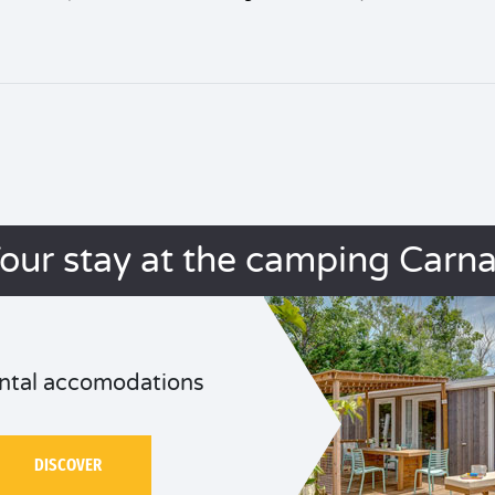
our stay at the camping Carn
ntal accomodations
DISCOVER