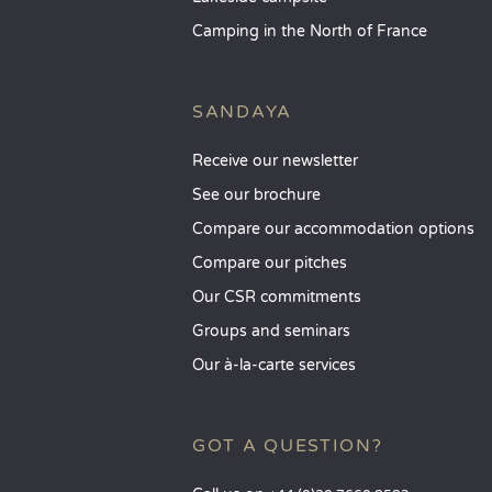
Camping in the North of France
SANDAYA
Receive our newsletter
See our brochure
Compare our accommodation options
Compare our pitches
Our CSR commitments
Groups and seminars
Our à-la-carte services
GOT A QUESTION?