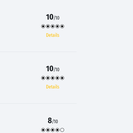
10
/10
Details
10
/10
Details
8
/10