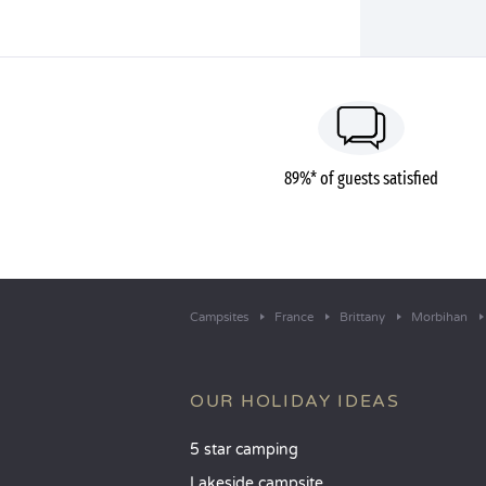
89%* of guests satisfied
Campsites
France
Brittany
Morbihan
OUR HOLIDAY IDEAS
5 star camping
Lakeside campsite