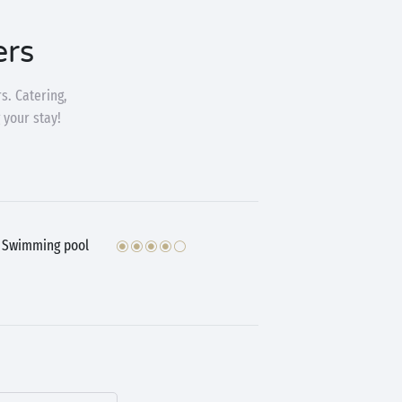
ers
s. Catering,
 your stay!
Swimming pool