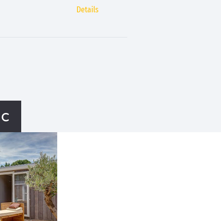
Details
ac