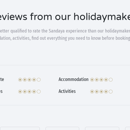
views from our holidaymak
etter qualified to rate the Sandaya experience than our holidaymaker
ion, activities, find out everything you need to know before booking
te
Accommodation
es
Activities