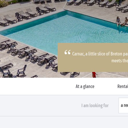
Carnac, a little slice of Breton 
meets the
At a glance
Rental
I am looking for