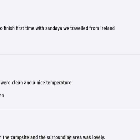
to finish first time with sandaya we travelled from Ireland
s were clean and a nice temperature
en
h the campsite and the surrounding area was lovely.