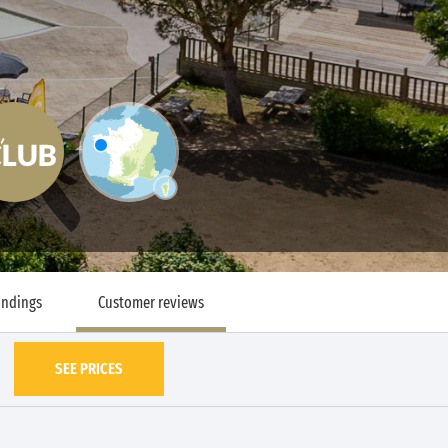
undings
Customer reviews
SEE PRICES