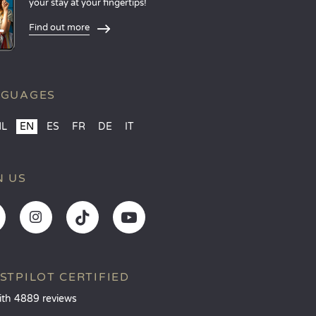
your stay at your fingertips!
Find out more
NGUAGES
NL
EN
ES
FR
DE
IT
N US
STPILOT CERTIFIED
ith 4889 reviews