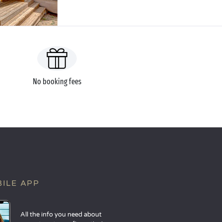
No booking fees
ILE APP
All the info you need about