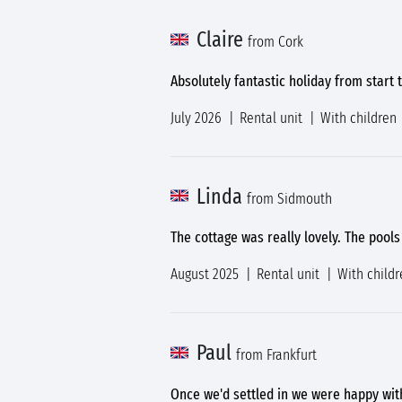
Claire
from Cork
Absolutely fantastic holiday from start 
July 2026
Rental unit
With children
Linda
from Sidmouth
The cottage was really lovely. The pool
August 2025
Rental unit
With childr
Paul
from Frankfurt
Once we'd settled in we were happy wit