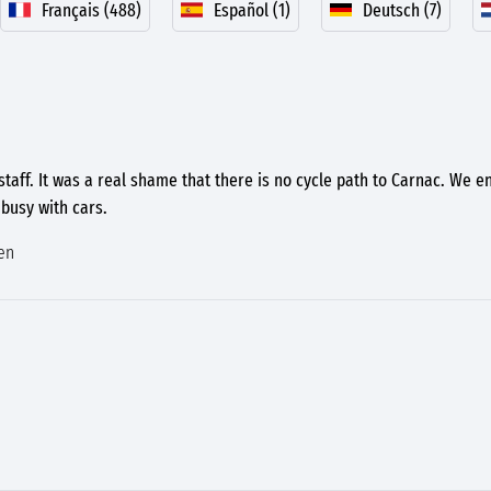
Français (488)
Español (1)
Deutsch (7)
 staff. It was a real shame that there is no cycle path to Carnac. We e
busy with cars.
en