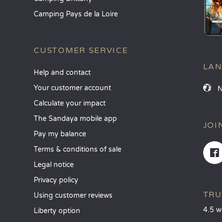
Camping Pays de la Loire
CUSTOMER SERVICE
LA
Help and contact
Your customer account
Calculate your impact
The Sandaya mobile app
JOI
Pay my balance
Terms & conditions of sale
Legal notice
Privacy policy
TRU
Using customer reviews
4.5 w
Liberty option