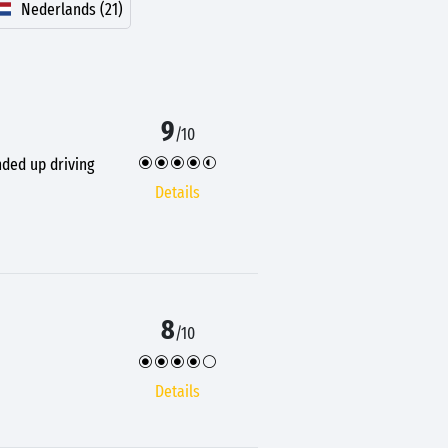
Nederlands (21)
9
/10
nded up driving
Details
8
/10
Details