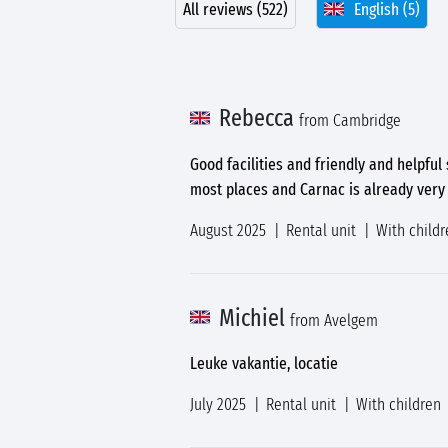
All reviews (522)
English (5)
Rebecca
from Cambridge
Good facilities and friendly and helpful
most places and Carnac is already very 
August 2025
Rental unit
With childr
Michiel
from Avelgem
Leuke vakantie, locatie
July 2025
Rental unit
With children