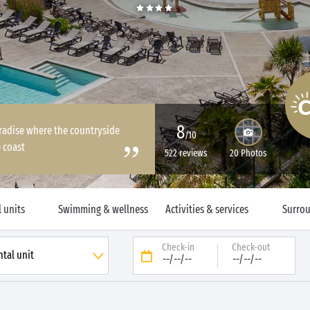
8
paradise where the countryside
/10
 coast
522 reviews
20 Photos
 units
Swimming & wellness
Activities & services
Surro
Check-in
Check-out
--/--/--
--/--/--