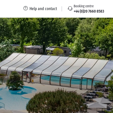
Booking centre
Help and contact
+44 (0)20 7660 8583