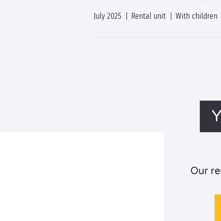
July 2025
Rental unit
With children
Y
Our re