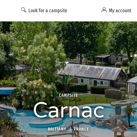
Look for a campsite
My account
CAMPSITE
Carnac
BRITTANY
FRANCE