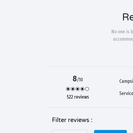
Re
No one is b
accommodat
8
/10
Campsi
Servic
522 reviews
Filter reviews :