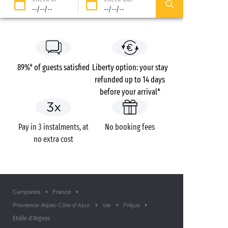
--/--/--
--/--/--
89%* of guests satisfied
Liberty option: your stay
refunded up to 14 days
before your arrival*
Pay in 3 instalments, at
No booking fees
no extra cost
Campsites
France
Provence-Alpes-Côte d'Azur
Var
Fréjus
Etoile d'Argens