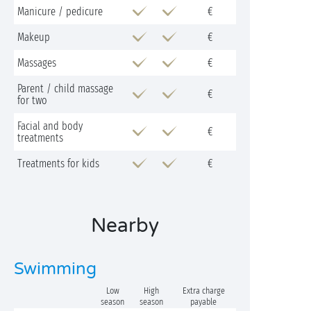
Manicure / pedicure
€
Makeup
€
Massages
€
Parent / child massage
€
for two
Facial and body
€
treatments
Treatments for kids
€
Nearby
Swimming
Low
High
Extra charge
season
season
payable