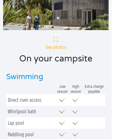
See photos
On your campsite
Swimming
Low
High
Extra charge
season
season
payable
Direct river access
Whirlpool bath
Lap pool
Paddling pool