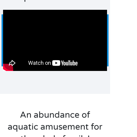
An abundance of
aquatic amusement for