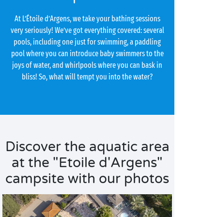
At L’Étoile d’Argens, we take your bathing sessions
very seriously! We’ve got everything covered: several
pools, including one just for swimming, a paddling
pool where you can introduce baby swimmers to the
joys of water, and whirlpools where you can bask in
bliss! So, what will tempt you into the water?
Discover the aquatic area
at the "Etoile d'Argens"
campsite with our photos