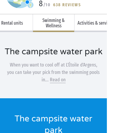
8
/10
638 REVIEWS
Swimming &
Rental units
Activities & services
Wellness
The campsite water park
When you want to cool off at L’Étoile d’Argens,
you can take your pick from the swimming pools
in...
Read on
The campsite water
park