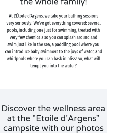
the whole family!
At L’Étoile d’Argens, we take your bathing sessions
very seriously! We’ve got everything covered: several
pools, including one just for swimming, treated with
very few chemicals so you can splash around and
swim just like in the sea, a paddling pool where you
can introduce baby swimmers to the joys of water, and
whirlpools where you can bask in bliss! So, what will
tempt you into the water?
Discover the wellness area
at the "Etoile d'Argens"
campsite with our photos