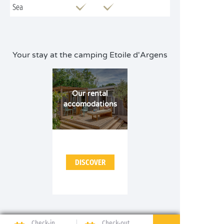
Sea
Your stay at the camping Etoile d'Argens
Our rental
accomodations
DISCOVER
Check-in
Check-out