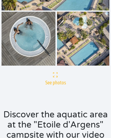
See photos
Discover the aquatic area
at the "Etoile d'Argens"
campsite with our video