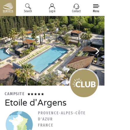
Search
Log in
Contact
Menu
CAMPSITE
Etoile d'Argens
PROVENCE-ALPES-CÔTE
D'AZUR
FRANCE