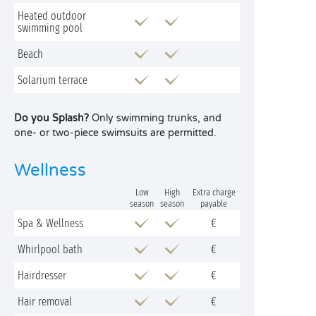
Heated outdoor
swimming pool
Beach
Solarium terrace
Do you Splash?
Only swimming trunks, and
one- or two-piece swimsuits are permitted.
Wellness
Low
High
Extra charge
season
season
payable
Spa & Wellness
€
Whirlpool bath
€
Hairdresser
€
Hair removal
€