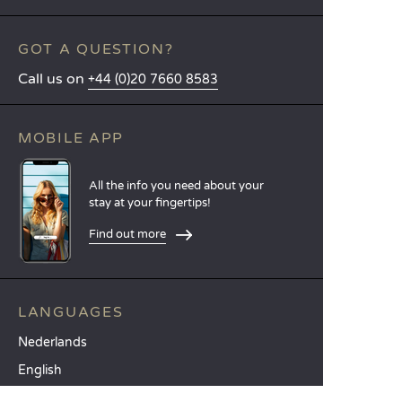
GOT A QUESTION?
Call us on
+44 (0)20 7660 8583
MOBILE APP
All the info you need about your
stay at your fingertips!
Find out more
LANGUAGES
Nederlands
English
Español