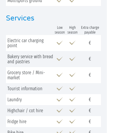
Multisports ground
Services
Low
High
Extra charge
season
season
payable
Electric car charging
€
point
Bakery service with bread
€
and pastries
Grocery store / Mini-
€
market
Tourist information
Laundry
€
Highchair / cot hire
€
Fridge hire
€
Bike hire
€