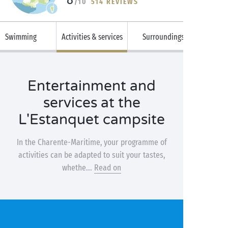
/10
514 REVIEWS
Swimming
Activities & services
Surroundings
Entertainment and
services at the
L'Estanquet campsite
In the Charente-Maritime, your programme of
activities can be adapted to suit your tastes,
whethe...
Read on