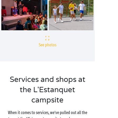
See photos
Services and shops at
the L'Estanquet
campsite
When it comes to services, we've pulled out all the