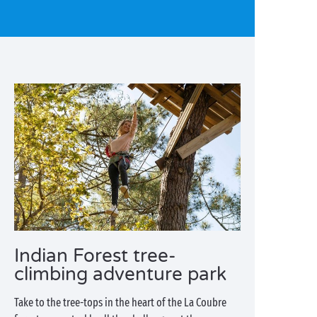
Indian Forest tree-
climbing adventure park
Take to the tree-tops in the heart of the La Coubre