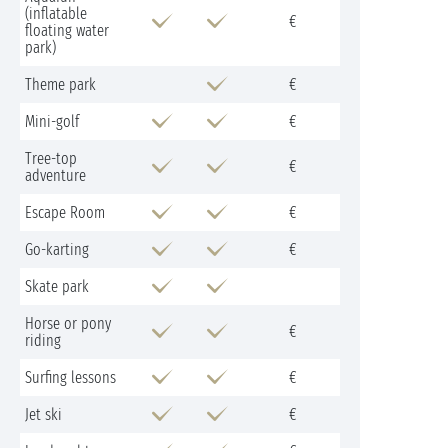
(inflatable
€
floating water
park)
Theme park
€
Mini-golf
€
Tree-top
€
adventure
Escape Room
€
Go-karting
€
Skate park
Horse or pony
€
riding
Surfing lessons
€
Jet ski
€