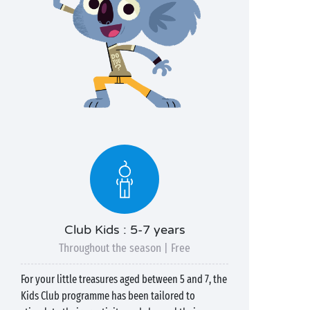
Club Kids : 5-7 years
Throughout the season | Free
For your little treasures aged between 5 and 7, the
Kids Club programme has been tailored to