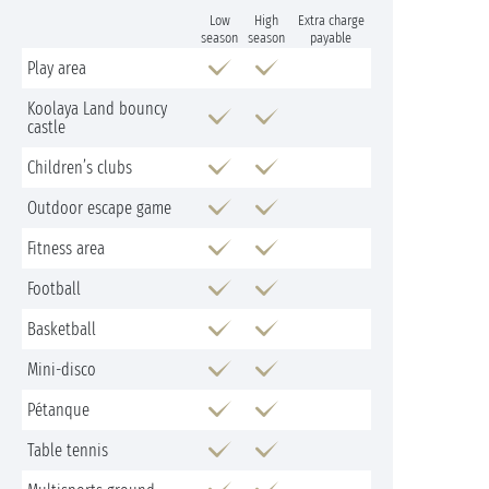
Low
High
Extra charge
season
season
payable
Play area
Koolaya Land bouncy
castle
Children’s clubs
Outdoor escape game
Fitness area
Football
Basketball
Mini-disco
Pétanque
Table tennis