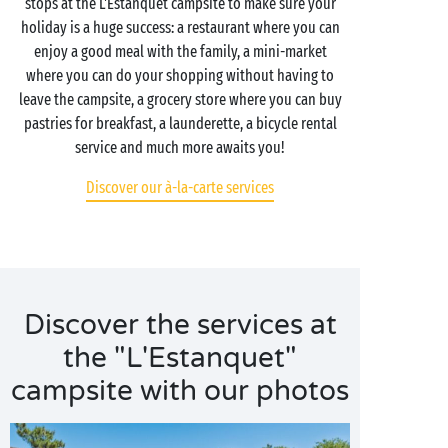
stops at the L'Estanquet campsite to make sure your
holiday is a huge success: a restaurant where you can
enjoy a good meal with the family, a mini-market
where you can do your shopping without having to
leave the campsite, a grocery store where you can buy
pastries for breakfast, a launderette, a bicycle rental
service and much more awaits you!
Discover our à-la-carte services
Discover the services at
the "L'Estanquet"
campsite with our photos