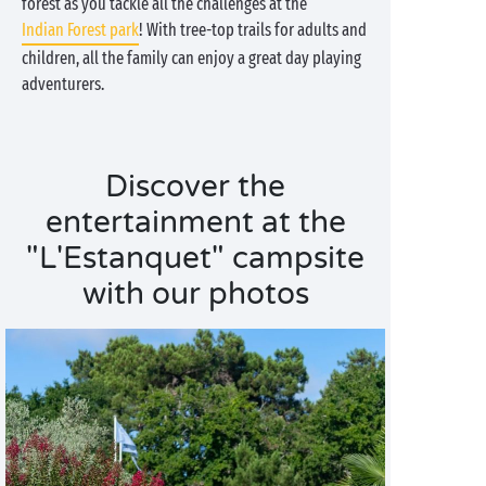
forest as you tackle all the challenges at the
Indian Forest park
! With tree-top trails for adults and
children, all the family can enjoy a great day playing
adventurers.
Discover the
entertainment at the
"L'Estanquet" campsite
with our photos