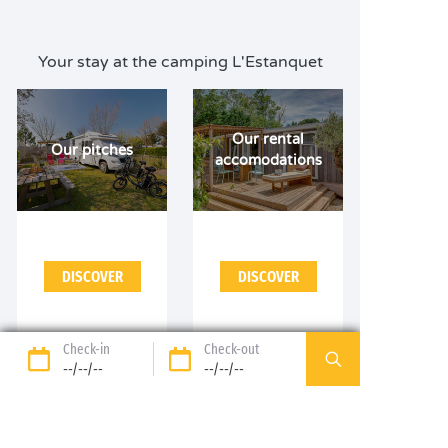
Your stay at the camping L'Estanquet
Our rental
Our pitches
accomodations
DISCOVER
DISCOVER
Check-in
Check-out
--/--/--
--/--/--