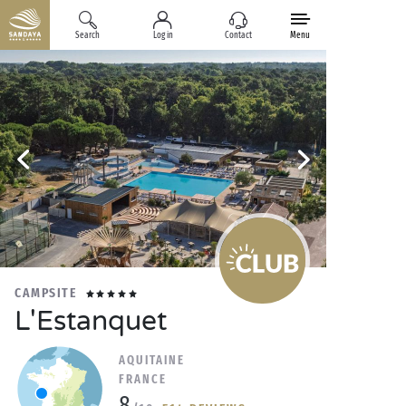
Search
Log in
Contact
Menu
CAMPSITE
L'Estanquet
AQUITAINE
FRANCE
8