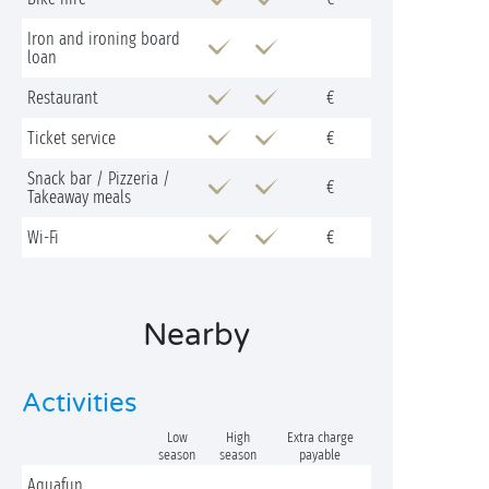
Iron and ironing board
loan
Restaurant
€
Ticket service
€
Snack bar / Pizzeria /
€
Takeaway meals
Wi-Fi
€
Nearby
Activities
Low
High
Extra charge
season
season
payable
Aquafun