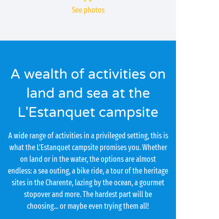
See photos
A wealth of activities on
land and sea at the
L'Estanquet campsite
A wide range of activities in a privileged setting, this is
what the L'Estanquet campsite promises you. Whether
on land or in the water, the options are almost
endless: a sea outing, a bike ride, a tour of the heritage
sites in the Charente, lazing by the ocean, a gourmet
stopover and more. The hardest part will be
choosing... or maybe even trying them all!