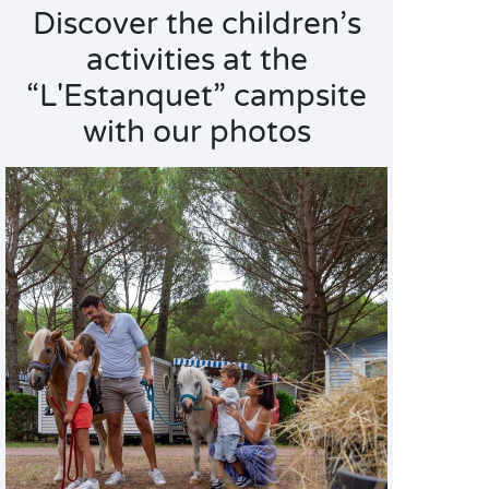
Discover the children’s
activities at the
“L'Estanquet” campsite
with our photos