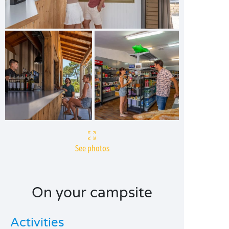
See photos
On your campsite
Activities