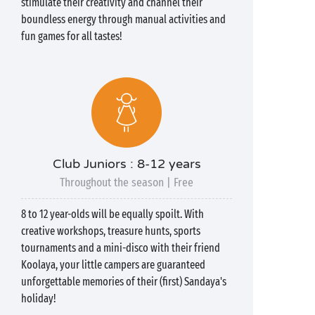
stimulate their creativity and channel their
boundless energy through manual activities and
fun games for all tastes!
Club Juniors : 8-12 years
Throughout the season | Free
8 to 12 year-olds will be equally spoilt. With
creative workshops, treasure hunts, sports
tournaments and a mini-disco with their friend
Koolaya, your little campers are guaranteed
unforgettable memories of their (first) Sandaya's
holiday!