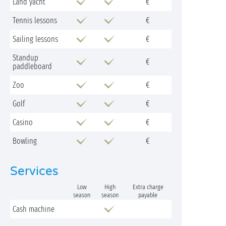
Land yacht
€
Tennis lessons
€
Sailing lessons
€
Standup
€
paddleboard
Zoo
€
Golf
€
Casino
€
Bowling
€
Services
Low
High
Extra charge
season
season
payable
Cash machine