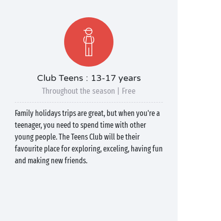
Club Teens : 13-17 years
Throughout the season | Free
Family holidays trips are great, but when you're a
teenager, you need to spend time with other
young people. The Teens Club will be their
favourite place for exploring, exceling, having fun
and making new friends.