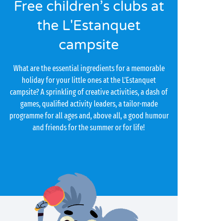
Free children’s clubs at
the L'Estanquet
campsite
What are the essential ingredients for a memorable
holiday for your little ones at the L'Estanquet
campsite? A sprinkling of creative activities, a dash of
games, qualified activity leaders, a tailor-made
programme for all ages and, above all, a good humour
and friends for the summer or for life!