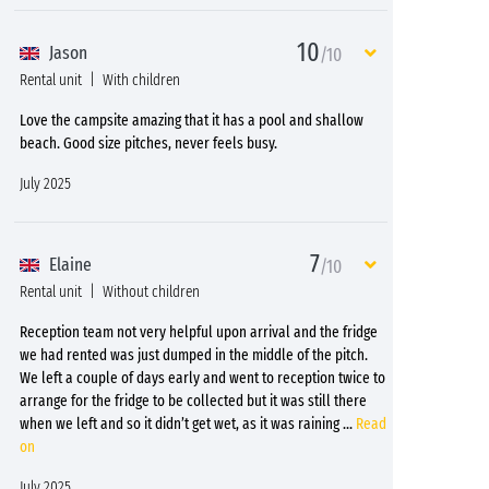
10
Jason
/10
Rental unit
With children
Love the campsite amazing that it has a pool and shallow
beach. Good size pitches, never feels busy.
July 2025
7
Elaine
/10
Rental unit
Without children
Reception team not very helpful upon arrival and the fridge
we had rented was just dumped in the middle of the pitch.
We left a couple of days early and went to reception twice to
arrange for the fridge to be collected but it was still there
when we left and so it didn’t get wet, as it was raining
...
Read
on
July 2025