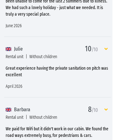
been unable to come for the last 2 summers due to illness.
We had such a lovely holiday - just what we needed. It is
truly a very special place.
June 2026
10
Julie
/10
Rental unit
Without children
Great experience having the private sanitation on pitch was
excellent
April 2026
8
Barbara
/10
Rental unit
Without children
We paid for WiFi but it didn't work in our cabin. We found the
road ways extremely busy, for pedestrians & cars.