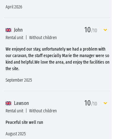
April 2026
10
John
/10
Rental unit
Without children
We enjoyed our stay, unfortunately we had a problem with
our caravan, the staff especially Marie the manager were so
kind and helpful.We love the area, and enjoy the facilities on
the site.
September 2025
10
Lawson
/10
Rental unit
Without children
Peaceful site well run
August 2025