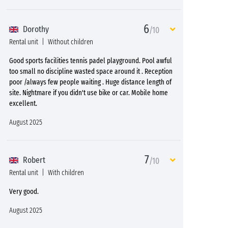
6
Dorothy
/10
Rental unit
Without children
Good sports facilities tennis padel playground. Pool awful
too small no discipline wasted space around it . Reception
poor /always few people waiting . Huge distance length of
site. Nightmare if you didn't use bike or car. Mobile home
excellent.
August 2025
7
Robert
/10
Rental unit
With children
Very good.
August 2025