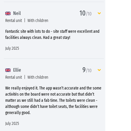
10
Neil
/10
Rental unit
With children
Fantastic site with lots to do - site staff were excellent and
facilities always clean. Had a great stay!
July 2025
9
Ellie
/10
Rental unit
With children
We really enjoyed it. The app wasn’t accurate and the some
activités on the board were not accurate but that didn’t
matter as we still had a fab time. The toilets were clean -
although some didn’t have toilet seats, the facilities were
generally good.
July 2025