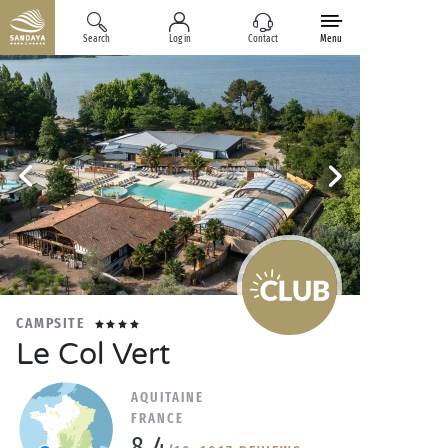
Search
Log in
Contact
Menu
CAMPSITE
Le Col Vert
AQUITAINE
FRANCE
8.4