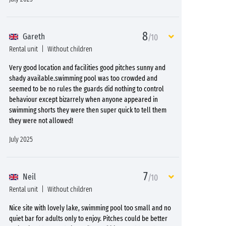
8
Gareth
/10
Rental unit
Without children
Very good location and facilities good pitches sunny and
shady available.swimming pool was too crowded and
seemed to be no rules the guards did nothing to control
behaviour except bizarrely when anyone appeared in
swimming shorts they were then super quick to tell them
they were not allowed!
July 2025
7
Neil
/10
Rental unit
Without children
Nice site with lovely lake, swimming pool too small and no
quiet bar for adults only to enjoy. Pitches could be better