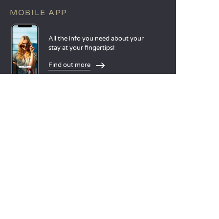
MOBILE APP
All the info you need about your
stay at your fingertips!
Find out more
LANGUAGES
Nederlands
English
Español
Français
Deutsch
Italiano