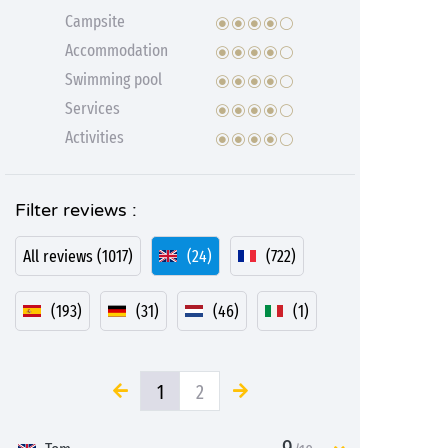
Campsite
Accommodation
Swimming pool
Services
Activities
Filter reviews :
All reviews (1017)
(24)
(722)
(193)
(31)
(46)
(1)
1
2