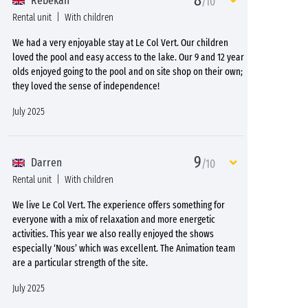
8
Rebekah
/10
Rental unit
With children
We had a very enjoyable stay at Le Col Vert. Our children
loved the pool and easy access to the lake. Our 9 and 12 year
olds enjoyed going to the pool and on site shop on their own;
they loved the sense of independence!
July 2025
9
Darren
/10
Rental unit
With children
We live Le Col Vert. The experience offers something for
everyone with a mix of relaxation and more energetic
activities. This year we also really enjoyed the shows
especially ‘Nous’ which was excellent. The Animation team
are a particular strength of the site.
July 2025