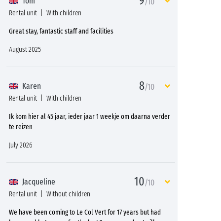
9
Tom
/10
Rental unit
With children
Great stay, fantastic staff and facilities
August 2025
8
Karen
/10
Rental unit
With children
Ik kom hier al 45 jaar, ieder jaar 1 weekje om daarna verder
te reizen
July 2026
10
Jacqueline
/10
Rental unit
Without children
We have been coming to Le Col Vert for 17 years but had