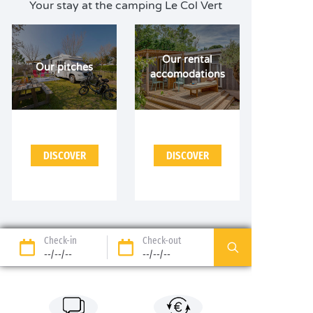
Your stay at the camping Le Col Vert
Our rental
Our pitches
accomodations
DISCOVER
DISCOVER
Check-in
Check-out
--/--/--
--/--/--