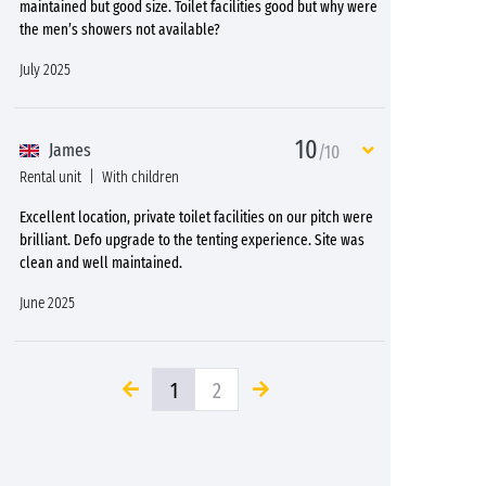
maintained but good size. Toilet facilities good but why were
the men’s showers not available?
July 2025
10
James
/10
Rental unit
With children
Excellent location, private toilet facilities on our pitch were
brilliant. Defo upgrade to the tenting experience. Site was
clean and well maintained.
June 2025
1
2