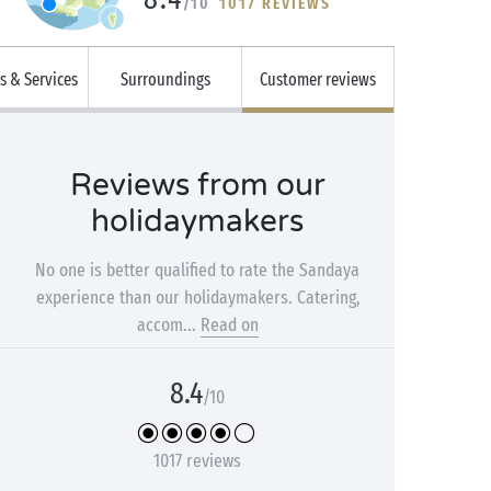
/10
1017 REVIEWS
es & Services
Surroundings
Customer reviews
Reviews from our
holidaymakers
No one is better qualified to rate the Sandaya
experience than our holidaymakers. Catering,
accom...
Read on
8.4
/10
1017 reviews