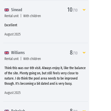
10
Sinead
/10
Rental unit
With children
Excellent
August 2025
8
Williams
/10
Rental unit
With children
Think this was our 6th visit. Always enjoy it, like the balance
of the site. Plenty going on, but still feels very close to
nature. I do think the pool area needs to be improved
though. It's becoming a bit dated and is very busy.
August 2025