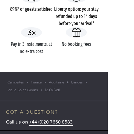
89%* of guests satisfied
Liberty option: your stay
refunded up to 14 days
before your arrival*
Pay in 3 instalments, at
No booking fees
no extra cost
Campsites
France
Aquitaine
Landes
Le Col Vert
Vielle-Saint-Girons
GOT A QUESTION?
Call us on
+44 (0)20 7660 8583