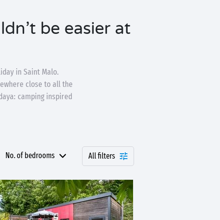
dn’t be easier at
iday in Saint Malo.
ewhere close to all the
ndaya: camping inspired
No. of bedrooms
All filters