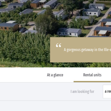
A gorgeous getaway in the Ille-
At a glance
Rental units
I am looking for