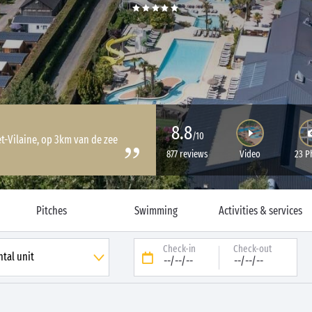
8.8
/10
et-Vilaine, op 3km van de zee
877 reviews
Video
23 P
Pitches
Swimming
Activities & services
Check-in
Check-out
--/--/--
--/--/--