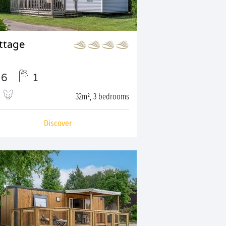
ttage
6
1
32m², 3 bedrooms
Discover