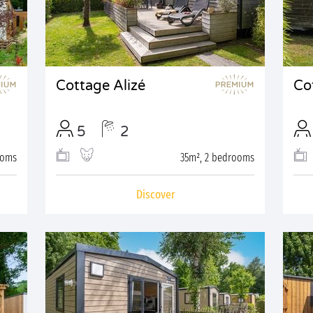
Cottage Alizé
Co
5
2
ooms
35m², 2 bedrooms
Discover