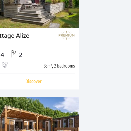
ttage Alizé
4
2
35m², 2 bedrooms
Discover