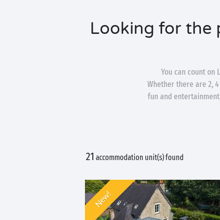
Looking for the 
You can count on L
Whether there are 2, 4
fun and entertainment,
21
accommodation unit(s) found
New!