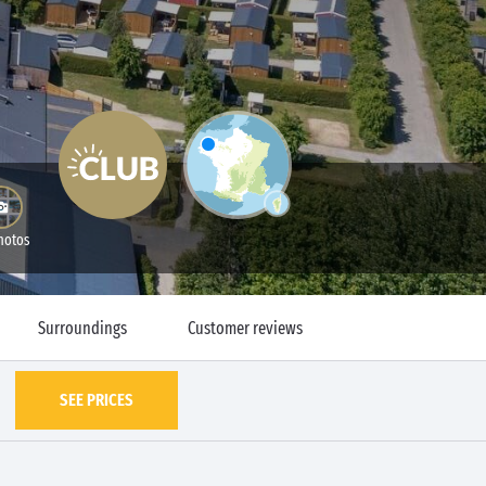
hotos
Surroundings
Customer reviews
SEE PRICES