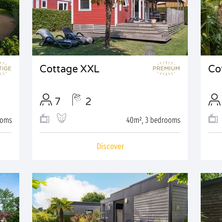
Cottage XXL
Co
7
2
ooms
40m², 3 bedrooms
Discover