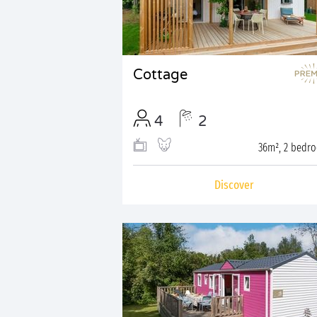
Cottage
4
2
36m², 2 bedr
Discover