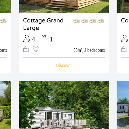
Cottage Grand
Co
Large
4
1
ooms
30m², 2 bedrooms
Discover