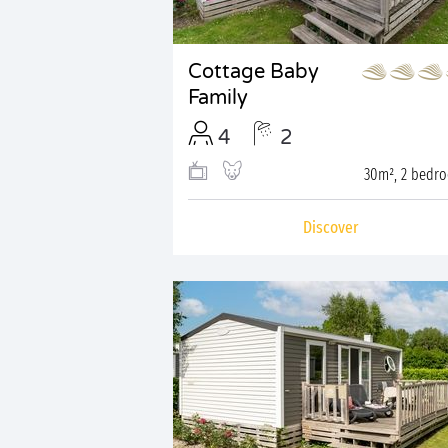
Cottage Baby
Family
4
2
30m², 2 bedr
Discover