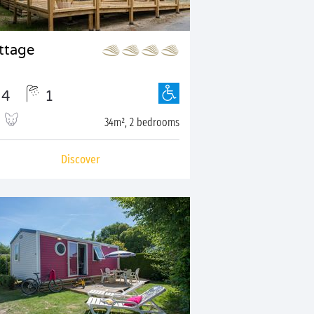
ttage
4
1
34m², 2 bedrooms
Discover