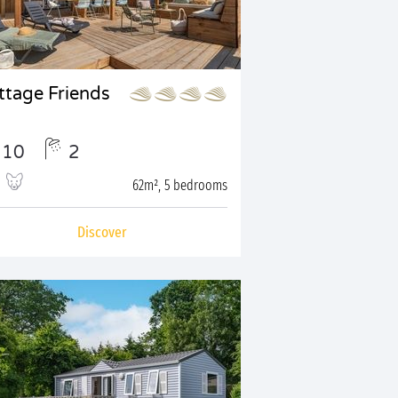
ttage Friends
10
2
62m², 5 bedrooms
Discover