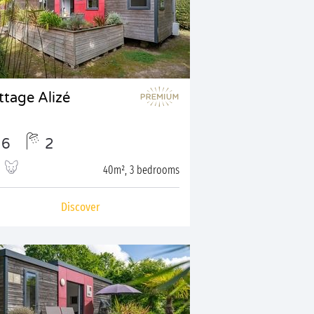
ttage Alizé
6
2
40m², 3 bedrooms
Discover