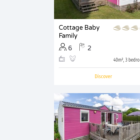
Cottage Baby
Family
6
2
40m², 3 bedr
Discover