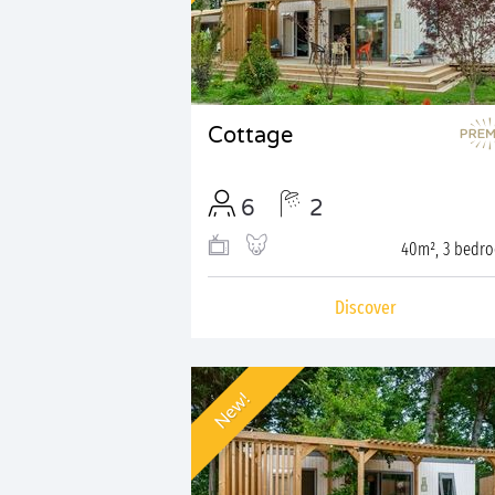
Cottage
6
2
40m², 3 bedr
Discover
New!