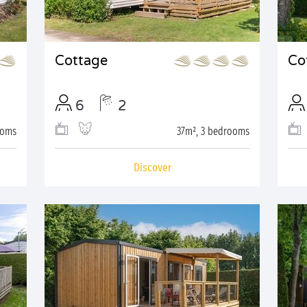
Cottage
Co
6
2
ooms
37m², 3 bedrooms
Discover