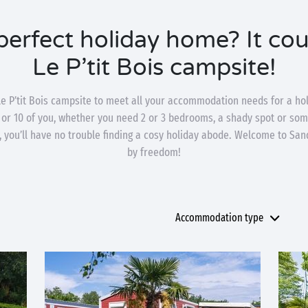
perfect holiday home? It coul
Le P’tit Bois campsite!
e P’tit Bois campsite to meet all your accommodation needs for a hol
 or 10 of you, whether you need 2 or 3 bedrooms, a shady spot or som
 you’ll have no trouble finding a cosy holiday abode. Welcome to Sa
by freedom!
Accommodation type