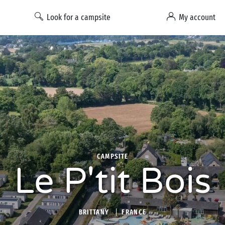
Look for a campsite
My account
CAMPSITE
Le P'tit Bois
BRITTANY
FRANCE