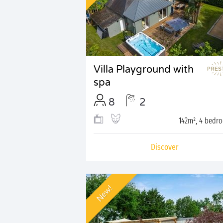
Villa Playground with
spa
8
2
142m², 4 bedr
Discover
New!