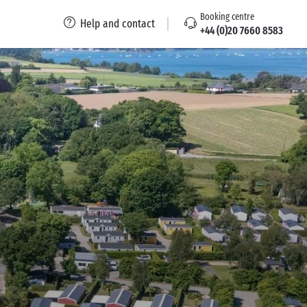
Booking centre
Help and contact
+44 (0)20 7660 8583