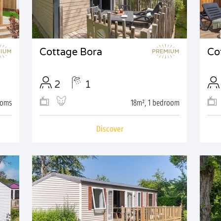
Cottage Bora
Co
2
1
ooms
18m², 1 bedroom
Discover