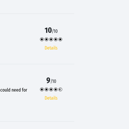
10
/10
Details
9
/10
u could need for
Details