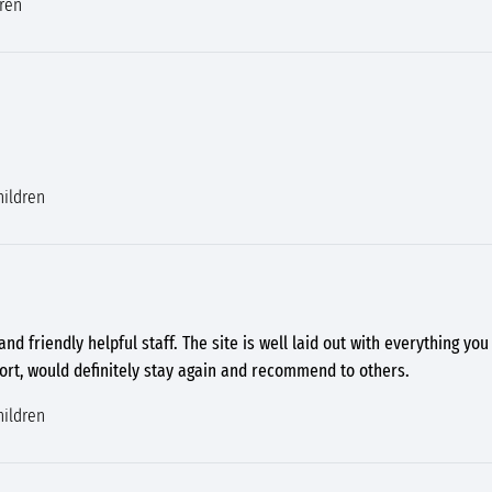
dren
hildren
 and friendly helpful staff. The site is well laid out with everything yo
hort, would definitely stay again and recommend to others.
hildren