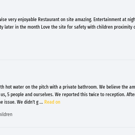
wise very enjoyable Restaurant on site amazing. Entertainment at nig
 later in the month Love the site for safety with children proximity 
th hot water on the pitch with a private bathroom. We believe the am
 us, 5 people and ourselves. We reported this twice to reception. Aft
e issue. We didn't g
...
Read on
hildren