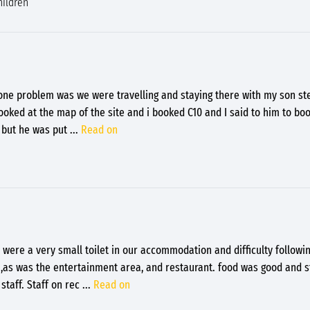
hildren
e one problem was we were travelling and staying there with my son s
ked at the map of the site and i booked C10 and I said to him to bo
0 but he was put
...
Read on
 were a very small toilet in our accommodation and difficulty followin
t ,as was the entertainment area, and restaurant. food was good and s
staff. Staff on rec
...
Read on