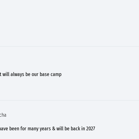
ut will always be our base camp
 cha
 have been for many years & will be back in 2027