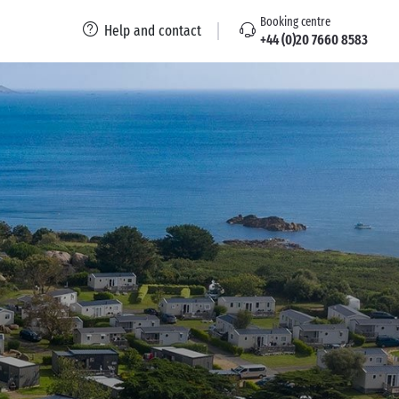
Booking centre
Help and contact
+44 (0)20 7660 8583