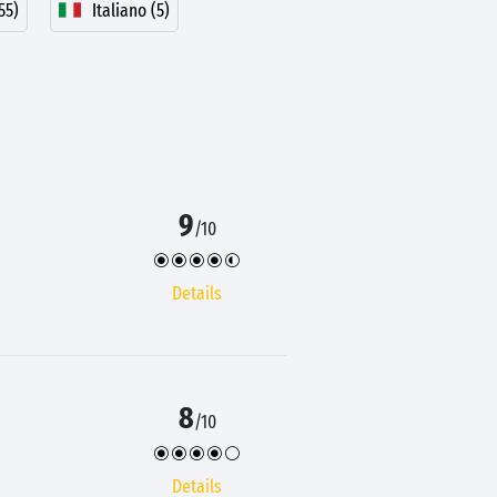
55)
Italiano (5)
9
/10
Details
8
/10
Details