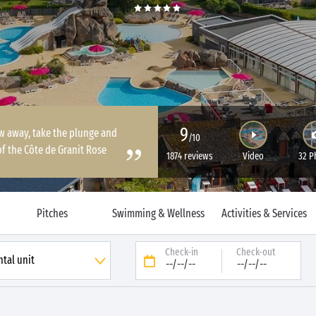
9
ow away, take the plunge and
/10
of the Côte de Granit Rose
1874 reviews
Video
32 P
Pitches
Swimming & Wellness
Activities & Services
Check-in
Check-out
--/--/--
--/--/--