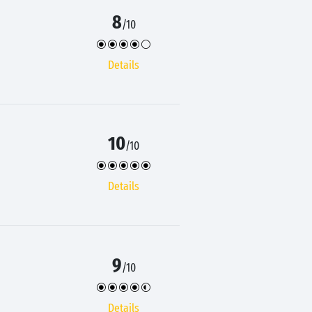
8
/10
Details
10
/10
Details
9
/10
Details