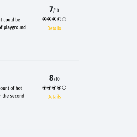
7
/10
ht could be
of playground
Details
8
/10
ount of hot
er the second
Details