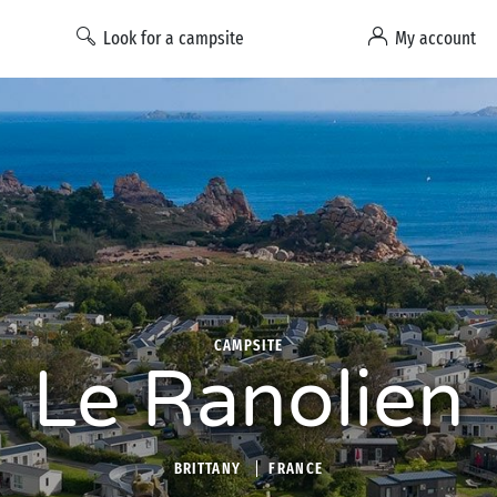
Look for a campsite
My account
CAMPSITE
Le Ranolien
BRITTANY
FRANCE