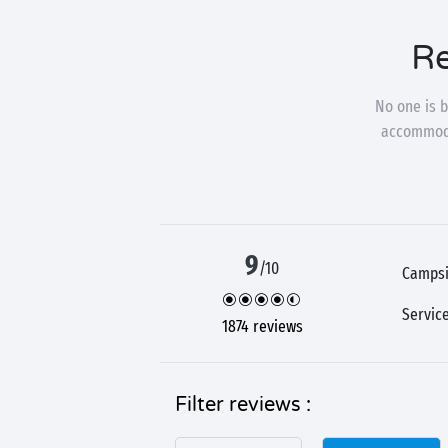
Re
No one is b
accommodat
9
/10
Campsi
Servic
1874 reviews
Filter reviews :