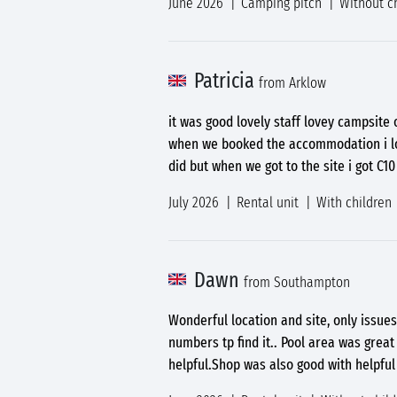
June 2026
Camping pitch
Without c
Patricia
from Arklow
it was good lovely staff lovey campsit
when we booked the accommodation i loo
did but when we got to the site i got C1
July 2026
Rental unit
With children
Dawn
from Southampton
Wonderful location and site, only issues
numbers tp find it.. Pool area was grea
helpful.Shop was also good with helpful 