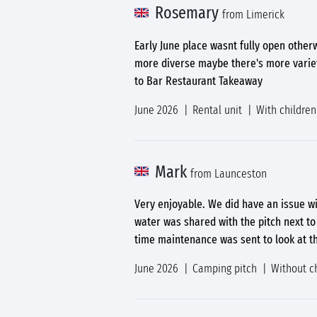
Rosemary
from Limerick
Early June place wasnt fully open other
more diverse maybe there's more variety
to Bar Restaurant Takeaway
June 2026
Rental unit
With children
Mark
from Launceston
Very enjoyable. We did have an issue wi
water was shared with the pitch next to
time maintenance was sent to look at th
June 2026
Camping pitch
Without c