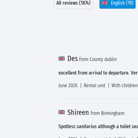
All reviews (1874)
English (78)
Des
from County dublin
excellent from arrival to departure. Very
June 2026
Rental unit
With children
Shireen
from Birmingham
Spotless sanitarius although a toilet se