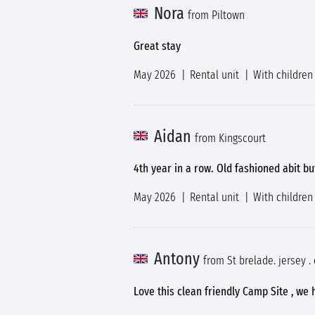
Nora
from Piltown
Great stay
May 2026
Rental unit
With children
Aidan
from Kingscourt
4th year in a row. Old fashioned abit b
May 2026
Rental unit
With children
Antony
from St brelade. jersey .
Love this clean friendly Camp Site , we