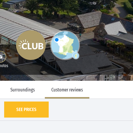
hotos
Surroundings
Customer reviews
SEE PRICES