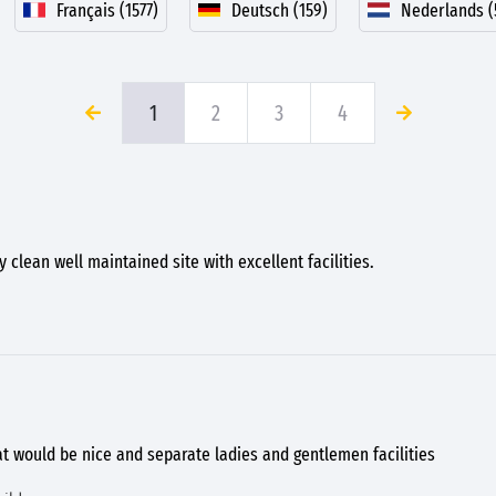
Français (1577)
Deutsch (159)
Nederlands (
1
2
3
4
 clean well maintained site with excellent facilities.
at would be nice and separate ladies and gentlemen facilities