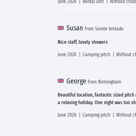
June 2026
Rental unit
Without chil
Susan
from Sainte brelade
Nice staff, lovely showers
June 2026
Camping pitch
Without c
George
from Birmingham
Beautiful location, fantastic sized pitch
a relaxing holiday. One night was too s
June 2026
Camping pitch
Without c