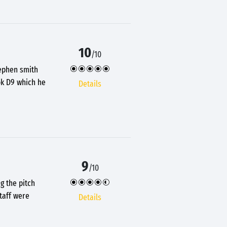
10
/10
tephen smith
ok D9 which he
Details
9
/10
g the pitch
taff were
Details