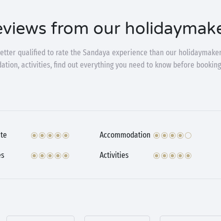
views from our holidaymak
etter qualified to rate the Sandaya experience than our holidaymaker
ion, activities, find out everything you need to know before booking
te
Accommodation
es
Activities