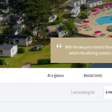
With the sea just a stone’s thr
admire the alluring scenery 
At a glance
Rental Units
I am looking for