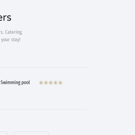
ers
s. Catering,
 your stay!
Swimming pool