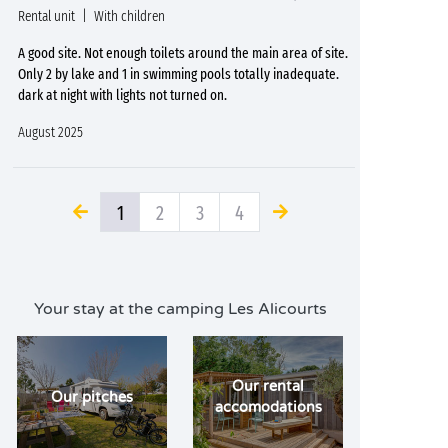
Rental unit
With children
A good site. Not enough toilets around the main area of site.
Only 2 by lake and 1 in swimming pools totally inadequate.
dark at night with lights not turned on.
August 2025
1
2
3
4
Your stay at the camping Les Alicourts
Our rental
Our pitches
accomodations