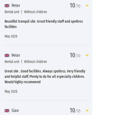
10
Peter
/10
Rental unit
Without children
Beautiful tranquil site. Great friendly staff and spotless
facilities
May 2026
10
Peter
/10
Rental unit
Without children
Great site . Good facilities. Always spotless. Very friendly
and helpful staff. Plenty to do for all especially children.
Would highly recommend
May 2026
10
Sian
/10