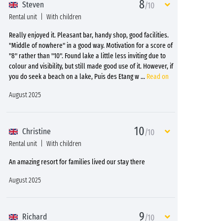
8
Steven
/10
Rental unit
With children
Really enjoyed it. Pleasant bar, handy shop, good facilities.
"Middle of nowhere" in a good way. Motivation for a score of
"8" rather than "10". Found lake a little less inviting due to
colour and visibility, but still made good use of it. However, if
you do seek a beach on a lake, Puis des Etang w
...
Read on
August 2025
10
Christine
/10
Rental unit
With children
An amazing resort for families lived our stay there
August 2025
9
Richard
/10