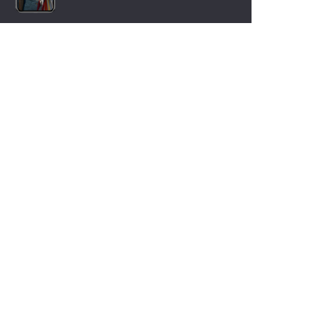
LANGUAGES
Nederlands
English
Español
Français
Deutsch
Italiano
OUR HOLIDAY IDEAS
5 star camping
Lakeside campsite
Camping in the North of France