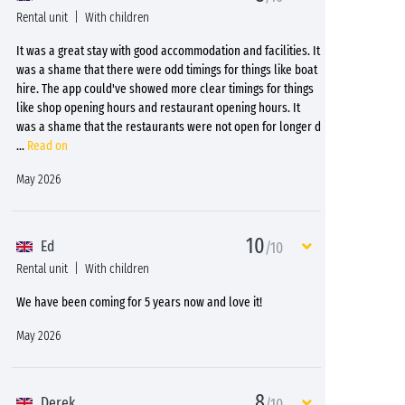
Rental unit
With children
It was a great stay with good accommodation and facilities. It
was a shame that there were odd timings for things like boat
hire. The app could've showed more clear timings for things
like shop opening hours and restaurant opening hours. It
was a shame that the restaurants were not open for longer d
...
Read on
May 2026
10
Ed
/10
Rental unit
With children
We have been coming for 5 years now and love it!
May 2026
8
Derek
/10