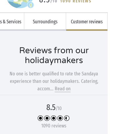
/10
1090 REVIEWS
es & Services
Surroundings
Customer reviews
Reviews from our
holidaymakers
No one is better qualified to rate the Sandaya
experience than our holidaymakers. Catering,
accom...
Read on
8.5
/10
1090 reviews