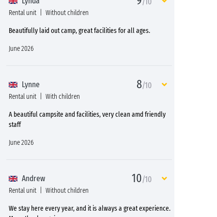
9
Lynda
/10
Rental unit
Without children
Beautifully laid out camp, great facilities for all ages.
June 2026
8
Lynne
/10
Rental unit
With children
A beautiful campsite and facilities, very clean amd friendly
staff
June 2026
10
Andrew
/10
Rental unit
Without children
We stay here every year, and it is always a great experience.