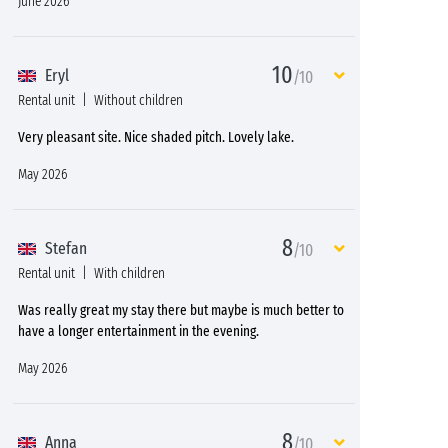
June 2026
10
Eryl
/10
Rental unit
Without children
Very pleasant site. Nice shaded pitch. Lovely lake.
May 2026
8
Stefan
/10
Rental unit
With children
Was really great my stay there but maybe is much better to
have a longer entertainment in the evening.
May 2026
8
Anna
/10