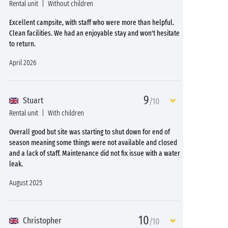
Rental unit
Without children
Excellent campsite, with staff who were more than helpful.
Clean facilities. We had an enjoyable stay and won't hesitate
to return.
April 2026
9
Stuart
/10
Rental unit
With children
Overall good but site was starting to shut down for end of
season meaning some things were not available and closed
and a lack of staff. Maintenance did not fix issue with a water
leak.
August 2025
10
Christopher
/10