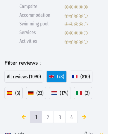
Campsite
Accommodation
Swimming pool
Services
Activities
Filter reviews :
All reviews (1090)
(78)
(810)
(3)
(23)
(174)
(2)
1
2
3
4