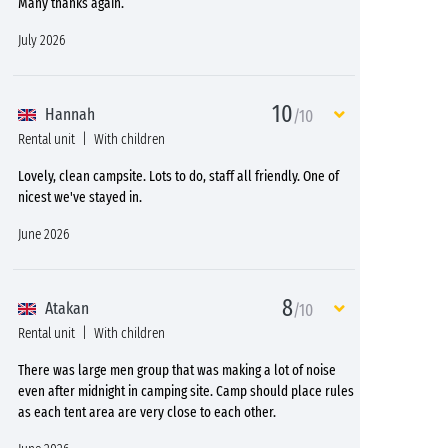
Many thanks again.
July 2026
10
Hannah
/10
Rental unit
With children
Lovely, clean campsite. Lots to do, staff all friendly. One of
nicest we've stayed in.
June 2026
8
Atakan
/10
Rental unit
With children
There was large men group that was making a lot of noise
even after midnight in camping site. Camp should place rules
as each tent area are very close to each other.