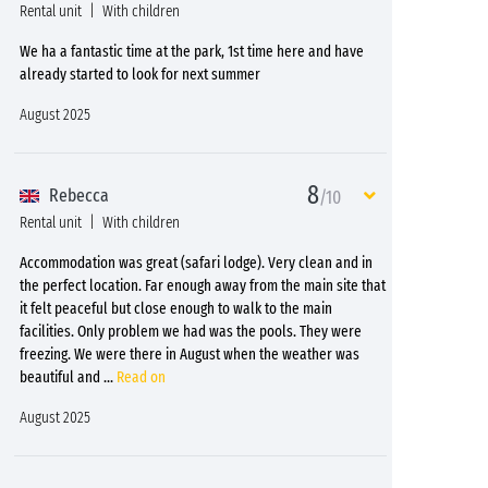
Rental unit
With children
We ha a fantastic time at the park, 1st time here and have
already started to look for next summer
August 2025
8
Rebecca
/10
Rental unit
With children
Accommodation was great (safari lodge). Very clean and in
the perfect location. Far enough away from the main site that
it felt peaceful but close enough to walk to the main
facilities. Only problem we had was the pools. They were
freezing. We were there in August when the weather was
beautiful and
...
Read on
August 2025