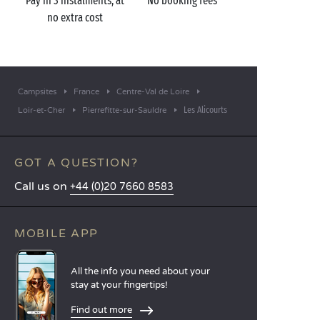
Pay in 3 instalments, at
No booking fees
no extra cost
Campsites
France
Centre-Val de Loire
Les Alicourts
Loir-et-Cher
Pierrefitte-sur-Sauldre
GOT A QUESTION?
Call us on
+44 (0)20 7660 8583
MOBILE APP
All the info you need about your
stay at your fingertips!
Find out more