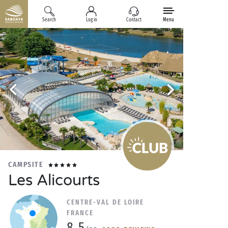
Search
Log in
Contact
Menu
CAMPSITE
Les Alicourts
CENTRE-VAL DE LOIRE
FRANCE
8.5