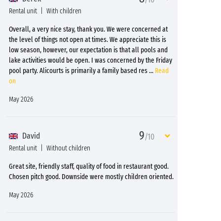
Rental unit
With children
Overall, a very nice stay, thank you. We were concerned at
the level of things not open at times. We appreciate this is
low season, however, our expectation is that all pools and
lake activities would be open. I was concerned by the Friday
pool party. Alicourts is primarily a family based res
...
Read
on
May 2026
9
David
/10
Rental unit
Without children
Great site, friendly staff, quality of food in restaurant good.
Chosen pitch good. Downside were mostly children oriented.
May 2026