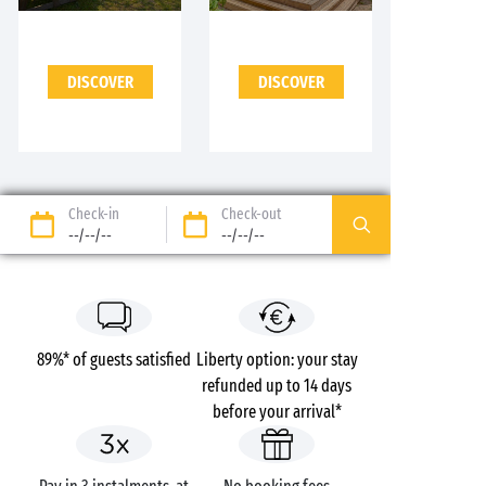
DISCOVER
DISCOVER
Check-in
Check-out
--/--/--
--/--/--
89%* of guests satisfied
Liberty option: your stay
refunded up to 14 days
before your arrival*