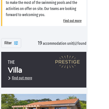
to make the most of the swimming pools and the
activities on offer on site. Our teams are looking
forward to welcoming you.
Find out more
19
Filter
accommodation unit(s) found
THE
Villa
Find out more