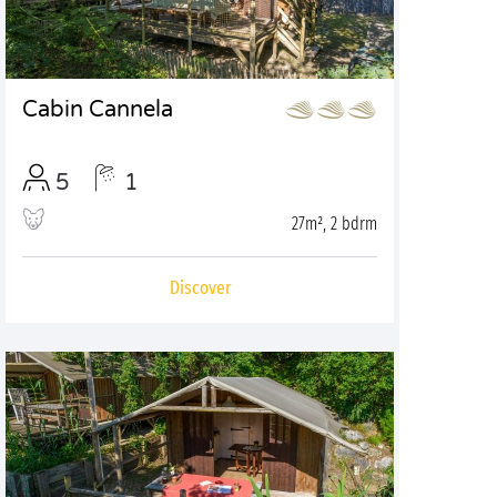
Cabin Cannela
5
1
27m², 2 bdrm
Discover