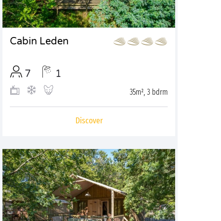
Cabin Leden
7
1
35m², 3 bdrm
Discover