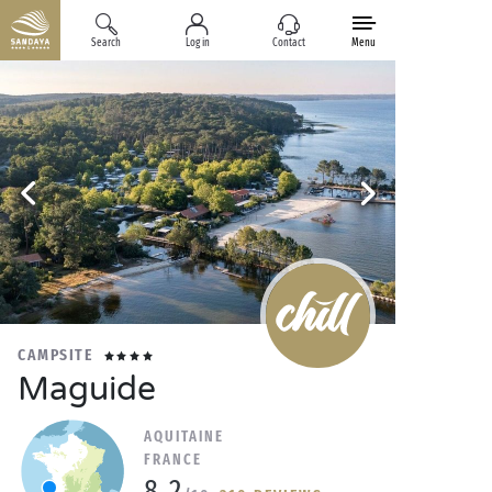
Search
Log in
Contact
Menu
CAMPSITE
Maguide
AQUITAINE
FRANCE
8.2