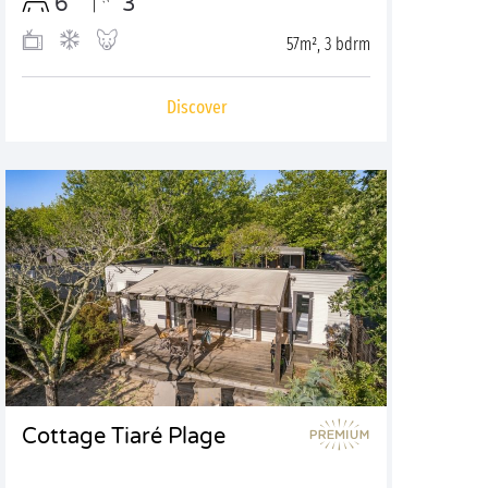
6
3
57m², 3 bdrm
Discover
Cottage Tiaré Plage