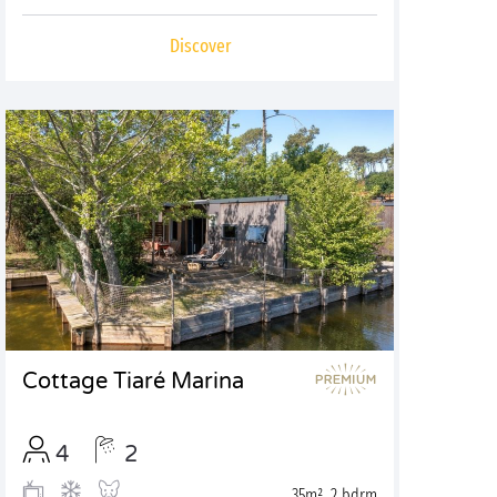
Discover
Cottage Tiaré Marina
4
2
35m², 2 bdrm