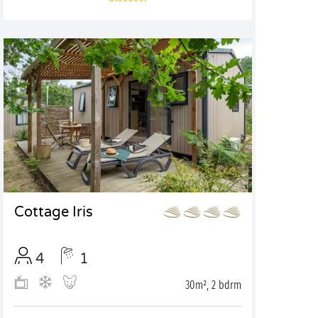
Cottage Iris
4
1
30m², 2 bdrm