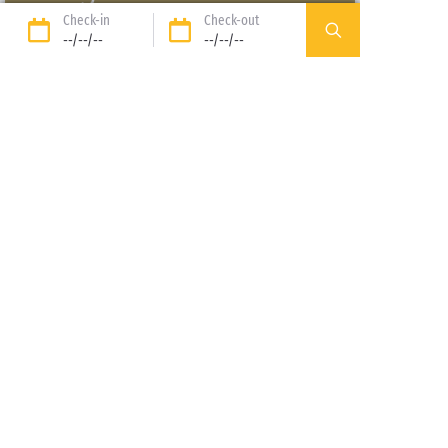
Check-in
Check-out
SANGUINET
|
AQUITAINE
--/--/--
--/--/--
DISCOVER THE NEIGHBOURING CAMPSITE
From
to
: discover our
range of accommodation options