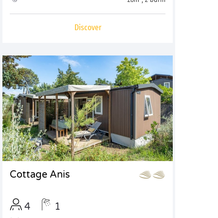
Discover
Cottage Anis
4
1