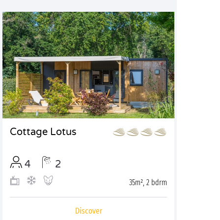
Cottage Lotus
4
2
35m², 2 bdrm
Discover