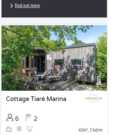
Find out more
Cottage Tiaré Marina
6
2
40m², 3 bdrm