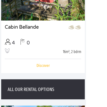
Cabin Bellande
4
0
16m², 2 bdrm
Discover
ALL OUR RENTAL OPTIONS