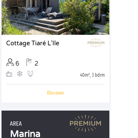
Cottage Tiaré L'Ile
6
2
40m², 3 bdrm
Discover
AREA
Marina