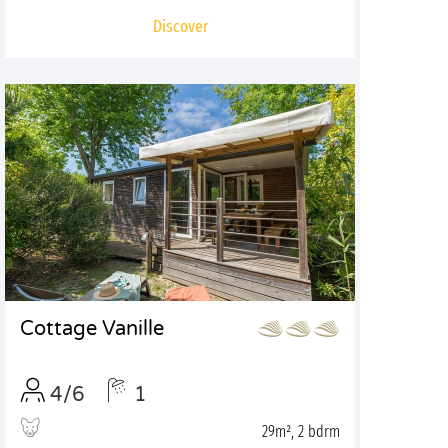
Discover
Cottage Vanille
4/6
1
29m², 2 bdrm