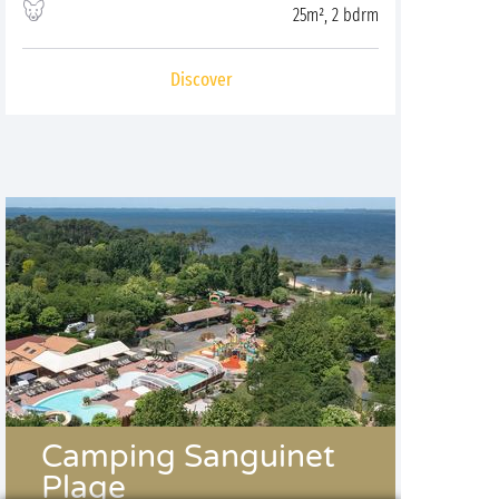
25m², 2 bdrm
Discover
Camping Sanguinet
Plage