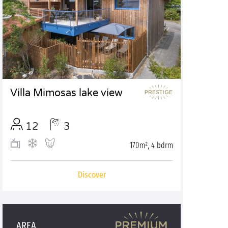
Villa Mimosas lake view
12
3
170m², 4 bdrm
Discover
AREA