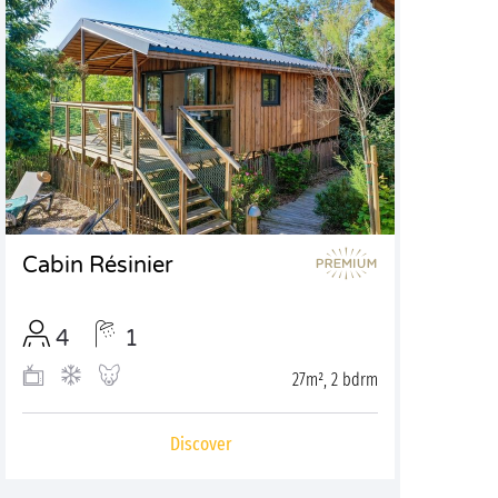
Cabin Résinier
4
1
27m², 2 bdrm
Discover