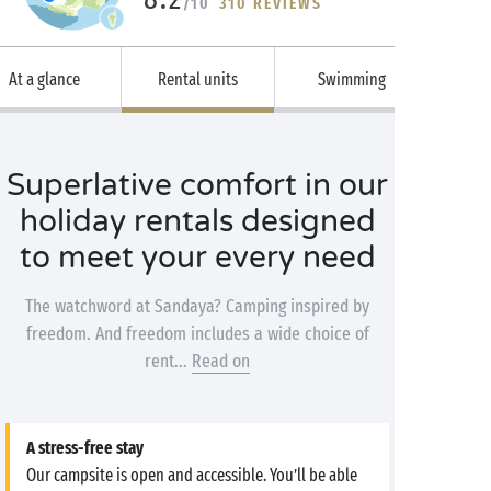
/10
310 REVIEWS
At a glance
Rental units
Swimming
Superlative comfort in our
holiday rentals designed
to meet your every need
The watchword at Sandaya? Camping inspired by
freedom. And freedom includes a wide choice of
rent...
Read on
A stress-free stay
Our campsite is open and accessible. You’ll be able