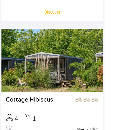
Discover
Cottage Hibiscus
4
1
28m², 2 bdrm