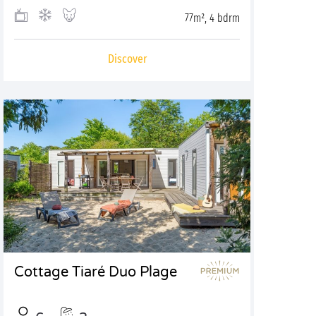
77m², 4 bdrm
Discover
Cottage Tiaré Duo Plage