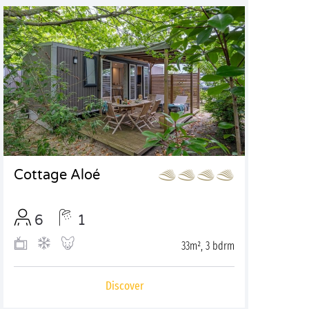
Cottage Aloé
6
1
33m², 3 bdrm
Discover