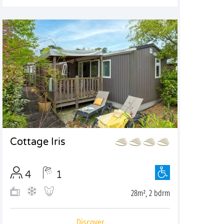
Cottage Iris
4
1
28m², 2 bdrm
Discover