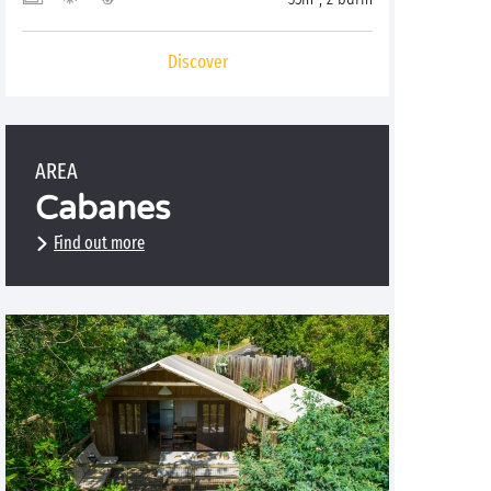
Discover
AREA
Cabanes
Find out more