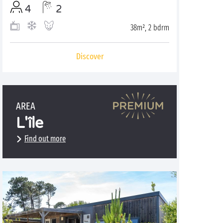
4
2
38m², 2 bdrm
Discover
AREA
L'île
Find out more