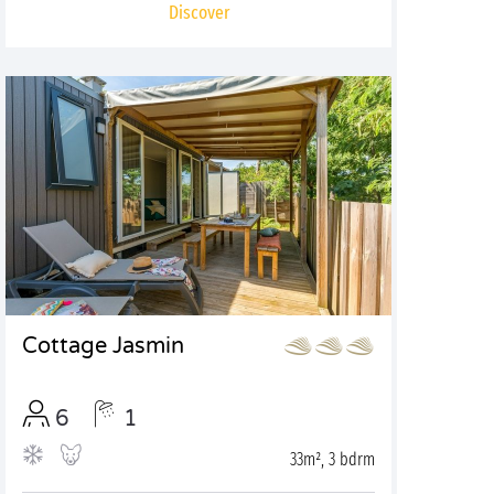
Discover
Cottage Jasmin
6
1
33m², 3 bdrm