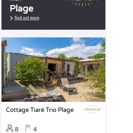
Plage
Find out more
Cottage Tiaré Trio Plage
8
4