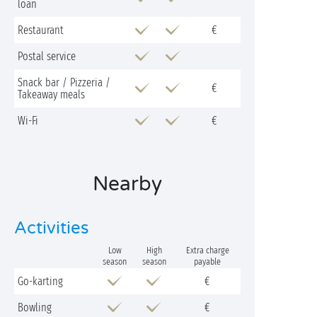
loan
Restaurant
€
Postal service
Snack bar / Pizzeria /
€
Takeaway meals
Wi-Fi
€
Nearby
Activities
Low
High
Extra charge
season
season
payable
Go-karting
€
Bowling
€