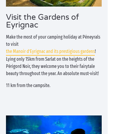
Visit the Gardens of
Eyrignac
Make the most of your camping holiday at Péneyrals
to visit
the Manoir d’Eyrignac and its prestigious gardens
!
Lying only 15km from Sarlat on the heights of the
Périgord Noir, they welcome you to their fairytale
beauty throughout the year. An absolute must-visit!
11 km from the campsite.