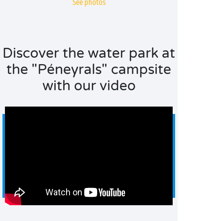
See photos
Discover the water park at
the "Péneyrals" campsite
with our video