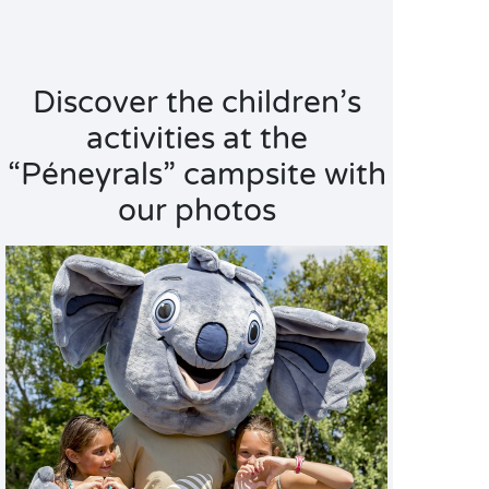
Discover the children’s
activities at the
“Péneyrals” campsite with
our photos