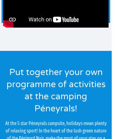
Put together your own
programme of activities
at the camping
Péneyrals!
At the 5 star Péneyrals campsite, holidays mean plenty
of relaxing sport! In the heart of the lush green nature
of the Périgord Noir, make the most of your stay on a