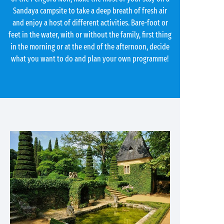
Sandaya campsite to take a deep breath of fresh air
and enjoy a host of different activities. Bare-foot or
feet in the water, with or without the family, first thing
in the morning or at the end of the afternoon, decide
what you want to do and plan your own programme!