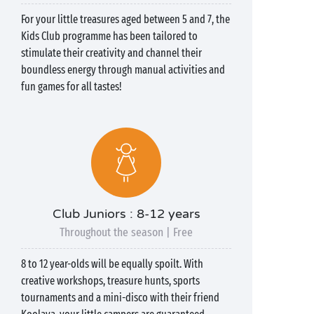
For your little treasures aged between 5 and 7, the
Kids Club programme has been tailored to
stimulate their creativity and channel their
boundless energy through manual activities and
fun games for all tastes!
Club Juniors : 8-12 years
Throughout the season | Free
8 to 12 year-olds will be equally spoilt. With
creative workshops, treasure hunts, sports
tournaments and a mini-disco with their friend