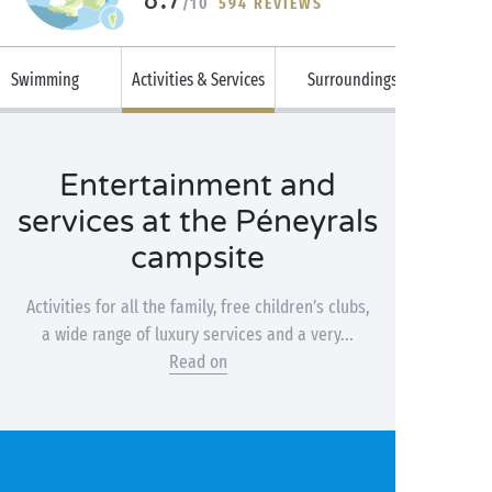
/10
594 REVIEWS
Swimming
Activities & Services
Surroundings
Entertainment and
services at the Péneyrals
campsite
Activities for all the family, free children’s clubs,
a wide range of luxury services and a very...
Read on