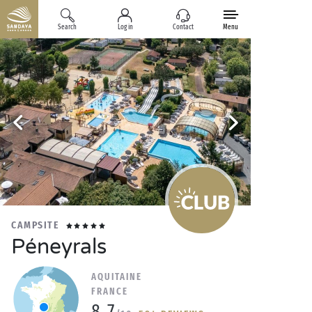
Search
Log in
Contact
Menu
CAMPSITE
Péneyrals
AQUITAINE
FRANCE
8.7