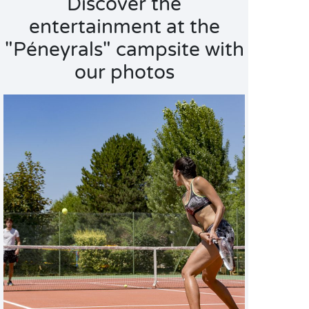
Discover the
entertainment at the
"Péneyrals" campsite with
our photos