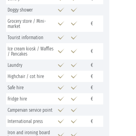
Doggy shower
Grocery store / Mini-
€
market
Tourist information
Ice cream kiosk / Waffles
€
/ Pancakes
Laundry
€
Highchair / cot hire
€
Safe hire
€
Fridge hire
€
Campervan service point
International press
€
Iron and ironing board