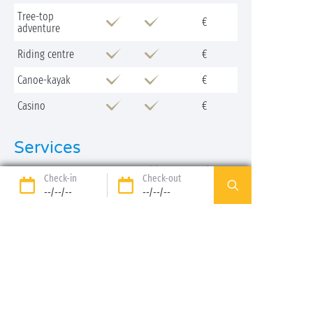
Tree-top
€
adventure
Riding centre
€
Canoe-kayak
€
Casino
€
Services
Low
High
Extra charge
Check-in
Check-out
season
season
payable
--/--/--
--/--/--
Cash machine
Your stay at the camping Péneyrals