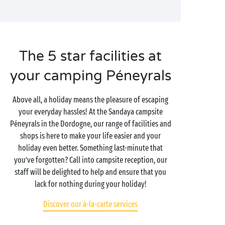
The 5 star facilities at
your camping Péneyrals
Above all, a holiday means the pleasure of escaping
your everyday hassles! At the Sandaya campsite
Péneyrals in the Dordogne, our range of facilities and
shops is here to make your life easier and your
holiday even better. Something last-minute that
you’ve forgotten? Call into campsite reception, our
staff will be delighted to help and ensure that you
lack for nothing during your holiday!
Discover our à-la-carte services