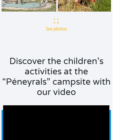
See photos
Discover the children’s
activities at the
“Péneyrals” campsite with
our video