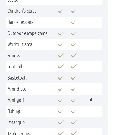
Children’s clubs
Dance lessons
Outdoor escape game
Workout area
Fitness
Football
Basketball
Mini-disco
Mini-golf
€
Fishing
Pétanque
Table tennis