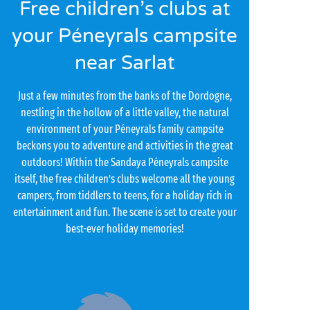
Free children’s clubs at
your Péneyrals campsite
near Sarlat
Just a few minutes from the banks of the Dordogne,
nestling in the hollow of a little valley, the natural
environment of your Péneyrals family campsite
beckons you to adventure and activities in the great
outdoors! Within the Sandaya Péneyrals campsite
itself, the free children’s clubs welcome all the young
campers, from tiddlers to teens, for a holiday rich in
entertainment and fun. The scene is set to create your
best-ever holiday memories!