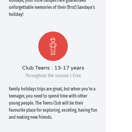
Koolaya, your little campers are guaranteed
unforgettable memories of their (first) Sandaya's
holiday!
Club Teens : 13-17 years
Throughout the season | Free
Family holidays trips are great, but when you're a
teenager, you need to spend time with other
young people. The Teens Club will be their
favourite place for exploring, exceling, having fun
and making new friends.