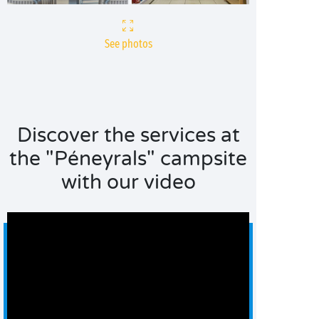
See photos
Discover the services at
the "Péneyrals" campsite
with our video