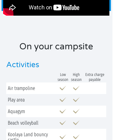
On your campsite
Activities
Low
High
Extra charge
season
season
payable
Air trampoline
Play area
Aquagym
Beach volleyball
Koolaya Land bouncy
castle