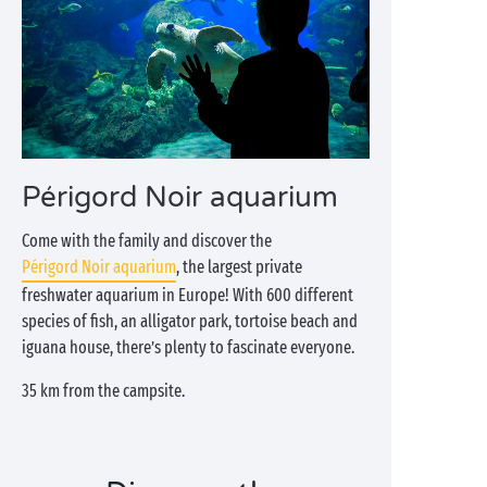
Périgord Noir aquarium
Come with the family and discover the
Périgord Noir aquarium
, the largest private
freshwater aquarium in Europe! With 600 different
species of fish, an alligator park, tortoise beach and
iguana house, there’s plenty to fascinate everyone.
35 km from the campsite.