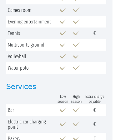
Games room
Evening entertainment
Tennis
€
Multisports ground
Volleyball
Water polo
Services
Low
High
Extra charge
season
season
payable
Bar
€
Electric car charging
€
point
Bakery
€