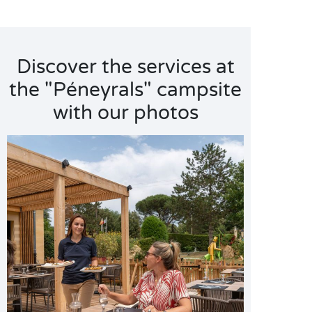
Discover the services at
the "Péneyrals" campsite
with our photos