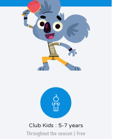
Club Kids : 5-7 years
Throughout the season | Free