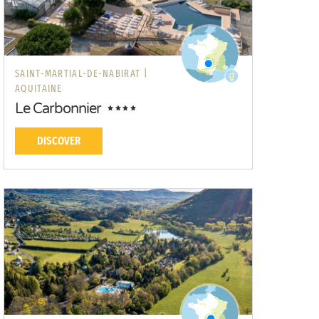
SAINT-MARTIAL-DE-NABIRAT |
AQUITAINE
Le Carbonnier
DISCOVER