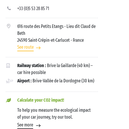
+33 (0)5 53 28 85 71
616 route des Petits Etangs - Lieu dit Claud de
Beth
24590 Saint-Crépin-et-Carlucet
- France
See route
Railway station :
Brive la Gaillarde (40 km) –
car hire possible
Airport :
Brive-Vallée de la Dordogne (30 km)
Calculate your CO2 impact!
To help you measure the ecological impact
of your car journey, try our tool.
See more