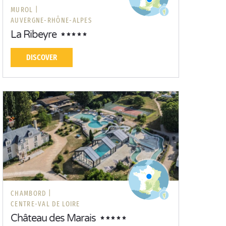
MUROL |
AUVERGNE-RHÔNE-ALPES
La Ribeyre
DISCOVER
CHAMBORD |
CENTRE-VAL DE LOIRE
Château des Marais