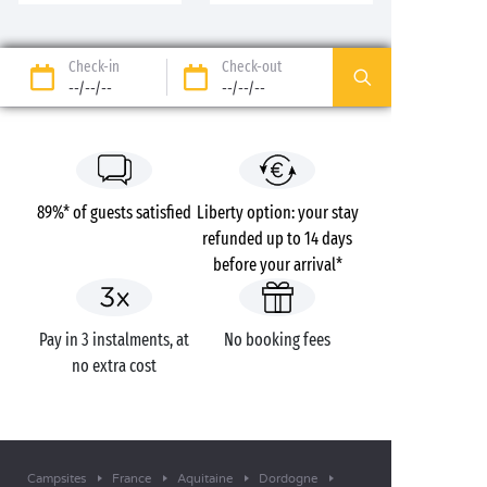
Check-in
Check-out
--/--/--
--/--/--
89%* of guests satisfied
Liberty option: your stay
refunded up to 14 days
before your arrival*
Pay in 3 instalments, at
No booking fees
no extra cost
Campsites
France
Aquitaine
Dordogne