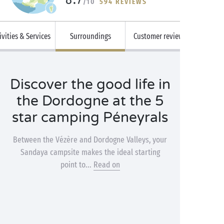
/10
594 REVIEWS
ivities & Services
Surroundings
Customer reviews
Discover the good life in
the Dordogne at the 5
star camping Péneyrals
Between the Vézère and Dordogne Valleys, your
Sandaya campsite makes the ideal starting
point to...
Read on