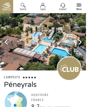
Search
Log in
Contact
Menu
CAMPSITE
Péneyrals
AQUITAINE
FRANCE
8.7