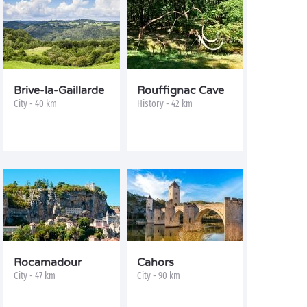
Brive-la-Gaillarde
Rouffignac Cave
City - 40 km
History - 42 km
Rocamadour
Cahors
City - 47 km
City - 90 km