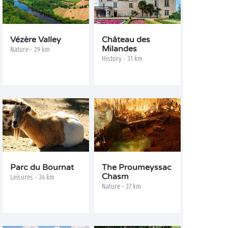
Vézère Valley
Château des
Milandes
Nature - 29 km
History - 31 km
Parc du Bournat
The Proumeyssac
Chasm
Leisures - 34 km
Nature - 37 km