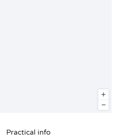
Practical info