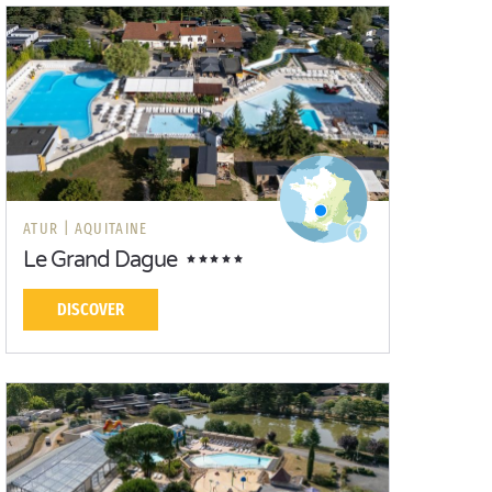
ATUR |
AQUITAINE
Le Grand Dague
DISCOVER