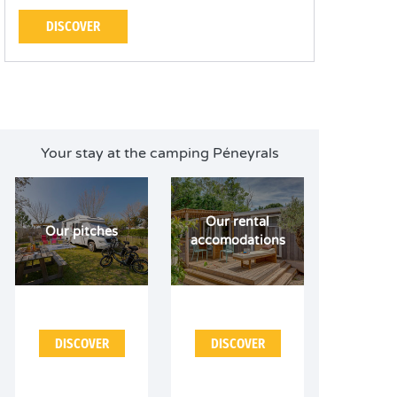
DISCOVER
Your stay at the camping Péneyrals
Our rental
Our pitches
accomodations
DISCOVER
DISCOVER