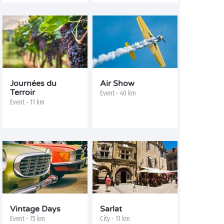
Journées du
Air Show
Terroir
Event - 40 km
Event - 11 km
Vintage Days
Sarlat
Event - 75 km
City - 11 km