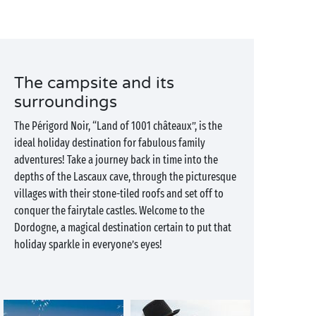
The campsite and its
surroundings
The Périgord Noir, “Land of 1001 châteaux”, is the
ideal holiday destination for fabulous family
adventures! Take a journey back in time into the
depths of the Lascaux cave, through the picturesque
villages with their stone-tiled roofs and set off to
conquer the fairytale castles. Welcome to the
Dordogne, a magical destination certain to put that
holiday sparkle in everyone’s eyes!