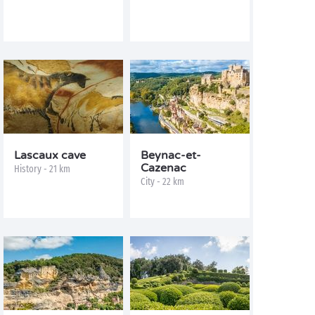
Lascaux cave
Beynac-et-
Cazenac
History - 21 km
City - 22 km