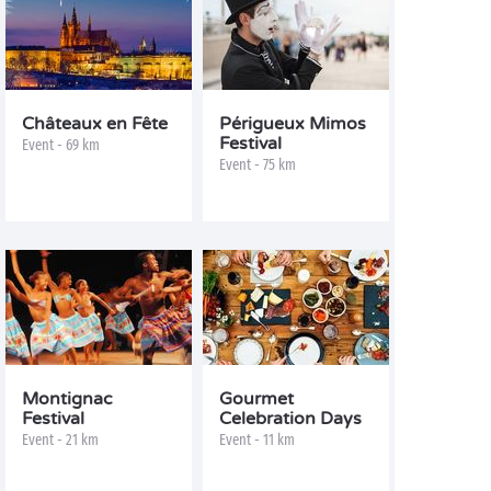
Châteaux en Fête
Périgueux Mimos
Festival
Event - 69 km
Event - 75 km
Montignac
Gourmet
Festival
Celebration Days
Event - 21 km
Event - 11 km