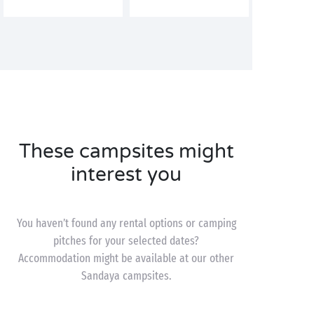
These campsites might
interest you
You haven’t found any rental options or camping
pitches for your selected dates?
Accommodation might be available at our other
Sandaya campsites.