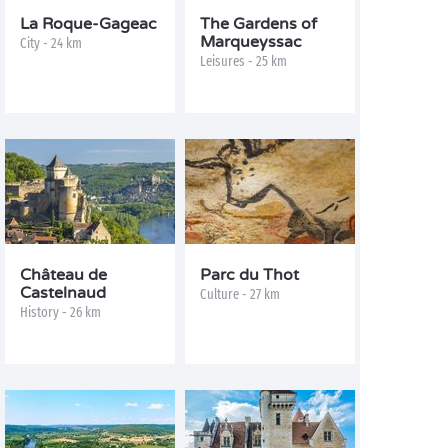
La Roque-Gageac
The Gardens of
Marqueyssac
City - 24 km
Leisures - 25 km
Château de
Parc du Thot
Castelnaud
Culture - 27 km
History - 26 km