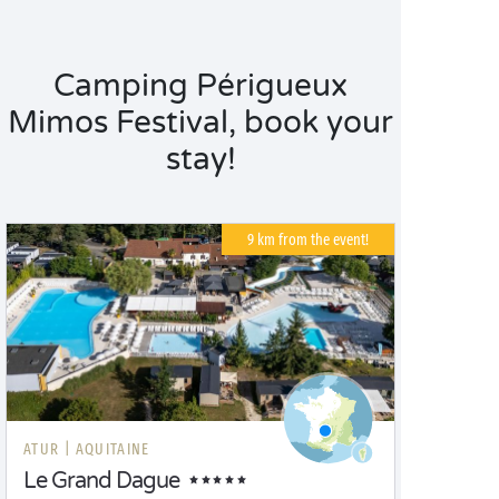
Camping Périgueux
Mimos Festival, book your
stay!
9 km from the event!
ATUR |
AQUITAINE
Le Grand Dague