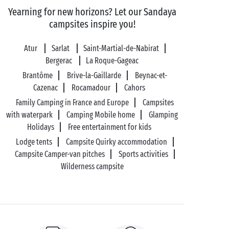
Yearning for new horizons? Let our Sandaya
campsites inspire you!
Atur
Sarlat
Saint-Martial-de-Nabirat
Bergerac
La Roque-Gageac
Brantôme
Brive-la-Gaillarde
Beynac-et-
Cazenac
Rocamadour
Cahors
Family Camping in France and Europe
Campsites
with waterpark
Camping Mobile home
Glamping
Holidays
Free entertainment for kids
Lodge tents
Campsite Quirky accommodation
Campsite Camper-van pitches
Sports activities
Wilderness campsite