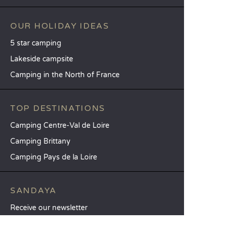
OUR HOLIDAY IDEAS
5 star camping
Lakeside campsite
Camping in the North of France
TOP DESTINATIONS
Camping Centre-Val de Loire
Camping Brittany
Camping Pays de la Loire
SANDAYA
Receive our newsletter
See our brochure