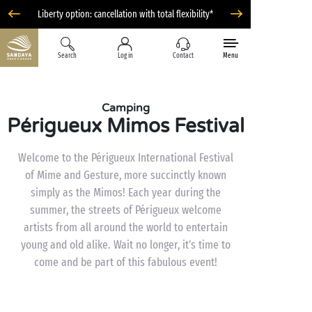
Liberty option: cancellation with total flexibility*
Search
Log in
Contact
Menu
Camping
Périgueux Mimos Festival
Welcome to the Périgueux International Festival
of Mime and Gesture, more succinctly known
simply as the Mimos! Each year during the
summer, the streets of Périgueux welcome
artists from all around the world to entertain
young and old alike. Wait no longer, it’s time to
come and be part of this fabulous event!