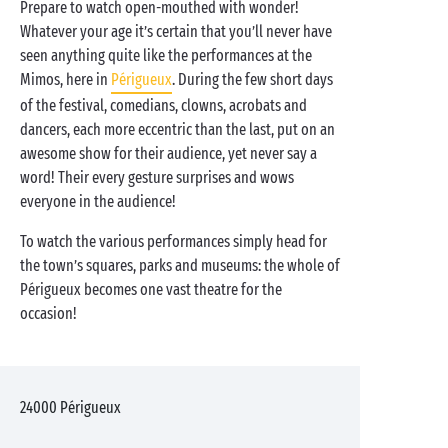
Prepare to watch open-mouthed with wonder!
Whatever your age it’s certain that you’ll never have
seen anything quite like the performances at the
Mimos, here in
Périgueux
. During the few short days
of the festival, comedians, clowns, acrobats and
dancers, each more eccentric than the last, put on an
awesome show for their audience, yet never say a
word! Their every gesture surprises and wows
everyone in the audience!
To watch the various performances simply head for
the town’s squares, parks and museums: the whole of
Périgueux becomes one vast theatre for the
occasion!
24000
Périgueux