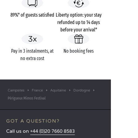
89%* of guests satisfied
Liberty option: your stay
refunded up to 14 days
before your arrival*
Pay in 3 instalments, at
No booking fees
no extra cost
Campsites
France
Aquitaine
Dordogne
Périgueux Mimos Festival
GOT A QUESTION?
Call us on
+44 (0)20 7660 8583