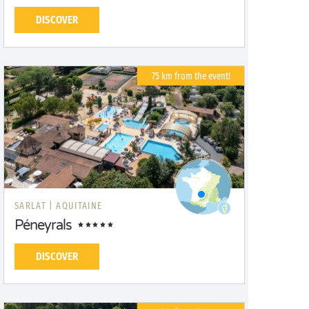
DISCOVER
75 km from the event!
SARLAT |
AQUITAINE
Péneyrals
DISCOVER