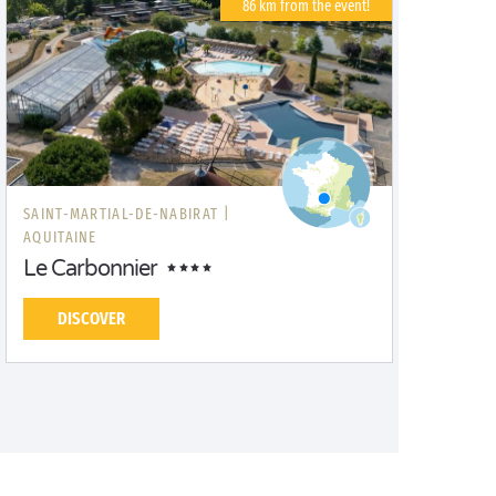
86 km from the event!
SAINT-MARTIAL-DE-NABIRAT |
AQUITAINE
Le Carbonnier
DISCOVER