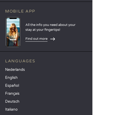
MOBILE APP
All the info you need about your
stay at your fingertips!
Find out more
LANGUAGES
Nederlands
English
Español
Français
Deutsch
Italiano