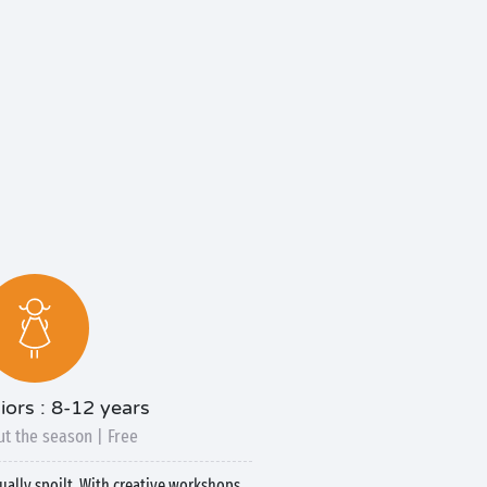
iors : 8-12 years
t the season | Free
qually spoilt. With creative workshops,