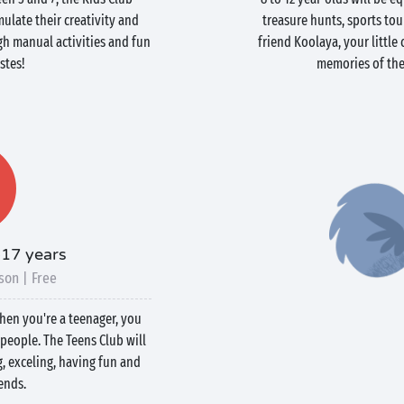
ulate their creativity and
treasure hunts, sports to
h manual activities and fun
friend Koolaya, your littl
stes!
memories of thei
-17 years
son | Free
when you're a teenager, you
people. The Teens Club will
g, exceling, having fun and
ends.