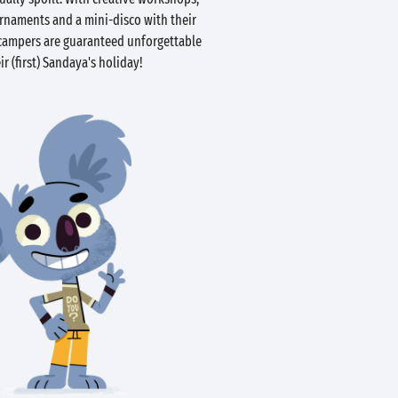
urnaments and a mini-disco with their
e campers are guaranteed unforgettable
r (first) Sandaya's holiday!