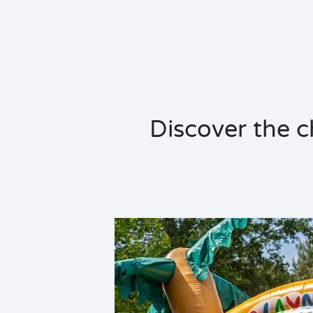
Discover the ch