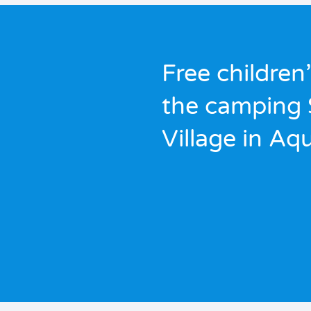
Free children’
the camping
Village in Aq