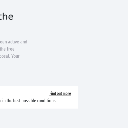
the
ween active and
the free
posal. Your
Find out more
 in the best possible conditions.