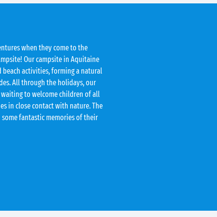
entures when they come to the
ampsite! Our campsite in Aquitaine
 beach activities, forming a natural
des. All through the holidays, our
 waiting to welcome children of all
ies in close contact with nature. The
h some fantastic memories of their