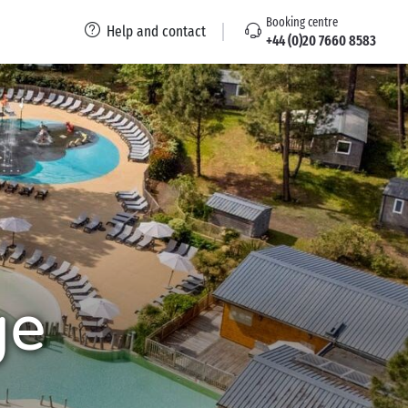
Booking centre
Help and contact
+44 (0)20 7660 8583
ge