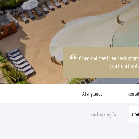
Come and stay in an oasis of gre
6km from the At
At a glance
Rental
I am looking for