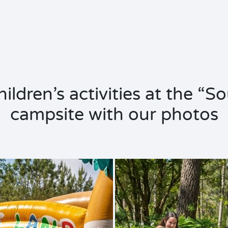
ildren’s activities at the “S
campsite with our photos