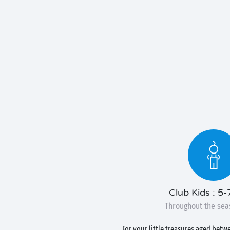
Club Kids : 5-
Throughout the sea
For your little treasures aged betw