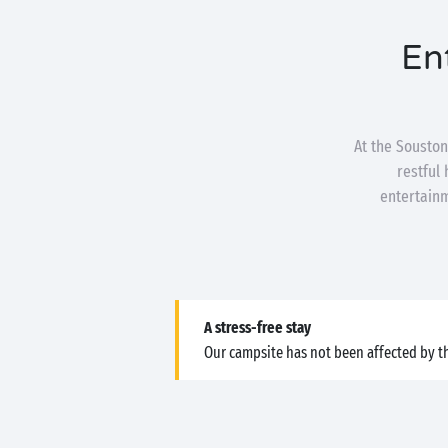
En
At the Souston
restful
entertainm
A stress-free stay
Our campsite has not been affected by th