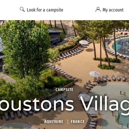
Look for a campsite
My account
CAMPSITE
oustons Villa
AQUITAINE
FRANCE