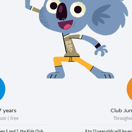
7 years
Club Jun
son | Free
Throughou
een 5 and 7, the Kids Club
8 to 12 year-olds will be e