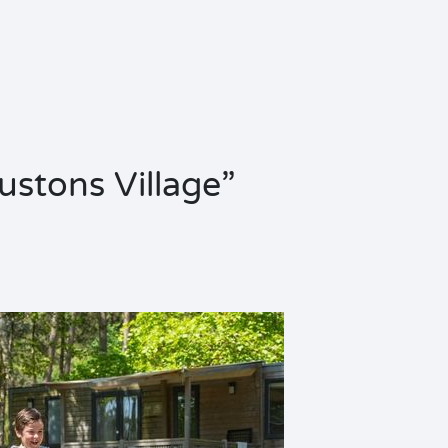
oustons Village”