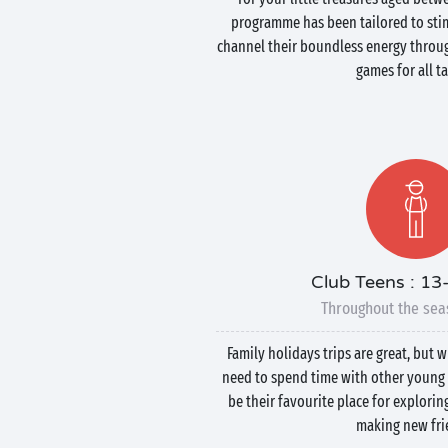
programme has been tailored to stim
channel their boundless energy throug
games for all ta
Club Teens : 13
Throughout the sea
Family holidays trips are great, but 
need to spend time with other young 
be their favourite place for explorin
making new fri