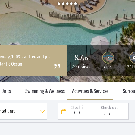
8.7
enery, 100% car-free and just
/10
lantic Ocean
755 reviews
Video
27 P
 Units
Swimming & Wellness
Activities & Services
Surro
Check-in
Check-out
--/--/--
--/--/--