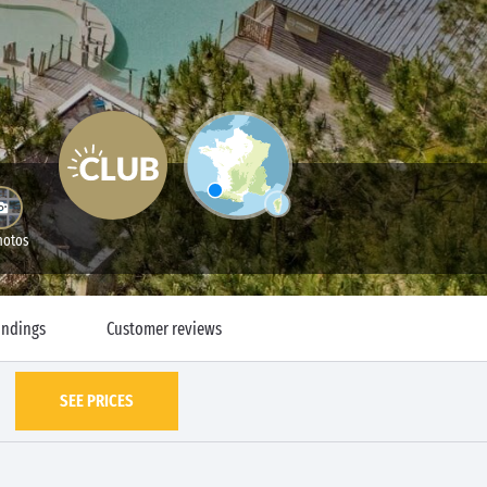
hotos
undings
Customer reviews
SEE PRICES