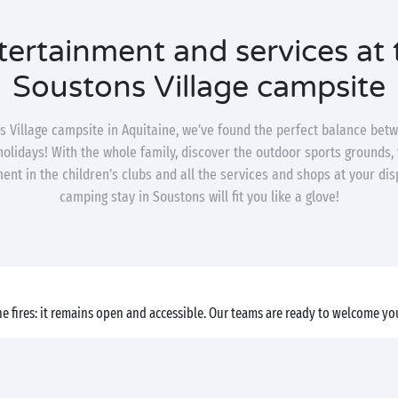
tertainment and services at 
Soustons Village campsite
s Village campsite in Aquitaine, we’ve found the perfect balance bet
 holidays! With the whole family, discover the outdoor sports grounds, 
ent in the children’s clubs and all the services and shops at your dis
camping stay in Soustons will fit you like a glove!
e fires: it remains open and accessible. Our teams are ready to welcome you