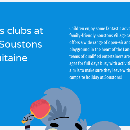
s clubs at
Children enjoy some fantastic adv
family-friendly Soustons Village c
 Soustons
offers a wide range of open-air and
playground in the heart of the Lan
uitaine
teams of qualified entertainers are
ages for full days busy with activit
aim is to make sure they leave wit
campsite holiday at Soustons!