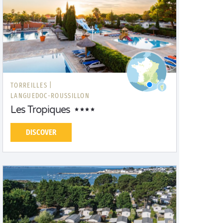
TORREILLES |
LANGUEDOC-ROUSSILLON
Les Tropiques
DISCOVER