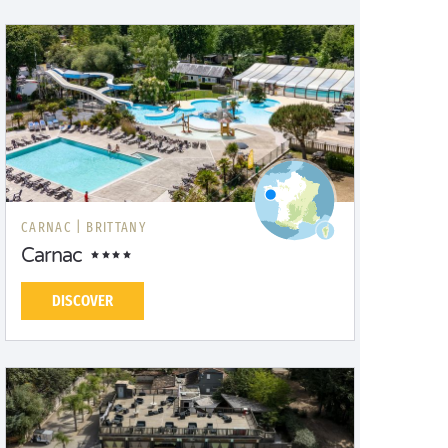
CARNAC |
BRITTANY
Carnac
DISCOVER