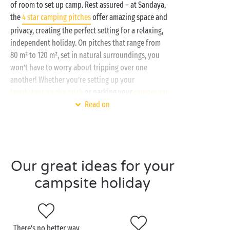
of room to set up camp. Rest assured – at Sandaya,
the
4 star camping pitches
offer amazing space and
privacy, creating the perfect setting for a relaxing,
independent holiday. On pitches that range from
80 m² to 120 m², set in natural surroundings, you
won’t have to worry about tripping over one
another! Whether you’re setting up your
family tent on the pitch
or parking your
camper van
,
Read on
you’ll have plenty of gorgeous green space for
enjoyable meals with family or friends! And on top
of that, you’ll have access to your campsite’s
amenities and services:
Our great ideas for your
Water park with waterslides
and multilane
racer slides
campsite holiday
Outdoor heated swimming pool
Covered and heated swimming pool
Children’s clubs
and workshops
Free daytime and evening entertainment
There’s no better way