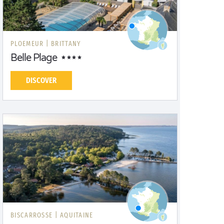
PLOEMEUR |
BRITTANY
Belle Plage
DISCOVER
BISCARROSSE |
AQUITAINE