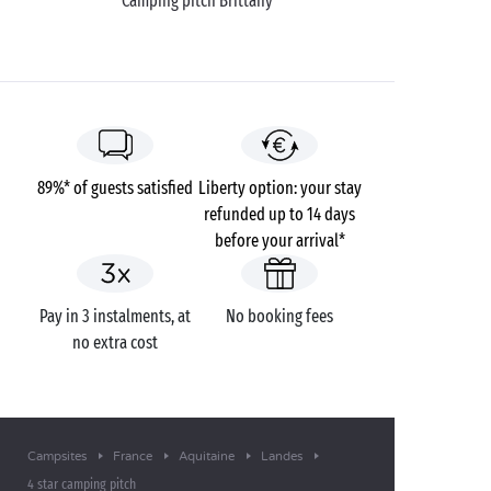
Camping pitch Brittany
89%* of guests satisfied
Liberty option: your stay
refunded up to 14 days
before your arrival*
Pay in 3 instalments, at
No booking fees
no extra cost
Campsites
France
Aquitaine
Landes
4 star camping pitch