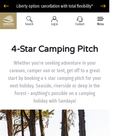
Liberty option: cancellation with total flexibility*
Search
Log in
Contact
Menu
4-Star Camping Pitch
Whether you’re seeking adventure in your
caravan, camper van or tent, get off to a great
start by booking a 4 star camping pitch for your
next holiday. Seaside, riverside or deep in the
forest – anything’s possible on a camping
holiday with Sandaya!