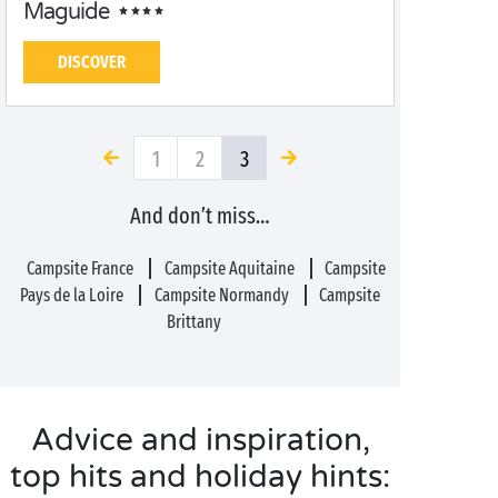
Maguide
DISCOVER
1
2
3
And don’t miss…
Campsite France
Campsite Aquitaine
Campsite
Pays de la Loire
Campsite Normandy
Campsite
Brittany
Advice and inspiration,
top hits and holiday hints: