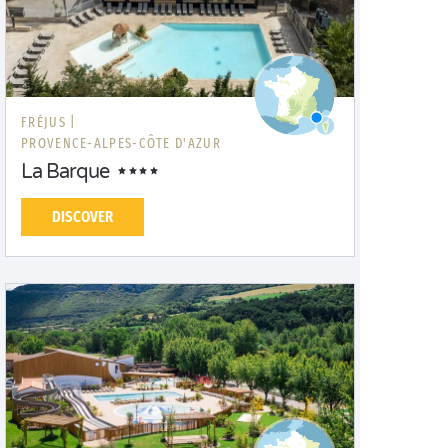
FRÉJUS |
PROVENCE-ALPES-CÔTE D'AZUR
La Barque
DISCOVER