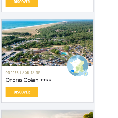
DISCOVER
ONDRES |
AQUITAINE
Ondres Océan
DISCOVER