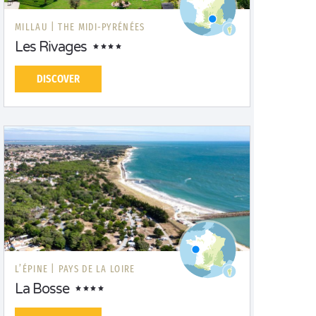
MILLAU |
THE MIDI-PYRÉNÉES
Les Rivages
DISCOVER
L’ÉPINE |
PAYS DE LA LOIRE
La Bosse