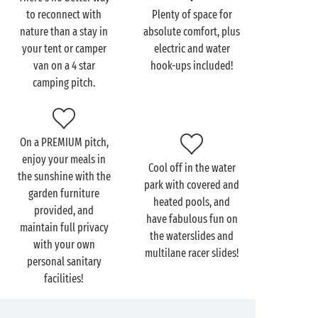
Multisports ground
to reconnect with
Plenty of space for
Restaurant & bar
nature than a stay in
absolute comfort, plus
your tent or camper
electric and water
From your
seaside camping pitch
at a 4 star campsite,
van on a 4 star
hook-ups included!
head to the beach and spread out your towel for
camping pitch.
some proper downtime.
By the river
, indulge in a
spot of fishing or try your hand at stand-up
paddleboarding! In the countryside, set off for an
On a PREMIUM pitch,
adventure on foot or on two wheels, and explore the
enjoy your meals in
surrounding area. Don’t forget to capture everything
Cool off in the water
the sunshine with the
you see with your camera to create a holiday album
park with covered and
garden furniture
packed with memories!
heated pools, and
provided, and
have fabulous fun on
maintain full privacy
the waterslides and
with your own
multilane racer slides!
personal sanitary
facilities!