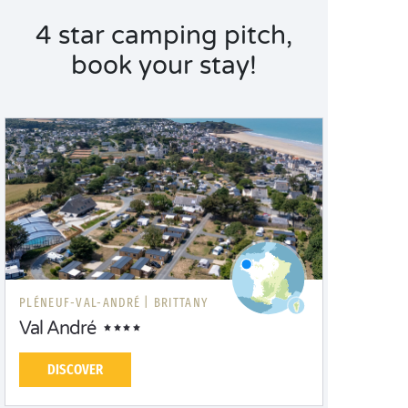
4 star camping pitch,
book your stay!
PLÉNEUF-VAL-ANDRÉ |
BRITTANY
Val André
DISCOVER