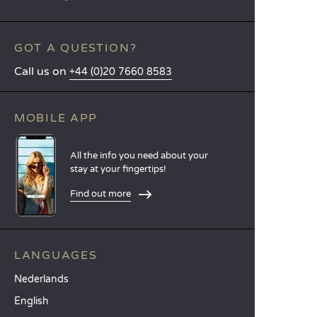
GOT A QUESTION?
Call us on
+44 (0)20 7660 8583
MOBILE APP
All the info you need about your
stay at your fingertips!
Find out more
LANGUAGES
Nederlands
English