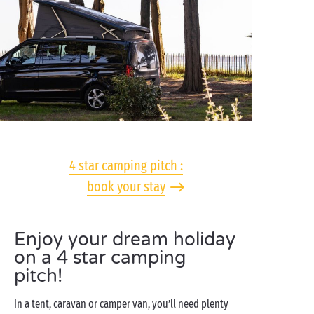
4 star camping pitch :
book your stay
Enjoy your dream holiday
on a 4 star camping
pitch!
In a tent, caravan or camper van, you’ll need plenty