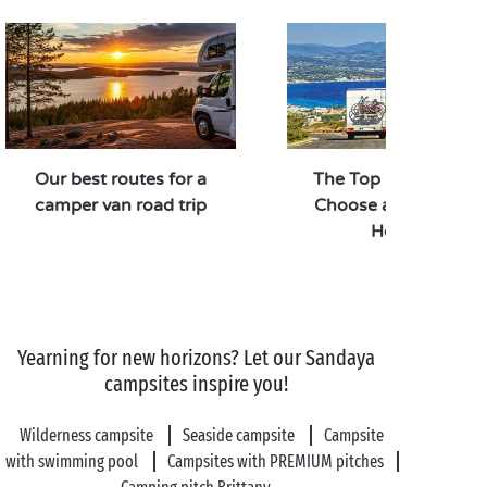
Our best routes for a
The Top 5 Reasons t
camper van road trip
Choose a Camperva
Holiday
Yearning for new horizons? Let our Sandaya
campsites inspire you!
Wilderness campsite
Seaside campsite
Campsite
with swimming pool
Campsites with PREMIUM pitches