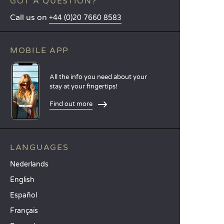
GOT A QUESTION?
Call us on
+44 (0)20 7660 8583
MOBILE APP
All the info you need about your
stay at your fingertips!
Find out more
LANGUAGES
Nederlands
English
Español
Français