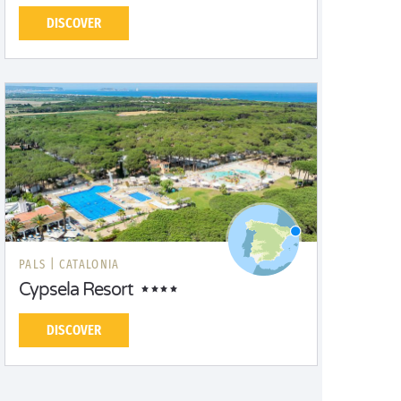
DISCOVER
PALS |
CATALONIA
Cypsela Resort
DISCOVER