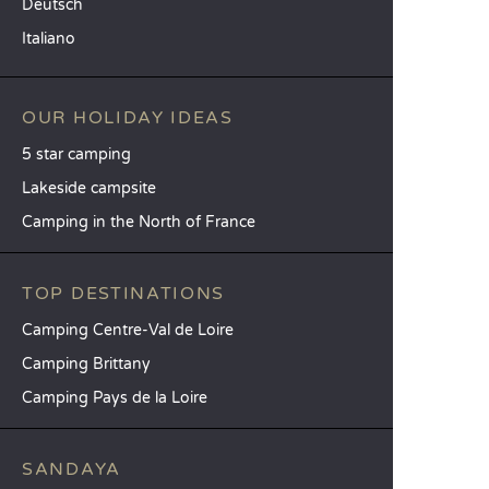
Deutsch
Italiano
OUR HOLIDAY IDEAS
5 star camping
Lakeside campsite
Camping in the North of France
TOP DESTINATIONS
Camping Centre-Val de Loire
Camping Brittany
Camping Pays de la Loire
SANDAYA