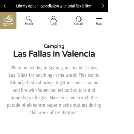
Liberty option: cancellation with total flexibility*
Search
Log in
Contact
Menu
Camping
Las Fallas in Valencia
When on holiday in Spain, you shouldn’t miss
Las Fallas for anything in the world! This iconic
Valencia festival brings together music, sound
and fire with Valencian art and culture and
appeals to all ages. Make sure you catch the
parade of elaborate paper mache statues during
this week of celebration!