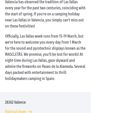
Valencia has observed the tradition of Las Fallas
every year for the past two centuries, coinciding with
the start of spring. If you’re on a camping holiday
near Las Fallas in Valencia, you simply can’t miss out
on these festivities!
Officially, Las Fallas week runs from 15-19 March, but
we’re here to welcome you every day from 1 March
for the sound and pyrotechnic displays known as the
MASCLETÀS. We promise, you’ll be lost for words! At
night-time during Las Fallas, gaze skyward and
admire the fireworks on Paseo de la Alameda. Several
days packed with entertainment to thrill
holidaymakers camping in Spain.
26362
Valence
Find out more