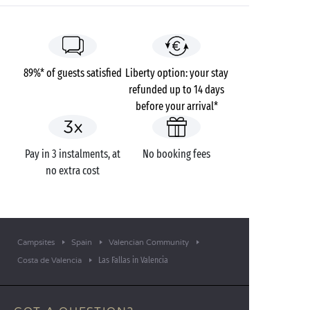
89%* of guests satisfied
Liberty option: your stay
refunded up to 14 days
before your arrival*
Pay in 3 instalments, at
No booking fees
no extra cost
Campsites
Spain
Valencian Community
Las Fallas in Valencia
Costa de Valencia