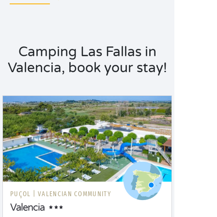
Camping Las Fallas in
Valencia, book your stay!
PUÇOL |
VALENCIAN COMMUNITY
Valencia