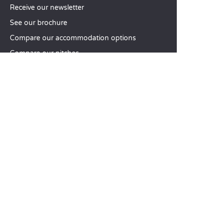
Receive our newsletter
See our brochure
Compare our accommodation options
Compare our pitches
Our CSR commitments
Groups and seminars
Our à-la-carte services
CUSTOMER SERVICE
Help and contact
Your customer account
Calculate your impact
The Sandaya mobile app
Pay my balance