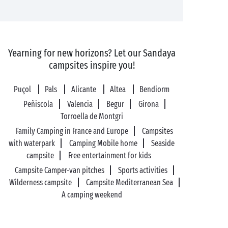
Yearning for new horizons? Let our Sandaya
campsites inspire you!
Puçol
Pals
Alicante
Altea
Bendiorm
Peñiscola
Valencia
Begur
Girona
Torroella de Montgri
Family Camping in France and Europe
Campsites
with waterpark
Camping Mobile home
Seaside
campsite
Free entertainment for kids
Campsite Camper-van pitches
Sports activities
Wilderness campsite
Campsite Mediterranean Sea
A camping weekend