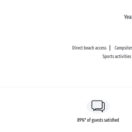
Yea
Direct beach access
Campsites
Sports activities
89%* of guests satisfied