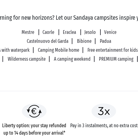
rning for new horizons? Let our Sandaya campsites inspire 
Mestre
Caorle
Eraclea
Jesolo
Venice
Castelnuovo del Garda
Bibione
Padua
 with waterpark
Camping Mobile home
Free entertainment for kids
Wilderness campsite
A camping weekend
PREMIUM camping
Liberty option: your stay refunded
Pay in 3 instalments, at no extra cost
up to 14 days before your arrival*