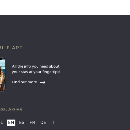
ILE APP
All the info you need about
your stay at your fingertips!
Find out more
NGUAGES
NL
EN
ES
FR
DE
IT