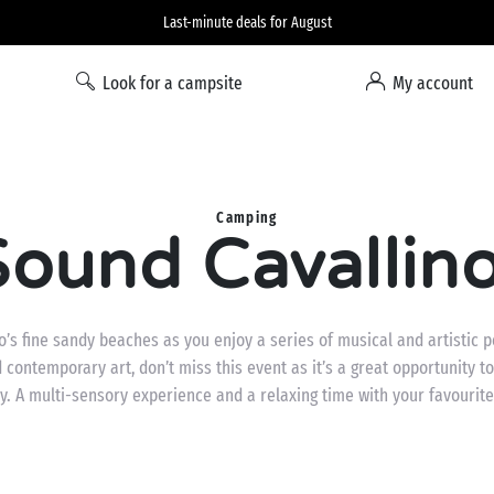
Liberty option: cancellation with total flexibility*
Look for a campsite
My account
Camping
ound Cavallino
no’s fine sandy beaches as you enjoy a series of musical and artistic
nd contemporary art, don’t miss this event as it’s a great opportunity
y. A multi-sensory experience and a relaxing time with your favourite