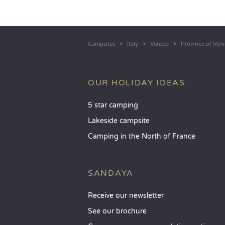
Campsites
Italy
Veneto
Province of Veni
OUR HOLIDAY IDEAS
5 star camping
Lakeside campsite
Camping in the North of France
SANDAYA
Receive our newsletter
See our brochure