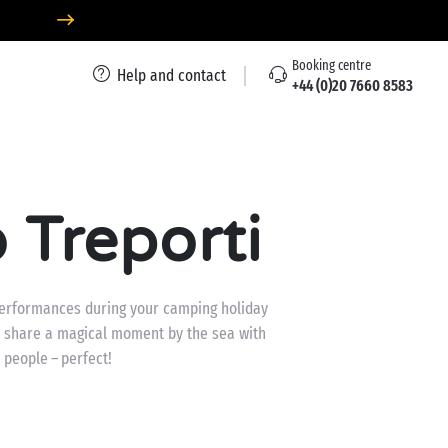
Booking centre
Help and contact
+44 (0)20 7660 8583
 Treporti
 performances during your camping holiday
 to share a magical moment by the sea with
 people – perfect!