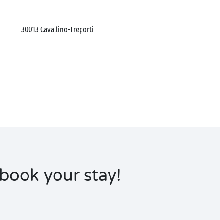
30013
Cavallino-Treporti
book your stay!