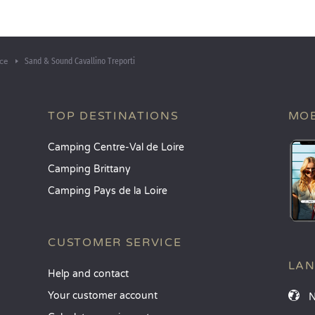
Sand & Sound Cavallino Treporti
ce
TOP DESTINATIONS
MOB
Camping Centre-Val de Loire
Camping Brittany
Camping Pays de la Loire
CUSTOMER SERVICE
LA
Help and contact
Your customer account