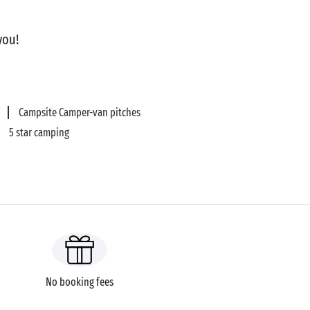
you!
Campsite Camper-van pitches
5 star camping
No booking fees