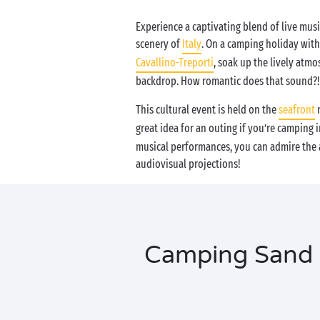
Experience a captivating blend of live musi
scenery of
Italy
. On a camping holiday wit
Cavallino-Treporti
, soak up the lively atmo
backdrop. How romantic does that sound?!
This cultural event is held on the
seafront
n
great idea for an outing if you’re camping 
musical performances, you can admire the ar
audiovisual projections!
Camping Sand &