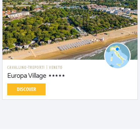
CAVALLINO-TREPORTI
|
VENETO
Europa Village
DISCOVER