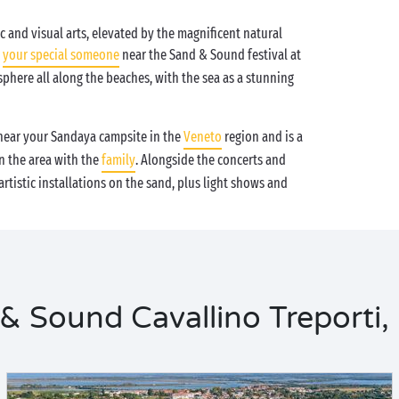
c and visual arts, elevated by the magnificent natural
h
your special someone
near the Sand & Sound festival at
sphere all along the beaches, with the sea as a stunning
ear your Sandaya campsite in the
Veneto
region and is a
in the area with the
family
. Alongside the concerts and
tistic installations on the sand, plus light shows and
 Sound Cavallino Treporti, 