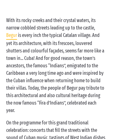
With its rocky creeks and their crystal waters, its
narrow cobbled streets leading up to the castle,
Begur
is every inch the typical Catalan village. And
yet its architecture, with its frescoes, louvered
shutters and colourful façades, seems far more like a
town in... Cuba! And for good reason, the town’s
ancestors, the famous “Indians”, emigrated to the
Caribbean a very long time ago and were inspired by
the Cuban influence when returning home to build
their villas. Today, the people of Begur pay tribute to
this architectural and also cultural heritage during
the now famous “Fira d’Indians”, celebrated each
year.
On the programme for this grand traditional
celebration: concerts that fill the streets with the
sound of Cuban music, tastings of West Indian dishes