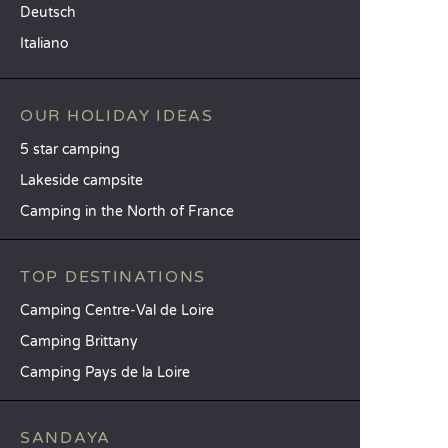
Deutsch
Italiano
OUR HOLIDAY IDEAS
5 star camping
Lakeside campsite
Camping in the North of France
TOP DESTINATIONS
Camping Centre-Val de Loire
Camping Brittany
Camping Pays de la Loire
SANDAYA