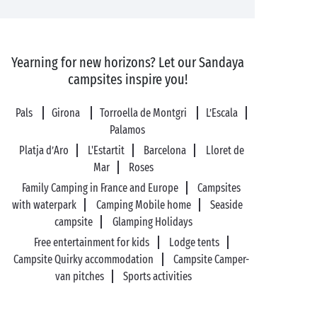
Yearning for new horizons? Let our Sandaya
campsites inspire you!
Pals
Girona
Torroella de Montgri
L’Escala
Palamos
Platja d’Aro
L'Estartit
Barcelona
Lloret de
Mar
Roses
Family Camping in France and Europe
Campsites
with waterpark
Camping Mobile home
Seaside
campsite
Glamping Holidays
Free entertainment for kids
Lodge tents
Campsite Quirky accommodation
Campsite Camper-
van pitches
Sports activities