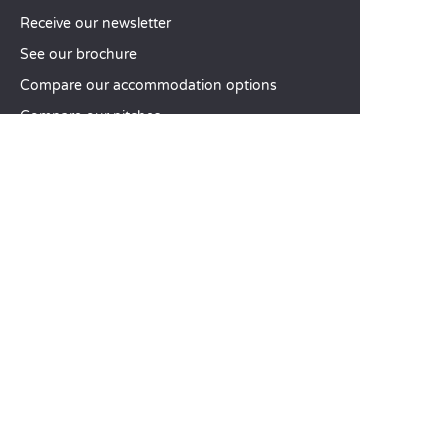
Receive our newsletter
See our brochure
Compare our accommodation options
Compare our pitches
Our CSR commitments
Groups and seminars
Our à-la-carte services
CUSTOMER SERVICE
Help and contact
Your customer account
Calculate your impact
The Sandaya mobile app
Pay my balance