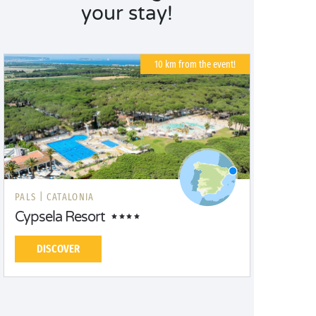
your stay!
10 km from the event!
PALS |
CATALONIA
Cypsela Resort
DISCOVER