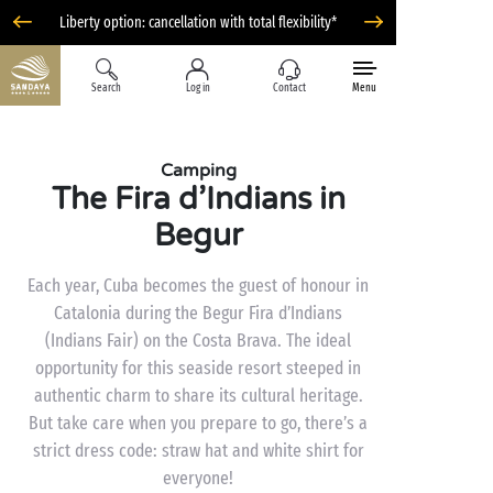
Liberty option: cancellation with total flexibility*
Search
Log in
Contact
Menu
Camping
The Fira d’Indians in
Begur
Each year, Cuba becomes the guest of honour in
Catalonia during the Begur Fira d’Indians
(Indians Fair) on the Costa Brava. The ideal
opportunity for this seaside resort steeped in
authentic charm to share its cultural heritage.
But take care when you prepare to go, there’s a
strict dress code: straw hat and white shirt for
everyone!