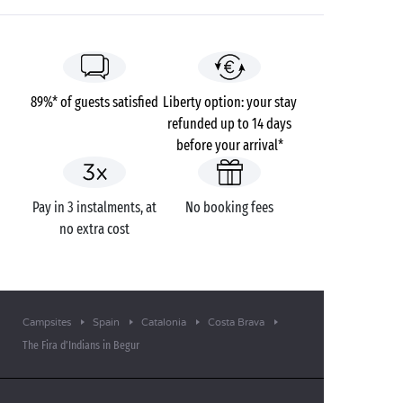
89%* of guests satisfied
Liberty option: your stay
refunded up to 14 days
before your arrival*
Pay in 3 instalments, at
No booking fees
no extra cost
Campsites
Spain
Catalonia
Costa Brava
The Fira d’Indians in Begur