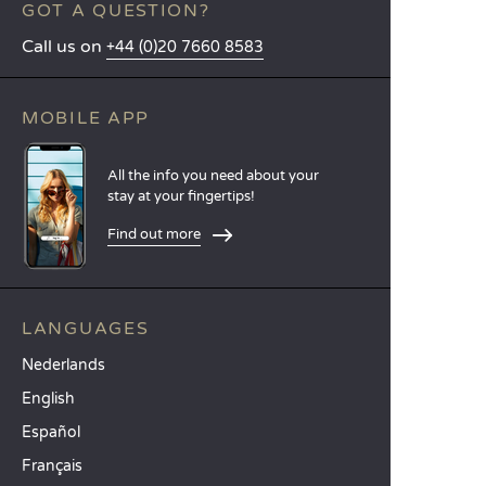
GOT A QUESTION?
Call us on
+44 (0)20 7660 8583
MOBILE APP
All the info you need about your
stay at your fingertips!
Find out more
LANGUAGES
Nederlands
English
Español
Français