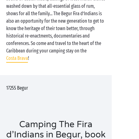
washed down by that all-essential glass of rum,
shows for all the family... The Begur Fira d’Indians is
also an opportunity for the new generation to get to
know the heritage of their town better, through
historical re-enactments, documentaries and
conferences. So come and travel to the heart of the
Caribbean during your camping stay on the
Costa Brava
!
17255
Begur
Camping The Fira
d’Indians in Begur, book